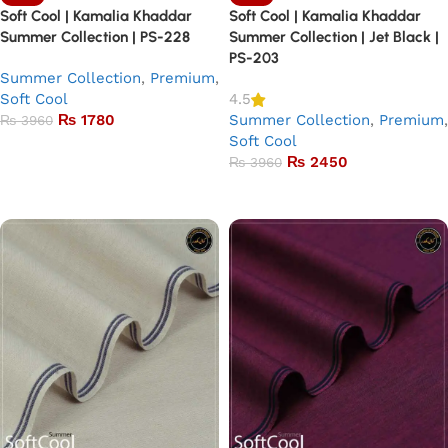
Soft Cool | Kamalia Khaddar
Soft Cool | Kamalia Khaddar
Summer Collection | PS-228
Summer Collection | Jet Black |
PS-203
Summer Collection
,
Premium
,
Soft Cool
4.5
₨
1780
Summer Collection
,
Premium
,
₨
3960
Soft Cool
Add to basket
₨
2450
₨
3960
Add to basket