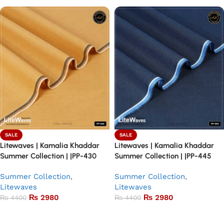
SALE
SALE
Litewaves | Kamalia Khaddar
Litewaves | Kamalia Khaddar
Summer Collection | |PP-430
Summer Collection | |PP-445
Summer Collection
,
Summer Collection
,
Litewaves
Litewaves
₨
2980
₨
2980
₨
4400
₨
4400
Add to basket
Add to basket