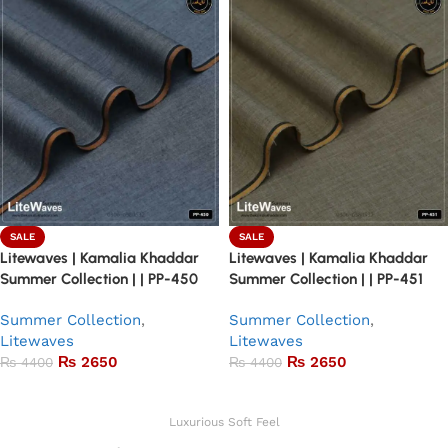
SALE
SALE
Litewaves | Kamalia Khaddar
Litewaves | Kamalia Khaddar
Summer Collection | | PP-450
Summer Collection | | PP-451
Summer Collection
,
Summer Collection
,
Litewaves
Litewaves
₨
2650
₨
2650
₨
4400
₨
4400
Add to basket
Add to basket
Luxurious Soft Feel