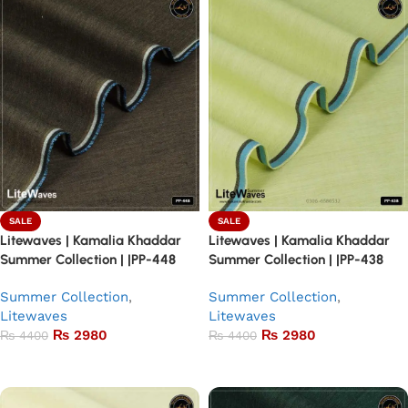
SALE
SALE
Litewaves | Kamalia Khaddar
Litewaves | Kamalia Khaddar
Summer Collection | |PP-448
Summer Collection | |PP-438
Summer Collection
,
Summer Collection
,
Litewaves
Litewaves
₨
2980
₨
2980
₨
4400
₨
4400
Add to basket
Add to basket