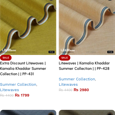
SALE
SALE
Extra Discount Litewaves |
Litewaves | Kamalia Khaddar
Kamalia Khaddar Summer
Summer Collection | | PP-428
Collection | | PP-431
Summer Collection
,
Summer Collection
,
Litewaves
Litewaves
₨
2980
₨
4400
₨
1799
₨
4400
Add to basket
Add to basket