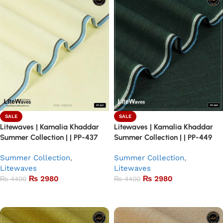
SALE
SALE
Litewaves | Kamalia Khaddar
Litewaves | Kamalia Khaddar
Summer Collection | | PP-437
Summer Collection | | PP-449
Summer Collection
,
Summer Collection
,
Litewaves
Litewaves
₨
2980
₨
2980
₨
4400
₨
4400
Add to basket
Add to basket