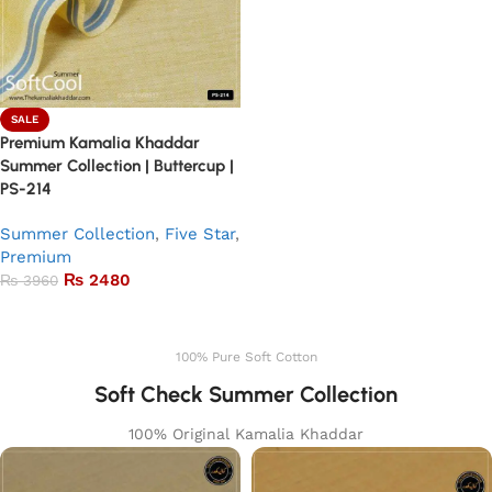
SALE
Premium Kamalia Khaddar
Summer Collection | Buttercup |
PS-214
Summer Collection
,
Five Star
,
Premium
₨
2480
₨
3960
Add to basket
100% Pure Soft Cotton
Soft Check Summer Collection
100% Original Kamalia Khaddar