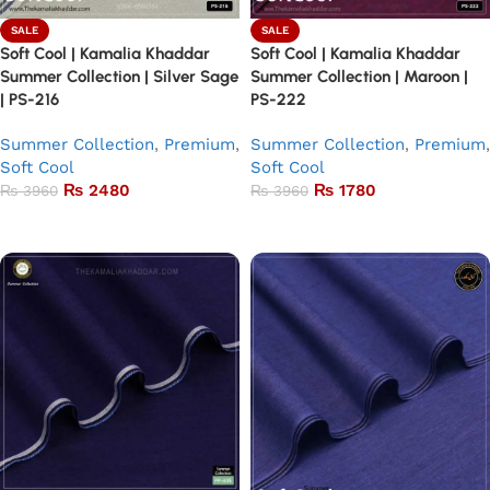
SALE
SALE
Soft Cool | Kamalia Khaddar
Soft Cool | Kamalia Khaddar
Summer Collection | Silver Sage
Summer Collection | Maroon |
| PS-216
PS-222
Summer Collection
,
Premium
,
Summer Collection
,
Premium
,
Soft Cool
Soft Cool
₨
2480
₨
1780
₨
3960
₨
3960
Add to basket
Add to basket