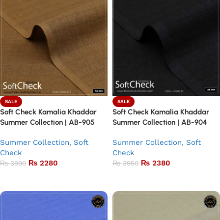
SALE
SALE
Soft Check Kamalia Khaddar
Soft Check Kamalia Khaddar
Summer Collection | AB-905
Summer Collection | AB-904
Summer Collection
,
Soft
Summer Collection
,
Soft
Check
Check
₨
2280
₨
2380
₨
3990
₨
3950
Add to basket
Add to basket