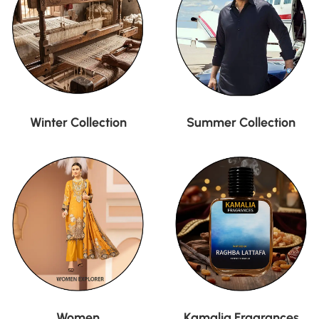
Winter Collection
Summer Collection
Women
Kamalia Fragrances