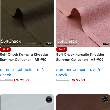
SALE
SALE
Soft Check Kamalia Khaddar
Soft Check Kamalia Khaddar
Summer Collection | AB-910
Summer Collection | AB-909
Summer Collection
,
Soft
Summer Collection
,
Soft
Check
Check
₨
2380
₨
2280
₨
3990
₨
3990
Add to basket
Add to basket