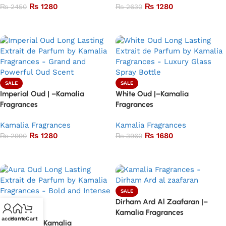
₨
1280
₨
1280
₨
2450
₨
2630
Add to basket
Add to basket
SALE
SALE
Imperial Oud | –Kamalia
White Oud |–Kamalia
Fragrances
Fragrances
Kamalia Fragrances
Kamalia Fragrances
₨
1280
₨
1680
₨
2990
₨
3960
Add to basket
Add to basket
SALE
Dirham Ard Al Zaafaran |–
Kamalia Fragrances
SALE
 account
Home
Cart
Aura Oud | –Kamalia