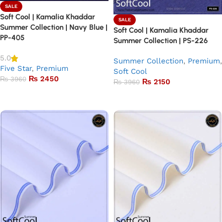
SALE
Soft Cool | Kamalia Khaddar
SALE
Summer Collection | Navy Blue |
Soft Cool | Kamalia Khaddar
PP-405
Summer Collection | PS-226
5.0
Summer Collection
,
Premium
,
Five Star
,
Premium
Soft Cool
₨
2450
₨
3960
₨
2150
₨
3960
Add to basket
Add to basket