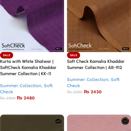
SALE
SALE
Kurta with White Shalwar |
Soft Check Kamalia Khaddar
SoftCheck Kamalia Khaddar
Summer Collection | AB-912
Summer Collection | KK-11
Summer Collection
,
Soft
Summer Collection
,
Soft
Check
Check
₨
2430
₨
3990
₨
2480
₨
2990
Add to basket
Add to basket