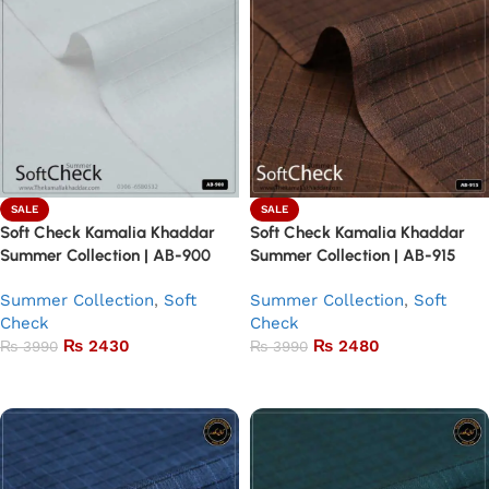
SALE
SALE
Soft Check Kamalia Khaddar
Soft Check Kamalia Khaddar
Summer Collection | AB-900
Summer Collection | AB-915
Summer Collection
,
Soft
Summer Collection
,
Soft
Check
Check
₨
2430
₨
2480
₨
3990
₨
3990
Add to basket
Add to basket