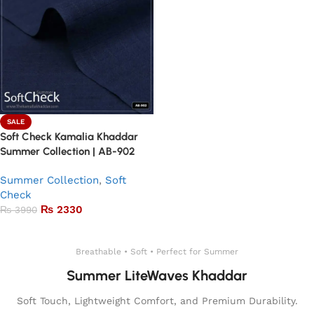
SALE
Soft Check Kamalia Khaddar
Summer Collection | AB-902
Summer Collection
,
Soft
Check
₨
2330
₨
3990
Add to basket
Breathable • Soft • Perfect for Summer
Summer LiteWaves Khaddar
Soft Touch, Lightweight Comfort, and Premium Durability.