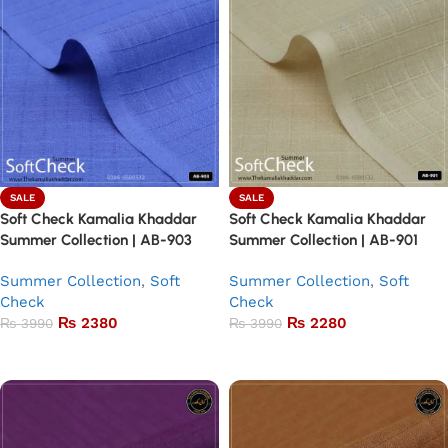
SALE
SALE
Soft Check Kamalia Khaddar
Soft Check Kamalia Khaddar
Summer Collection | AB-903
Summer Collection | AB-901
Summer Collection
,
Soft
Summer Collection
,
Soft
Check
Check
₨
2380
₨
2280
₨
3990
₨
3990
Add to basket
Add to basket