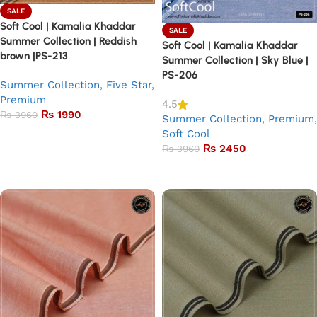
SALE
Soft Cool | Kamalia Khaddar
SALE
Summer Collection | Reddish
Soft Cool | Kamalia Khaddar
brown |PS-213
Summer Collection | Sky Blue |
PS-206
Summer Collection
,
Five Star
,
Premium
4.5
₨
1990
₨
3960
Summer Collection
,
Premium
,
Soft Cool
Add to basket
₨
2450
₨
3960
Add to basket