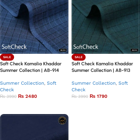
SALE
SALE
Soft Check Kamalia Khaddar
Soft Check Kamalia Khaddar
Summer Collection | AB-914
Summer Collection | AB-913
Summer Collection
,
Soft
Summer Collection
,
Soft
Check
Check
₨
2480
₨
1790
₨
3990
₨
3990
Add to basket
Add to basket