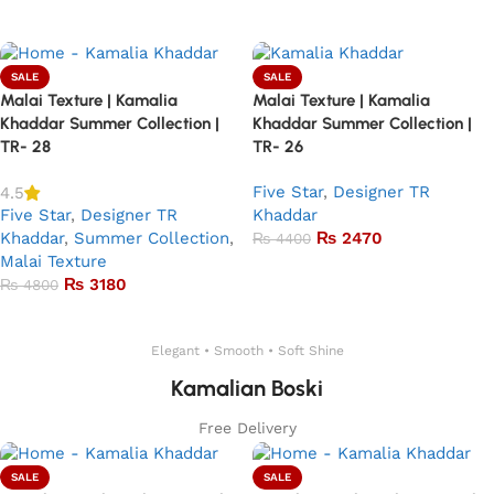
Add to basket
SALE
SALE
Malai Texture | Kamalia
Malai Texture | Kamalia
Khaddar Summer Collection |
Khaddar Summer Collection |
TR- 28
TR- 26
Five Star
,
Designer TR
4.5
Five Star
,
Designer TR
Khaddar
Khaddar
,
Summer Collection
,
₨
2470
₨
4400
Malai Texture
Add to basket
₨
3180
₨
4800
Add to basket
Elegant • Smooth • Soft Shine
Kamalian Boski
Free Delivery
SALE
SALE