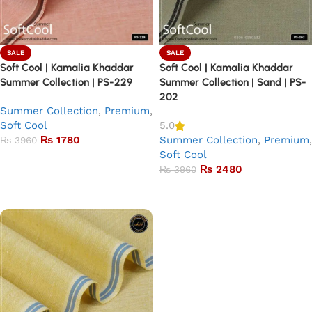
SALE
SALE
Soft Cool | Kamalia Khaddar
Soft Cool | Kamalia Khaddar
Summer Collection | PS-229
Summer Collection | Sand | PS-
202
Summer Collection
,
Premium
,
Soft Cool
5.0
₨
1780
Summer Collection
,
Premium
,
₨
3960
Soft Cool
Add to basket
₨
2480
₨
3960
Add to basket