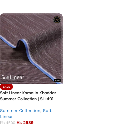
Add to basket
Add to basket
SALE
Soft Linear Kamalia Khaddar
Summer Collection | SL-401
Summer Collection
,
Soft
Linear
₨
2589
₨
4500