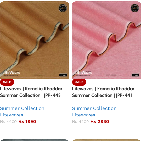
SALE
SALE
Litewaves | Kamalia Khaddar
Litewaves | Kamalia Khaddar
Summer Collection | |PP-443
Summer Collection | |PP-441
Summer Collection
,
Summer Collection
,
Litewaves
Litewaves
₨
1990
₨
2980
₨
4400
₨
4400
Add to basket
Add to basket