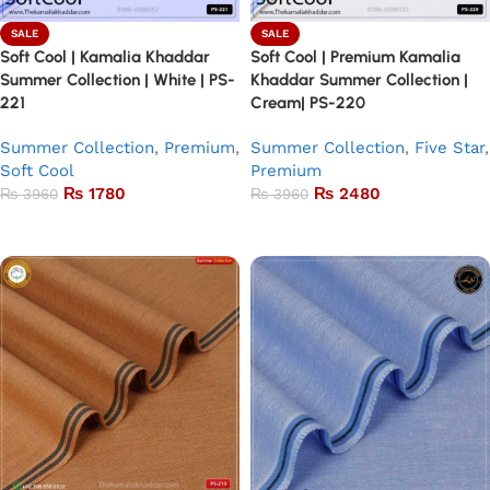
SALE
SALE
Soft Cool | Kamalia Khaddar
Soft Cool | Premium Kamalia
Summer Collection | White | PS-
Khaddar Summer Collection |
221
Cream| PS-220
Summer Collection
,
Premium
,
Summer Collection
,
Five Star
,
Soft Cool
Premium
₨
1780
₨
2480
₨
3960
₨
3960
Add to basket
Add to basket