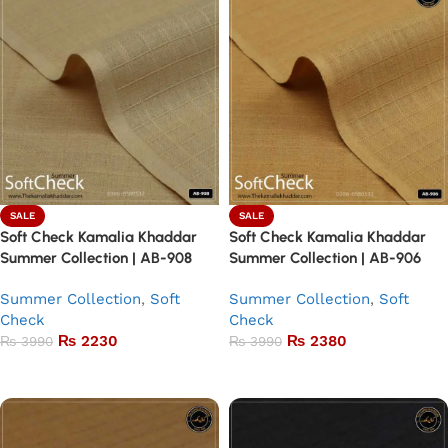
SALE
SALE
Soft Check Kamalia Khaddar
Soft Check Kamalia Khaddar
Summer Collection | AB-908
Summer Collection | AB-906
Summer Collection
,
Soft
Summer Collection
,
Soft
Check
Check
₨
2230
₨
2380
₨
3990
₨
3990
Add to basket
Add to basket