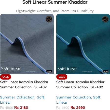
Soft Linear Summer Khaddar
Lightweight Comfort, and Premium Durability.
SALE
SALE
Soft Linear Kamalia Khaddar
Soft Linear Kamalia Khaddar
Summer Collection | SL-407
Summer Collection | SL-402
Summer Collection
,
Soft
Summer Collection
,
Soft
Linear
Linear
₨
3180
₨
2990
₨
4500
₨
4500