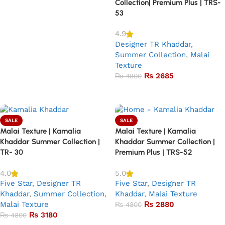
Collection| Premium Plus | TRS-
53
4.9
Designer TR Khaddar
,
Summer Collection
,
Malai
Texture
₨
2685
₨
4800
Add to basket
SALE
SALE
Malai Texture | Kamalia
Malai Texture | Kamalia
Khaddar Summer Collection |
Khaddar Summer Collection |
TR- 30
Premium Plus | TRS-52
4.0
5.0
Five Star
,
Designer TR
Five Star
,
Designer TR
Khaddar
,
Summer Collection
,
Khaddar
,
Malai Texture
Malai Texture
₨
2880
₨
4800
₨
3180
₨
4800
Add to basket