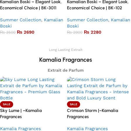
Kamalian Boski – Elegant Look,
Kamalian Boski – Elegant Look,
Economical Choice | BK-3011
Economical Choice | BK-102
Summer Collection
,
Kamalian
Summer Collection
,
Kamalian
Boski
Boski
₨
2690
₨
2280
₨
3500
₨
2900
Add to basket
Add to basket
Long Lasting Extrait
Kamalia Fragrances
Extrait de Parfum
SALE
SALE
Sky Lume | –Kamalia
Crimson Storm |–Kamalia
Fragrances
Fragrances
Kamalia Fragrances
Kamalia Fragrances