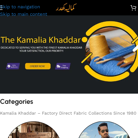
Skip to navigation
Skip to main content
Categories
Kamalia Khaddar – Factory Direct Fabric Collections Since 1980