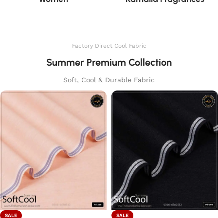
Factory Direct Cool Fabric
Summer Premium Collection
Soft, Cool & Durable Fabric
SALE
SALE