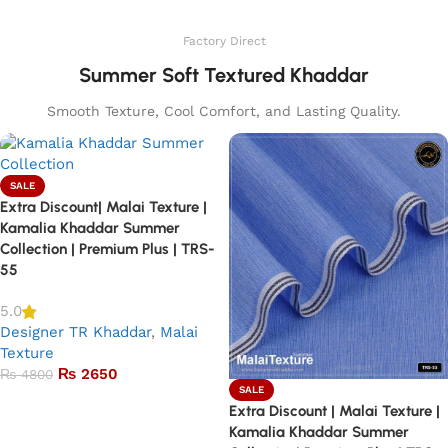
Add to basket
Factory Direct
Summer Soft Textured Khaddar
Smooth Texture, Cool Comfort, and Lasting Quality.
SALE
Extra Discount| Malai Texture |
Kamalia Khaddar Summer
Collection | Premium Plus | TRS-
55
5.0
Designer TR Khaddar
,
Malai
Texture
₨
2650
₨
4800
SALE
Add to basket
Extra Discount | Malai Texture |
Kamalia Khaddar Summer