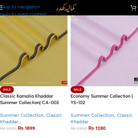
Skip to navigation
Skip to main content
SALE
SALE
Classic Kamalia Khaddar
Economy Summer Collection |
Summer Collection| CA-005
YS-102
Summer Collection
,
Classic
Summer Collection
,
Classic
Khaddar
Khaddar
₨
1899
₨
1280
₨
3000
₨
2800
Add to basket
Add to basket