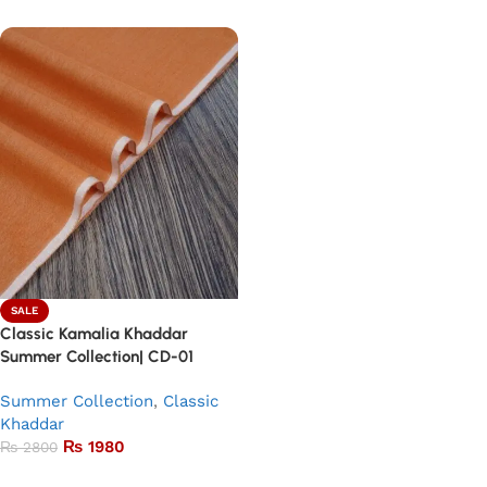
SALE
Classic Kamalia Khaddar
Summer Collection| CD-01
Summer Collection
,
Classic
Khaddar
₨
1980
₨
2800
Add to basket