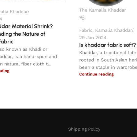
The Kamalia Khaddar
alia Khaddar
4
dar Material Shrink?
Fabric
,
Kamalia Khaddar
ding the Nature of
29 Jan 2024
abric
Is khaddar fabric soft?
lso known as Khadi or
Khaddar, a traditional fab
addar, is a hand-spun and
rooted in South Asian her
natural fiber cloth t...
been a staple in wardrobes
ading
Continue reading
Shipping Policy