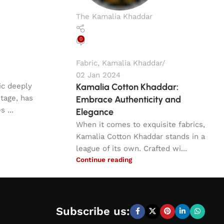
The Kamalia Khaddar
0
Fabric
,
Kamalia Khaddar
02 Jan 2024
ric deeply
Kamalia Cotton Khaddar:
itage, has
Embrace Authenticity and
 ...
Elegance
When it comes to exquisite fabrics,
Kamalia Cotton Khaddar stands in a
league of its own. Crafted wi...
Continue reading
Subscribe us: