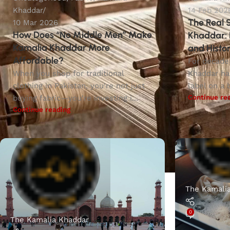
Khaddar
14 Feb 202
The Real 
10 Mar 2026
How Does “No Middle Men” Make
Khaddar: 
Kamalia Khaddar More
and Histor
Affordable?
For decade
When you shop for traditional
Khaddar ha
clothing in Pakistan, you're not just
label on a b
Continue re
buying fabric—you're investing i...
Continue reading
The Kamali
0
The Kamalia Khaddar