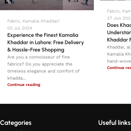
Fabric
,
Kam
27 Jun 202
Fabric
,
Kamalia Khaddar
Does Khad
03 Jul 2024
Understan
Experience the Finest Kamalia
Khaddar F
Khaddar in Lahore: Free Delivery
Khaddar, a
& Hassle-Free Shopping
Kamalia Kh
Are you a connoisseur of fine
hand-woven 
fabrics? Do you appreciate the
Continue re
timeless elegance and comfort of
khadda...
Continue reading
Categories
Useful links