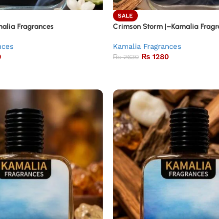
SALE
alia Fragrances
Crimson Storm |–Kamalia Fragr
nces
Kamalia Fragrances
0
₨
1280
₨
2630