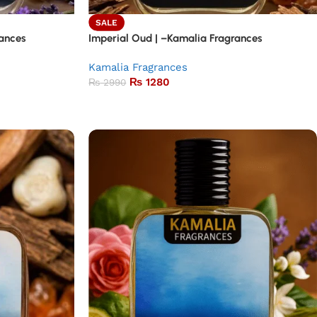
SALE
ances
Imperial Oud | –Kamalia Fragrances
Kamalia Fragrances
₨
1280
₨
2990