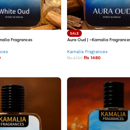
SALE
alia Fragrances
Aura Oud | –Kamalia Fragrance
nces
Kamalia Fragrances
0
₨
1480
₨
2720