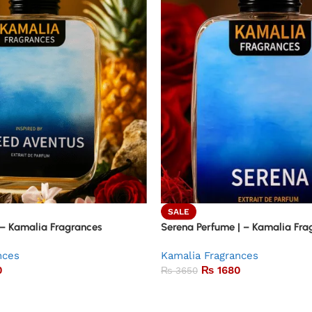
SALE
 – Kamalia Fragrances
Serena Perfume | – Kamalia Fra
nces
Kamalia Fragrances
0
₨
1680
₨
3650