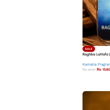
SALE
Raghba Lattafa 
Kamalia Fragra
₨
158
₨
4500