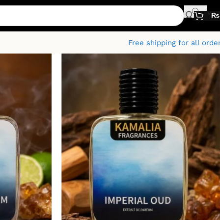
₨
Free shipping for all orde