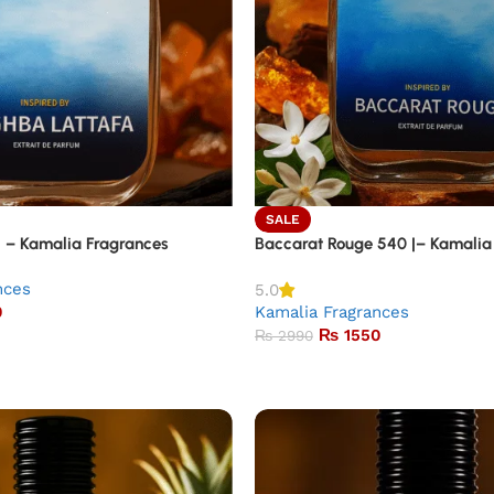
SALE
| – Kamalia Fragrances
Baccarat Rouge 540 |– Kamalia
nces
5.0
0
Kamalia Fragrances
₨
1550
₨
2990