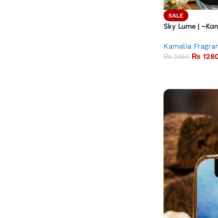
SALE
Sky Lume | –Kam
Kamalia Fragra
₨
128
₨
2450