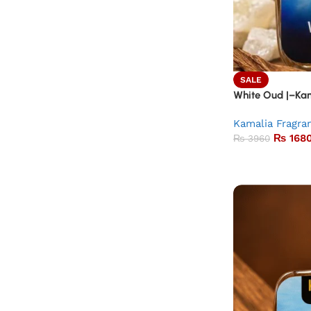
SALE
White Oud |–Kam
Kamalia Fragra
₨
168
₨
3960