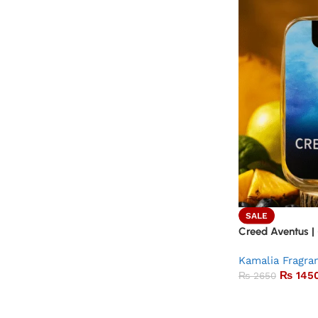
SALE
Creed Aventus |
Kamalia Fragra
₨
145
₨
2650