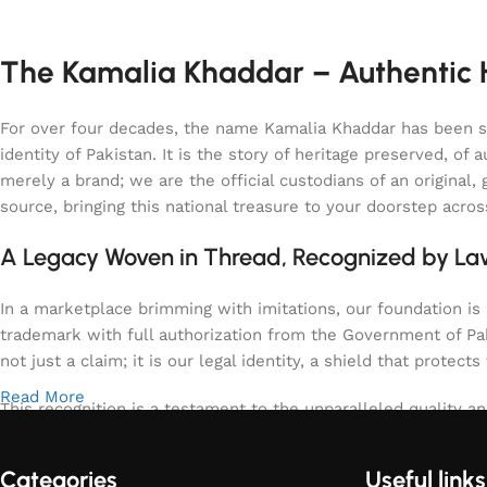
The Kamalia Khaddar – Authentic H
For over four decades, the name Kamalia Khaddar has been syn
identity of Pakistan. It is the story of heritage preserved, 
merely a brand; we are the official custodians of an origina
source, bringing this national treasure to your doorstep acro
A Legacy Woven in Thread, Recognized by L
In a marketplace brimming with imitations, our foundation is b
trademark with full authorization from the Government of Paki
not just a claim; it is our legal identity, a shield that protects
Read More
This recognition is a testament to the unparalleled quality an
specifically the region of Kamalia, spun and woven with tech
warm for the winter, uniquely textured, and enduringly elega
Categories
Useful links
meets the highest, government-verified standards of purity an