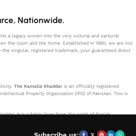
urce, Nationwide.
s a legacy woven into the very cultural and sartorial
tween the loom and the home. Established in 1980, we are not
—the singular, registered trademark, your guaranteed direct
ticity.
The Kamalia Khaddar
is an officially registered
ellectual Property Organization (IPO) of Pakistan. This is
addar. It is a fabric born from the earth of Punjab,
le of exceptional character: breathable for the summer,
process, ensuring that every meter of cloth bearing our name
Subscribe us: