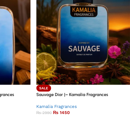
SALE
grances
Sauvage Dior |– Kamalia Fragrances
Kamalia Fragrances
₨
1450
₨
2990