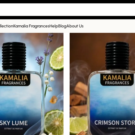
llection
Kamalia Fragrances
Help
Blog
About Us