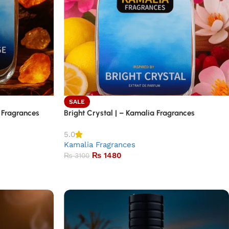
SALE
 Fragrances
Bright Crystal | – Kamalia Fragrances
5.0
Kamalia Fragrances
₨
1480
₨
3100