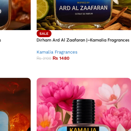
SALE
s
Dirham Ard Al Zaafaran |–Kamalia Fragrances
Kamalia Fragrances
₨
1480
₨
3100