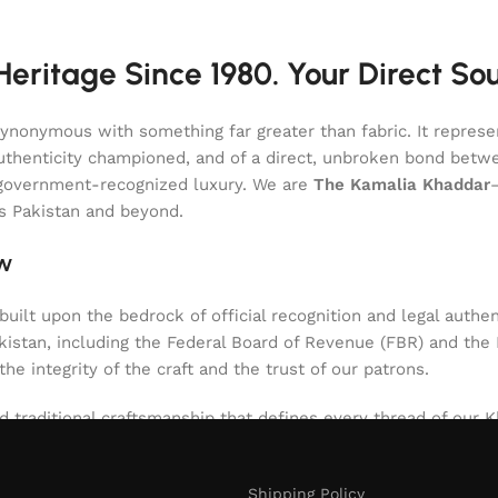
eritage Since 1980. Your Direct So
onymous with something far greater than fabric. It represent
of authenticity championed, and of a direct, unbroken bond be
l, government-recognized luxury. We are
The Kamalia Khaddar
ss Pakistan and beyond.
aw
uilt upon the bedrock of official recognition and legal authen
stan, including the Federal Board of Revenue (FBR) and the Int
 the integrity of the craft and the trust of our patrons.
d traditional craftsmanship that defines every thread of our Kh
niques passed down through generations. The result is a texti
nt. Our role since 1980 has been to safeguard this authentic 
Shipping Policy
d artistry.