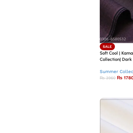
SALE
Soft Cool | Kam
Collection| Dark
Summer Collec
₨
178
₨
3960