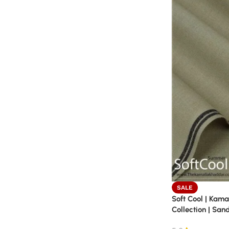
SALE
Soft Cool | Kam
Collection | San