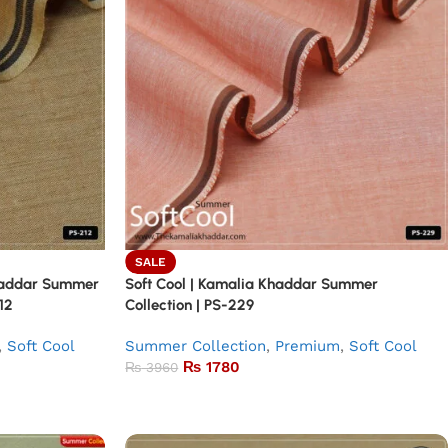
SALE
Khaddar Summer
Soft Cool | Kamalia Khaddar Summer
12
Collection | PS-229
,
Soft Cool
Summer Collection
,
Premium
,
Soft Cool
₨
1780
₨
3960