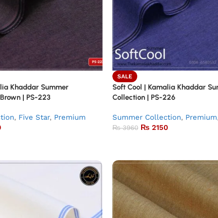
SALE
alia Khaddar Summer
Soft Cool | Kamalia Khaddar S
 Brown | PS-223
Collection | PS-226
tion
,
Five Star
,
Premium
Summer Collection
,
Premium
0
₨
2150
₨
3960