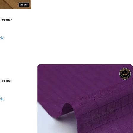
Summer
ck
Summer
ck