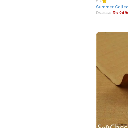
5.0
Summer Collec
₨
248
₨
3960