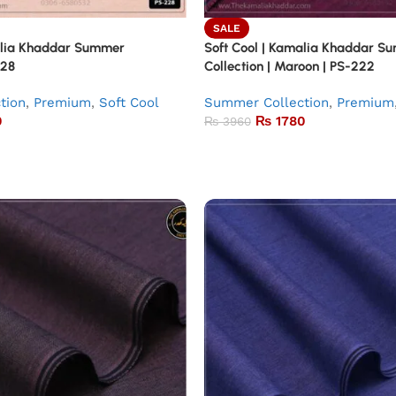
SALE
alia Khaddar Summer
Soft Cool | Kamalia Khaddar S
228
Collection | Maroon | PS-222
tion
,
Premium
,
Soft Cool
Summer Collection
,
Premium
0
₨
1780
₨
3960