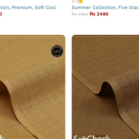
5.0
tion
,
Premium
,
Soft Cool
Summer Collection
,
Five Star
0
₨
2480
₨
3960