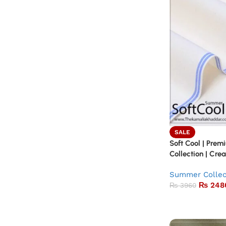
SALE
Soft Cool | Pr
Collection | Cr
Summer Collec
₨
248
₨
3960