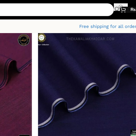
₨
Free shipping for all orde