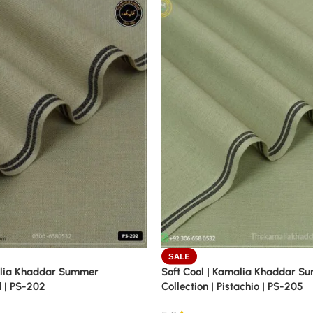
SALE
alia Khaddar Summer
Soft Cool | Kamalia Khaddar S
d | PS-202
Collection | Pistachio | PS-205