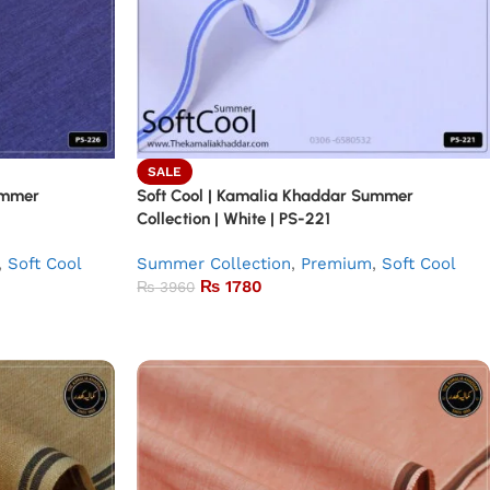
SALE
ummer
Soft Cool | Kamalia Khaddar Summer
Collection | White | PS-221
,
Soft Cool
Summer Collection
,
Premium
,
Soft Cool
₨
1780
₨
3960