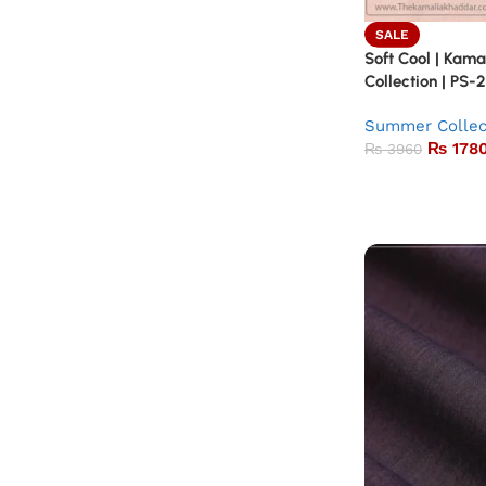
SALE
Soft Cool | Kam
Collection | PS-
Summer Collec
₨
178
₨
3960