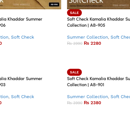
SALE
alia Khaddar Summer
Soft Check Kamalia Khaddar 
906
Collection | AB-905
tion
,
Soft Check
Summer Collection
,
Soft Che
0
₨
2280
₨
3990
SALE
alia Khaddar Summer
Soft Check Kamalia Khaddar 
903
Collection | AB-901
tion
,
Soft Check
Summer Collection
,
Soft Che
0
₨
2380
₨
3990