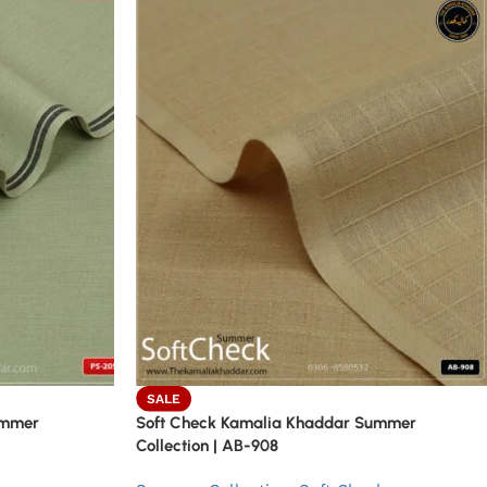
SALE
ummer
Soft Check Kamalia Khaddar Summer
Collection | AB-908