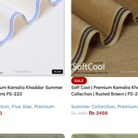
SALE
emium Kamalia Khaddar Summer
Soft Cool | Premium Kamalia 
eam| PS-220
Collection | Rusted Brown | PS-2
tion
,
Five Star
,
Premium
Summer Collection
,
Premium
0
₨
2450
₨
3960