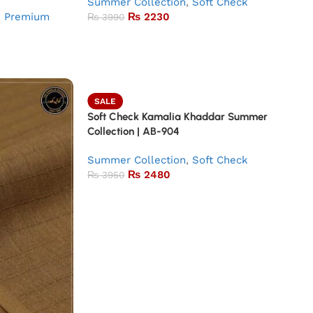
Summer Collection
,
Soft Check
,
Premium
₨
2230
₨
3990
SALE
Soft Check Kamalia Khaddar Summer
Collection | AB-904
Summer Collection
,
Soft Check
₨
2480
₨
3950