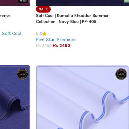
SALE
ummer
Soft Cool | Kamalia Khaddar Summer
Collection | Navy Blue | PP-405
,
Soft Cool
5.0
Five Star
,
Premium
₨
2450
₨
3960