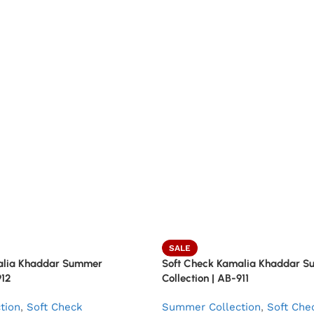
SALE
alia Khaddar Summer
Soft Check Kamalia Khaddar 
912
Collection | AB-911
tion
,
Soft Check
Summer Collection
,
Soft Che