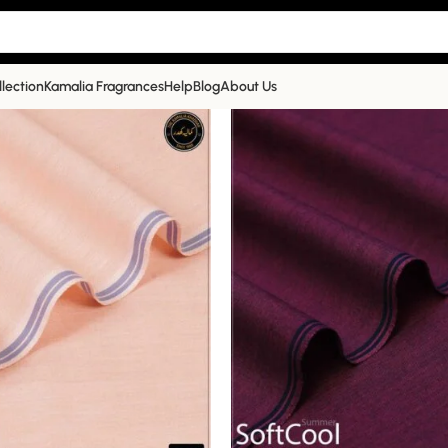
llection
Kamalia Fragrances
Help
Blog
About Us