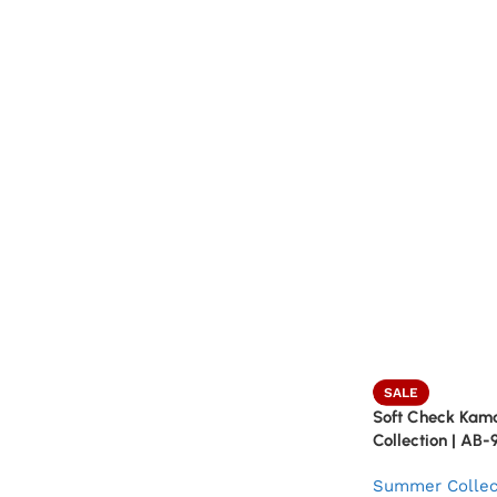
SALE
Soft Check Kam
Collection | AB-
Summer Collec