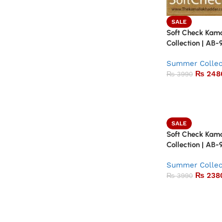
SALE
Soft Check Kam
Collection | AB-
Summer Collec
₨
248
₨
3990
SALE
Soft Check Kam
Collection | AB-
Summer Collec
₨
238
₨
3990