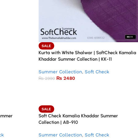
SALE
Kurta with White Shalwar | SoftCheck Kamalia
Khaddar Summer Collection | KK-11
Summer Collection
,
Soft Check
₨
2480
₨
2990
SALE
Summer
Soft Check Kamalia Khaddar Summer
Collection | AB-910
ck
Summer Collection
,
Soft Check