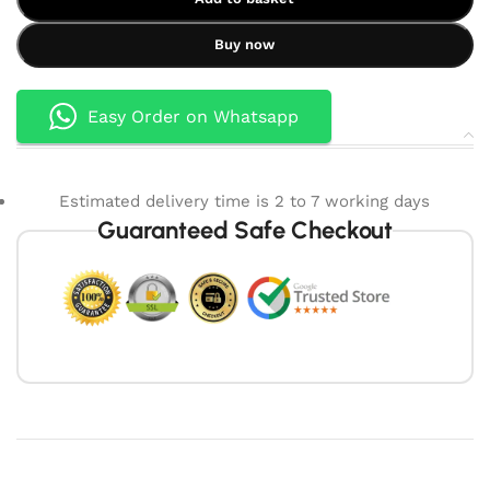
Buy now
Easy Order on Whatsapp
Estimated delivery time is 2 to 7 working days
Guaranteed Safe Checkout