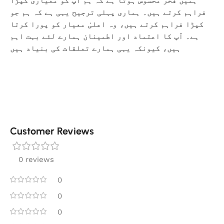
ہمیں فخر محسوس ہوتا ہے کہ ہم آپ کو معیاری کپڑا
فراہم کرتے ہیں۔ ہماری پہلی ترجیح یہی ہے کہ ہم جو
کپڑا فراہم کرتے ہیں، وہ اعلیٰ معیار کو پورا کرتا
ہے۔ آپ کا اعتماد اور اطمینان ہمارے لئے بہت اہم
ہیں، کیونکہ یہی ہمارے تعلقات کی بنیاد ہیں
Customer Reviews
0 reviews
0
0
0