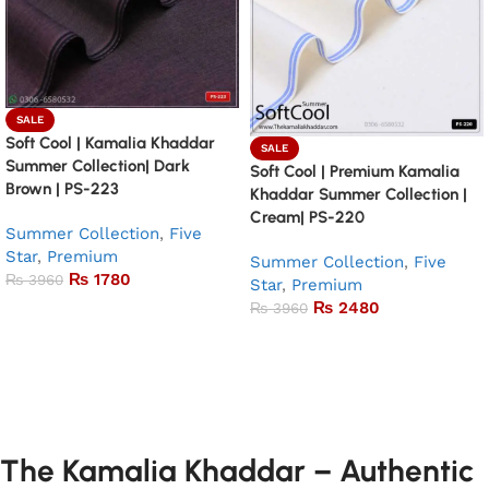
SALE
Soft Cool | Kamalia Khaddar
SALE
Summer Collection| Dark
Soft Cool | Premium Kamalia
Brown | PS-223
Khaddar Summer Collection |
Cream| PS-220
Summer Collection
,
Five
Star
,
Premium
Summer Collection
,
Five
₨
1780
₨
3960
Star
,
Premium
₨
2480
₨
3960
Add to basket
Add to basket
The Kamalia Khaddar – Authentic