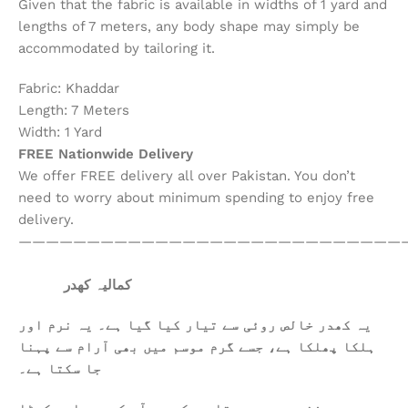
Given that the fabric is available in widths of 1 yard and
lengths of 7 meters, any body shape may simply be
accommodated by tailoring it.
Fabric: Khaddar
Length: 7 Meters
Width: 1 Yard
FREE Nationwide Delivery
We offer FREE delivery all over Pakistan. You don’t
need to worry about minimum spending to enjoy free
delivery.
————————————————————————————
کمالیہ کھدر
یہ کھدر خالص روئی سے تیار کیا گیا ہے۔ یہ نرم اور
ہلکا پھلکا ہے، جسے گرم موسم میں بھی آرام سے پہنا
جا سکتا ہے۔