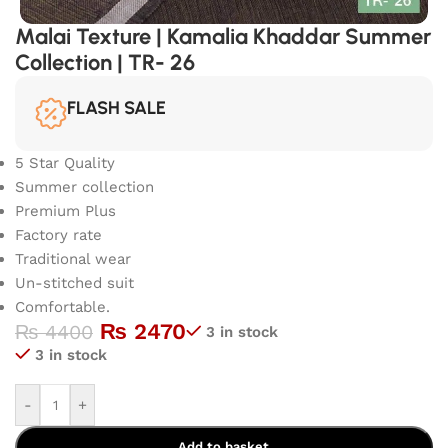
Malai Texture | Kamalia Khaddar Summer
Collection | TR- 26
FLASH SALE
5 Star Quality
Summer collection
Premium Plus
Factory rate
Traditional wear
Un-stitched suit
Comfortable.
₨
2470
₨
4400
3 in stock
3 in stock
-
+
Add to basket