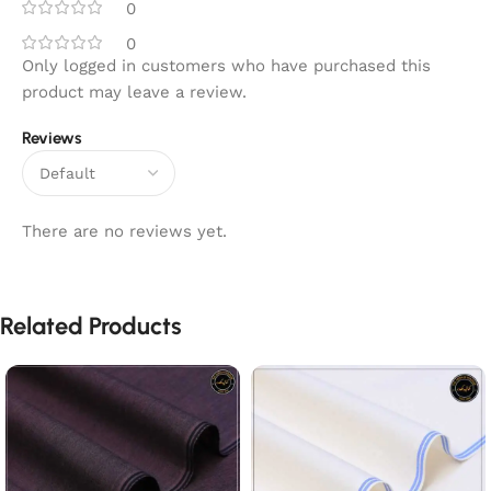
0
0
Only logged in customers who have purchased this
product may leave a review.
Reviews
There are no reviews yet.
Related Products