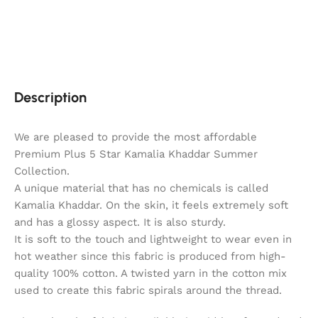
Description
We are pleased to provide the most affordable
Premium Plus 5 Star Kamalia Khaddar Summer
Collection.
A unique material that has no chemicals is called
Kamalia Khaddar. On the skin, it feels extremely soft
and has a glossy aspect. It is also sturdy.
It is soft to the touch and lightweight to wear even in
hot weather since this fabric is produced from high-
quality 100% cotton. A twisted yarn in the cotton mix
used to create this fabric spirals around the thread.