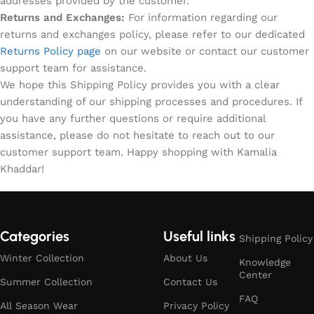
addresses provided by the customer.
Returns and Exchanges:
For information regarding our
returns and exchanges policy, please refer to our dedicated
Returns Policy page
on our website or contact our customer
support team for assistance.
We hope this Shipping Policy provides you with a clear
understanding of our shipping processes and procedures. If
you have any further questions or require additional
assistance, please do not hesitate to reach out to our
customer support team. Happy shopping with Kamalia
Khaddar!
Categories
Useful links
Shipping Policy
Winter Collection
About Us
Knowledge
Center
Summer Collection
Contact Us
FAQ
All Season Wear
Privacy Policy