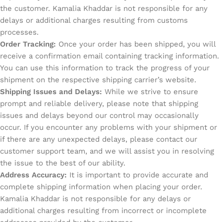
the customer. Kamalia Khaddar is not responsible for any
delays or additional charges resulting from customs
processes.
Order Tracking:
Once your order has been shipped, you will
receive a confirmation email containing tracking information.
You can use this information to track the progress of your
shipment on the respective shipping carrier’s website.
Shipping Issues and Delays:
While we strive to ensure
prompt and reliable delivery, please note that shipping
issues and delays beyond our control may occasionally
occur. If you encounter any problems with your shipment or
if there are any unexpected delays, please contact our
customer support team, and we will assist you in resolving
the issue to the best of our ability.
Address Accuracy:
It is important to provide accurate and
complete shipping information when placing your order.
Kamalia Khaddar is not responsible for any delays or
additional charges resulting from incorrect or incomplete