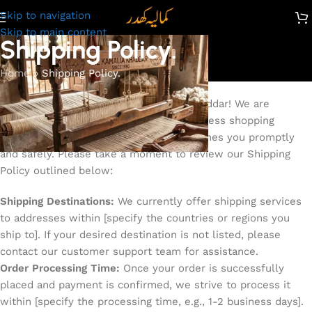
Skip to navigation
Skip to main content
Shipping Policy.
Home
»
Shipping Policy.
Thank you for choosing The Kamalia Khaddar! We are
committed to providing you with a seamless shopping
experience and ensuring your order reaches you promptly
and safely. Please take a moment to review our Shipping
Policy outlined below:
Shipping Destinations:
We currently offer shipping services
to addresses within [specify the countries or regions you
ship to]. If your desired destination is not listed, please
contact our customer support team for assistance.
Order Processing Time:
Once your order is successfully
placed and payment is confirmed, we strive to process it
within [specify the processing time, e.g., 1-2 business days].