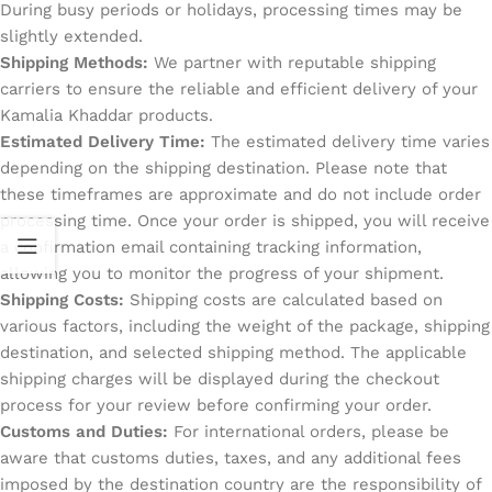
During busy periods or holidays, processing times may be
slightly extended.
Shipping Methods:
We partner with reputable shipping
carriers to ensure the reliable and efficient delivery of your
Kamalia Khaddar products.
Estimated Delivery Time:
The estimated delivery time varies
depending on the shipping destination. Please note that
these timeframes are approximate and do not include order
processing time. Once your order is shipped, you will receive
a confirmation email containing tracking information,
allowing you to monitor the progress of your shipment.
Shipping Costs:
Shipping costs are calculated based on
various factors, including the weight of the package, shipping
destination, and selected shipping method. The applicable
shipping charges will be displayed during the checkout
process for your review before confirming your order.
Customs and Duties:
For international orders, please be
aware that customs duties, taxes, and any additional fees
imposed by the destination country are the responsibility of