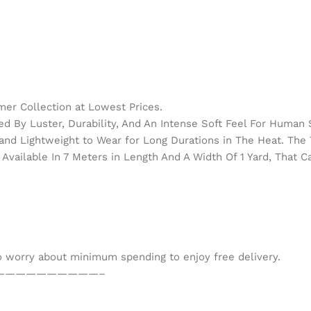
er Collection at Lowest Prices.
d By Luster, Durability, And An Intense Soft Feel For Human 
h and Lightweight to Wear for Long Durations in The Heat. Th
Available In 7 Meters in Length And A Width Of 1 Yard, That 
to worry about minimum spending to enjoy free delivery.
——————————–