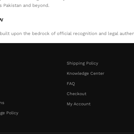
ss Pakistan and beyond.
aw
uilt upon the bedrock of official recognition and legal authen
Shipping Policy
Knowledge Center
FAQ
Checkout
ns
My Account
ge Policy