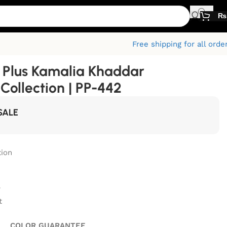
₨
Free shipping for all orde
Plus Kamalia Khaddar
ollection | PP-442
SALE
ion
r
t
GUARANTEE