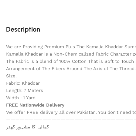
Description
We are Providing Premium Plus The Kamalia Khaddar Summ
Kamalia Khaddar is a Non-Chemicalized Fabric Characterize
The Fabric is a blend of 100% Cotton That is Soft to Touc
Arrangement of The Fibers Around The Axis of The Thread. 
Size.
Fabric: Khaddar
Length: 7 Meters
Width : 1 Yard
FREE Nationwide Delivery
We offer FREE delivery all over Pakistan. You don’t need 
————————————————————————————
کمالیہ کا مشہور کھدر