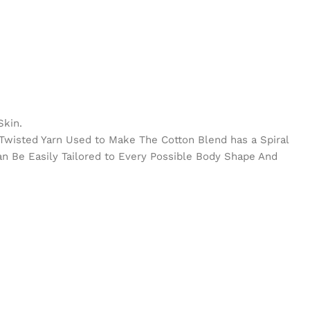
Skin.
e Twisted Yarn Used to Make The Cotton Blend has a Spiral
Can Be Easily Tailored to Every Possible Body Shape And