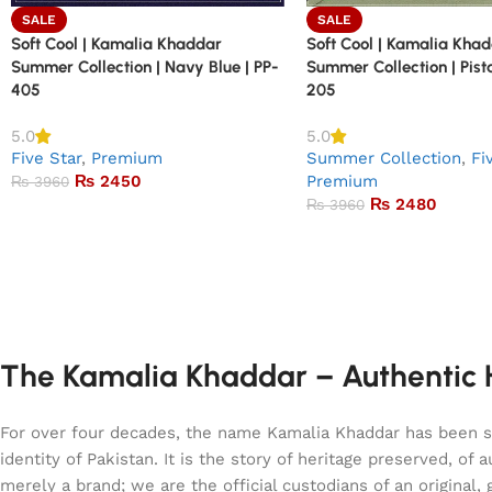
SALE
SALE
Soft Cool | Kamalia Khaddar
Soft Cool | Kamalia Kha
Summer Collection | Navy Blue | PP-
Summer Collection | Pist
405
205
5.0
5.0
Five Star
,
Premium
Summer Collection
,
Fi
₨
2450
Premium
₨
3960
₨
2480
₨
3960
The Kamalia Khaddar – Authentic H
For over four decades, the name Kamalia Khaddar has been syn
identity of Pakistan. It is the story of heritage preserved, 
merely a brand; we are the official custodians of an origina