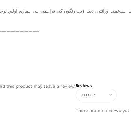
ہ ہے.عمدہ ورائٹی، دیدہ زیب رنگوں کی فراہمی ہی ہماری اولین ترجیح
—————————-
Reviews
d this product may leave a review.
There are no reviews yet.