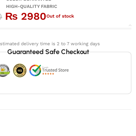
ALITY FABRIC
₨
2980
0
Out of stock
stimated delivery time is 2 to 7 working days
Guaranteed Safe Checkout