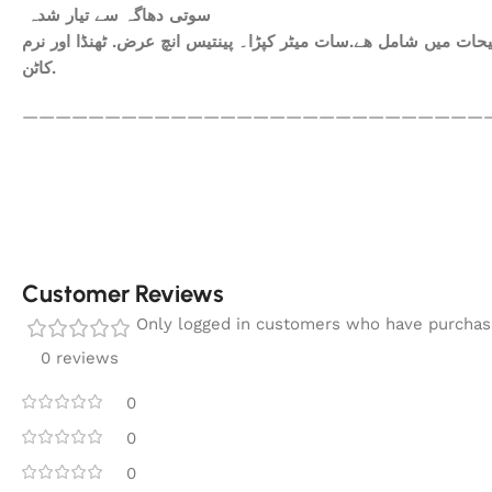
سوتی دھاگہ سے تیار شدہ
ھم آپکومعیاری کپڑا فراہم کرتے ہیں. آپ کاعتماد ہی ہمارا سرمای
کاٹن.
————————————————————————————
Customer Reviews
Only logged in customers who have purchase
0 reviews
0
0
0