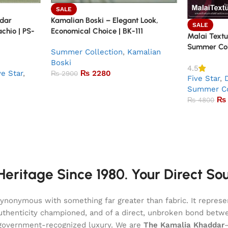
SALE
ddar
Kamalian Boski – Elegant Look,
SALE
achio | PS-
Economical Choice | BK-111
Malai Textu
Summer Coll
Summer Collection
,
Kamalian
Boski
4.5
ve Star
,
₨
2280
₨
2900
Five Star
,
Summer Co
₨
₨
4800
eritage Since 1980. Your Direct So
onymous with something far greater than fabric. It represent
of authenticity championed, and of a direct, unbroken bond be
l, government-recognized luxury. We are
The Kamalia Khaddar