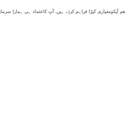
ات میں شامل ھے.سات میٹر کپڑا۔ پینتیس انچ عرض. ٹھنڈا اور نرم