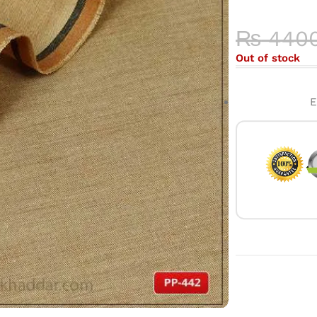
HIGH-QU
₨
440
Out of stock
E