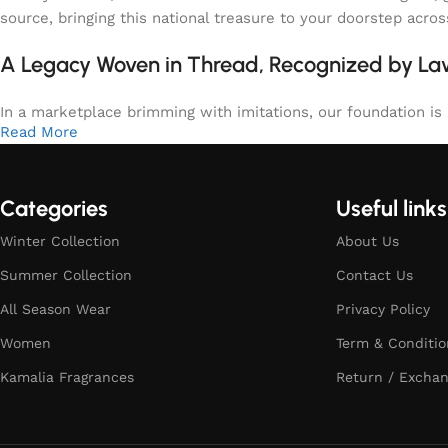
source, bringing this national treasure to your doorstep acro
A Legacy Woven in Thread, Recognized by L
In a marketplace brimming with imitations, our foundation is b
Read More
Categories
Useful links
Winter Collection
About Us
Summer Collection
Contact Us
All Season Wear
Privacy Policy
Women
Term & Conditio
Kamalia Fragrances
Return / Exchan