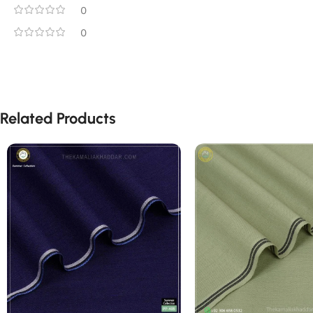
0
0
Related Products