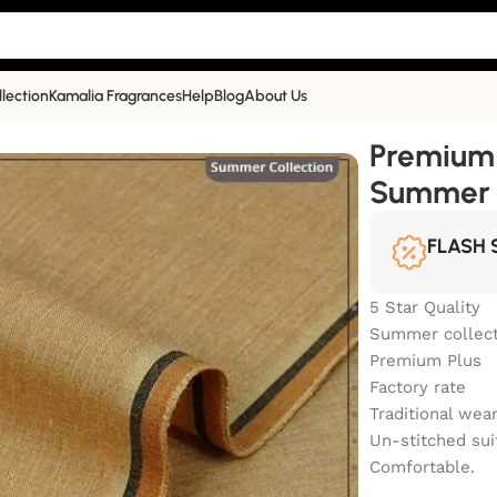
llection
Kamalia Fragrances
Help
Blog
About Us
Summer Collection | PP-442
Premium 
Summer C
FLASH 
5 Star Quality
Summer collect
Premium Plus
Factory rate
Traditional wea
Un-stitched sui
Comfortable.
COLOR 