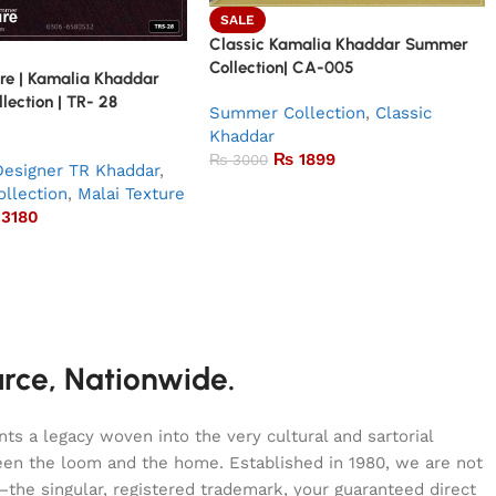
SALE
Classic Kamalia Khaddar Summer
Collection| CA-005
re | Kamalia Khaddar
ection | TR- 28
Summer Collection
,
Classic
Khaddar
₨
1899
₨
3000
Designer TR Khaddar
,
llection
,
Malai Texture
3180
urce, Nationwide.
s a legacy woven into the very cultural and sartorial
tween the loom and the home. Established in 1980, we are not
—the singular, registered trademark, your guaranteed direct