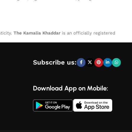
ticity.
The Kamalia Khaddar
is an officially registered
Subscribe us:
Download App on Mobile: