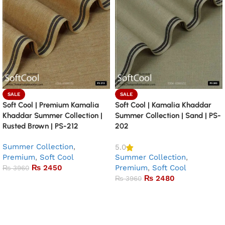
SALE
SALE
Soft Cool | Premium Kamalia
Soft Cool | Kamalia Khaddar
Khaddar Summer Collection |
Summer Collection | Sand | PS-
Rusted Brown | PS-212
202
Summer Collection
,
5.0
Premium
,
Soft Cool
Summer Collection
,
₨
2450
Premium
,
Soft Cool
₨
3960
₨
2480
₨
3960
Add to basket
Add to basket