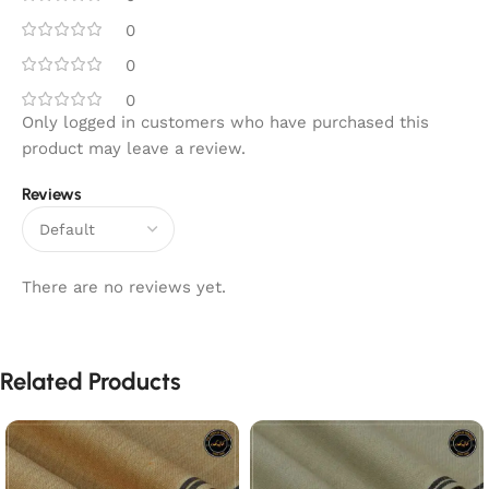
0
0
0
Only logged in customers who have purchased this
product may leave a review.
Reviews
There are no reviews yet.
Related Products