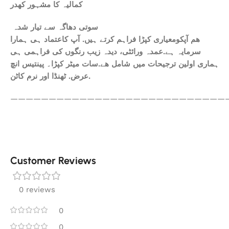
کمالیہ کا مشہور کھدر
سوتی دھاگہ سے تیار شدہ
ھم آپکومعیاری کپڑا فراہم کرتے ہیں. آپ کاعتماد ہی ہمارا
سرمایہ ہے.عمدہ ورائٹی، دیدہ زیب رنگوں کی فراہمی ہی
ہماری اولین ترجیحات میں شامل ھے.سات میٹر کپڑا۔ پینتیس انچ
عرض. ٹھنڈا اور نرم کاٹن.
————————————————————————————
Customer Reviews
0 reviews
0
0