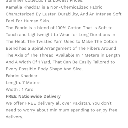
Summer Collection at Lowest Prices.
Kamalia Khaddar is a Non-Chemicalized Fabric
Characterized By Luster, Durability, And An Intense Soft
Feel For Human Skin.
The Fabric is a blend of 100% Cotton That is Soft to
Touch and Lightweight to Wear for Long Durations in
The Heat. The Twisted Yarn Used to Make The Cotton
Blend has a Spiral Arrangement of The Fibers Around
The Axis of The Thread. Available In 7 Meters in Length
And A Width Of 1 Yard, That Can Be Easily Tailored to
Every Possible Body Shape And Size.
Fabric: Khaddar
Length: 7 Meters
Width : 1 Yard
FREE Nationwide Delivery
We offer FREE delivery all over Pakistan. You don’t
need to worry about minimum spending to enjoy free
delivery.
————————————————————————————