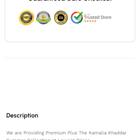
Description
We are Providing Premium Plus The Kamalia Khaddar