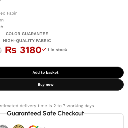
ed Fabir
on
ch
GUARANTEE
ALITY FABRIC
₨
3180
0
1 in stock
Add to basket
Buy now
stimated delivery time is 2 to 7 working days
Guaranteed Safe Checkout