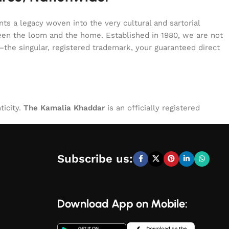
s a legacy woven into the very cultural and sartorial
tween the loom and the home. Established in 1980, we are not
—the singular, registered trademark, your guaranteed direct
ticity.
The Kamalia Khaddar
is an officially registered
Subscribe us:
Download App on Mobile: