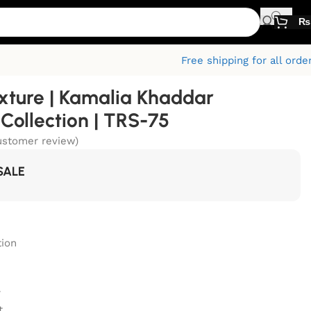
₨
Free shipping for all orde
xture | Kamalia Khaddar
ollection | TRS-75
stomer review)
SALE
ion
r
t