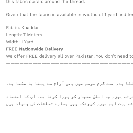
this fabric spirals around the thread.
Given that the fabric is available in widths of 1 yard and
Fabric: Khaddar
Length: 7 Meters
Width: 1 Yard
FREE Nationwide Delivery
We offer FREE delivery all over Pakistan. You don’t need 
————————————————————————————
یہ کھدر خالص روئی سے تیار کیا گیا ہے۔ یہ نرم اور ہلک
ہمیں فخر محسوس ہوتا ہے کہ ہم آپ کو معیاری کپڑا فراہم 
اور اطمینان ہمارے لئے بہت اہم ہیں، کیونکہ یہی ہمارے