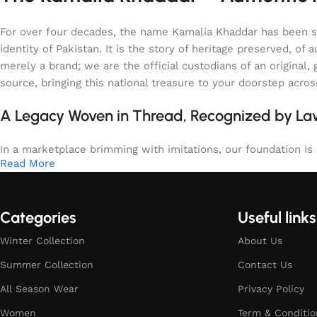
For over four decades, the name Kamalia Khaddar has been syn
identity of Pakistan. It is the story of heritage preserved, 
merely a brand; we are the official custodians of an origina
source, bringing this national treasure to your doorstep acro
A Legacy Woven in Thread, Recognized by L
In a marketplace brimming with imitations, our foundation is b
Read More
Categories
Useful links
Winter Collection
About Us
Summer Collection
Contact Us
All Season Wear
Privacy Policy
Women
Term & Conditio