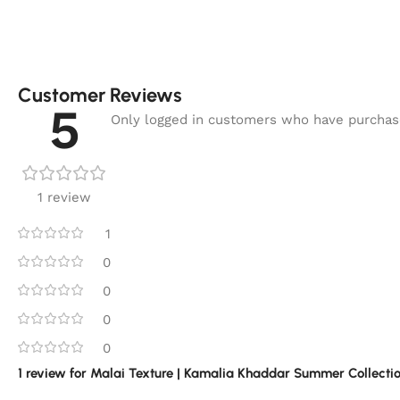
Customer Reviews
5
Only logged in customers who have purchase
1 review
1
0
0
0
0
1 review for
Malai Texture | Kamalia Khaddar Summer Collectio