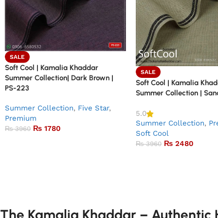
SALE
Soft Cool | Kamalia Khaddar
SALE
Summer Collection| Dark Brown |
Soft Cool | Kamalia Kha
PS-223
Summer Collection | San
Summer Collection
,
Five Star
,
5.0
Premium
Summer Collection
,
Pr
₨
1780
₨
3960
Soft Cool
₨
2480
₨
3960
The Kamalia Khaddar – Authentic H