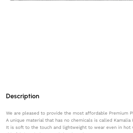
Description
We are pleased to provide the most affordable Premium P
A unique material that has no chemicals is called Kamalia K
It is soft to the touch and lightweight to wear even in hot