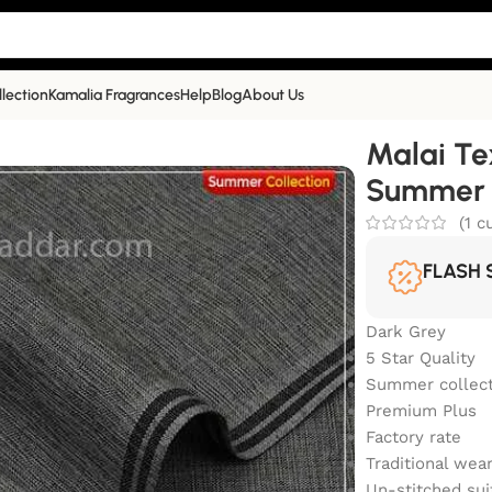
llection
Kamalia Fragrances
Help
Blog
About Us
alia Khaddar Summer Collection | TRS-75
Malai Te
Summer C
(
1
cu
FLASH 
Dark Grey
5 Star Quality
Summer collect
Premium Plus
Factory rate
Traditional wea
Un-stitched sui