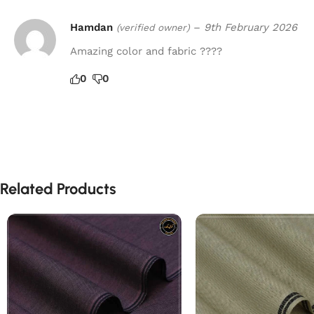
Hamdan
–
9th February 2026
(verified owner)
Amazing color and fabric ????
0
0
Related Products