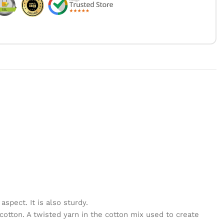
spect. It is also sturdy.
cotton. A twisted yarn in the cotton mix used to create