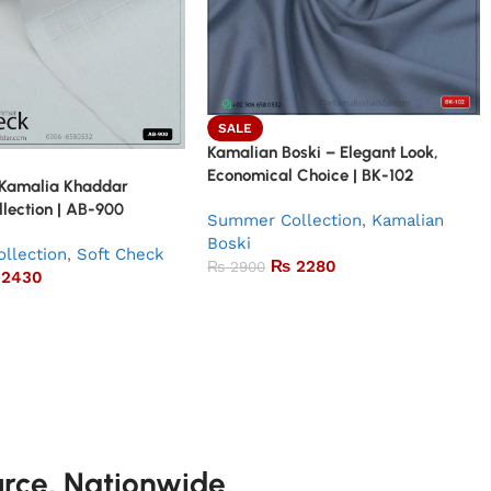
SALE
Kamalian Boski – Elegant Look,
Economical Choice | BK-102
 Kamalia Khaddar
lection | AB-900
Summer Collection
,
Kamalian
Boski
llection
,
Soft Check
₨
2280
₨
2900
2430
urce, Nationwide.