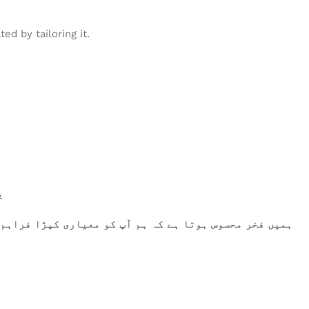
d by tailoring it.
۔
رتے ہیں، وہ اعلیٰ معیار کو پورا کرتا ہے۔ آپ کا اعتماد