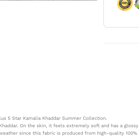
lus 5 Star Kamalia Khaddar Summer Collection.
haddar. On the skin, it feels extremely soft and has a glossy a
 weather since this fabric is produced from high-quality 100% 