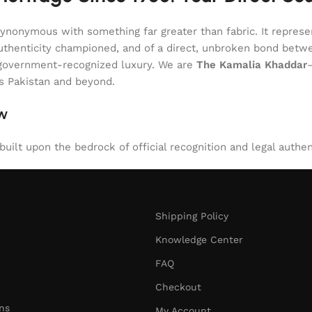
onymous with something far greater than fabric. It represent
of authenticity championed, and of a direct, unbroken bond be
l, government-recognized luxury. We are
The Kamalia Khaddar
ss Pakistan and beyond.
aw
uilt upon the bedrock of official recognition and legal authen
Shipping Policy
Knowledge Center
FAQ
Checkout
ns
My Account