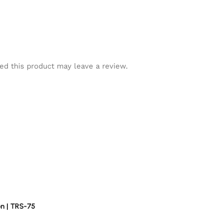
d this product may leave a review.
n | TRS-75