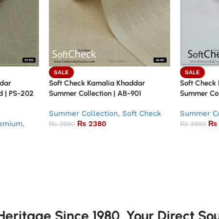
SALE
SALE
ddar
Soft Check Kamalia Khaddar
Soft Check
d | PS-202
Summer Collection | AB-901
Summer Col
Summer Collection
,
Soft Check
Summer Co
emium
,
₨
2380
₨
₨
3990
₨
3990
eritage Since 1980. Your Direct So