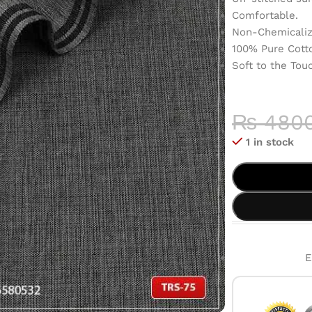
Comfortable.
Non-Chemicaliz
100% Pure Cott
Soft to the Tou
COLOR 
HIGH-QU
₨
480
1 in stock
E