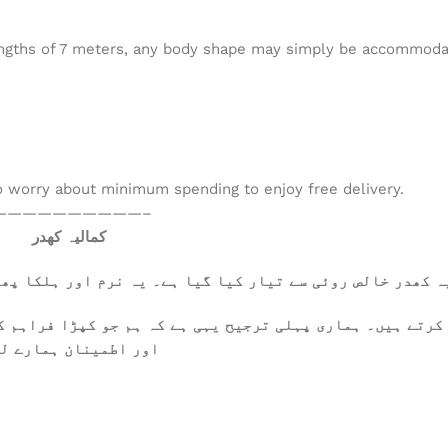
 lengths of 7 meters, any body shape may simply be accommodate
to worry about minimum spending to enjoy free delivery.
——————————–
کمالیہ کھدر
ا پھلکا ہے، جسے گرم موسم میں بھی آرام سے پہنا جا سکتا ہے
کرتے ہیں۔ ہماری پہلی ترجیح یہی ہے کہ ہم جو کپڑا فراہم ک
 تعلقات کی بنیاد ہیں