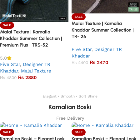
SALE
Malai Texture | Kamalia
SALE
Khaddar Summer Collection |
Malai Texture | Kamalia
TR- 26
Khaddar Summer Collection |
Premium Plus | TRS-52
Five Star
,
Designer TR
Khaddar
5.0
₨
2470
₨
4400
Five Star
,
Designer TR
Khaddar
,
Malai Texture
Add to basket
₨
2880
₨
4800
Add to basket
Elegant • Smooth • Soft Shine
Kamalian Boski
Free Delivery
SALE
SALE
Kamalian Boski – Elegant Look,
Kamalian Boski – Elegant Look,