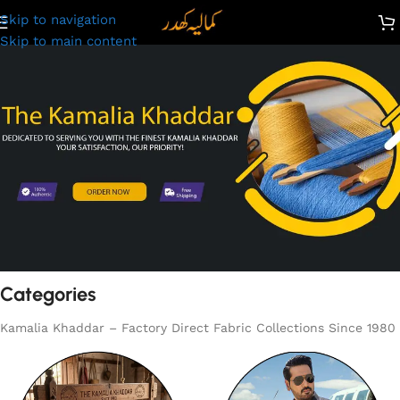
Skip to navigation
Skip to main content
Categories
Kamalia Khaddar – Factory Direct Fabric Collections Since 1980