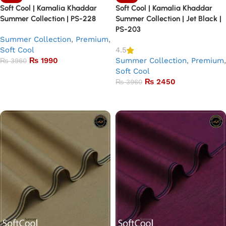
Soft Cool | Kamalia Khaddar
Soft Cool | Kamalia Khaddar
Summer Collection | PS-228
Summer Collection | Jet Black |
PS-203
Summer Collection
,
Premium
,
Soft Cool
4.5
₨
1990
Summer Collection
,
Premium
,
₨
3960
Soft Cool
Add to basket
₨
2450
₨
3960
Add to basket