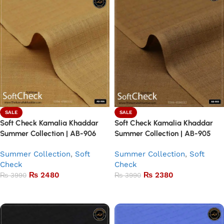
SALE
SALE
Soft Check Kamalia Khaddar
Soft Check Kamalia Khaddar
Summer Collection | AB-906
Summer Collection | AB-905
Summer Collection
,
Soft
Summer Collection
,
Soft
Check
Check
₨
2480
₨
2380
₨
3990
₨
3990
Add to basket
Add to basket