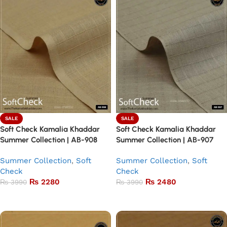
SALE
SALE
Soft Check Kamalia Khaddar
Soft Check Kamalia Khaddar
Summer Collection | AB-908
Summer Collection | AB-907
Summer Collection
,
Soft
Summer Collection
,
Soft
Check
Check
₨
2280
₨
2480
₨
3990
₨
3990
Add to basket
Add to basket