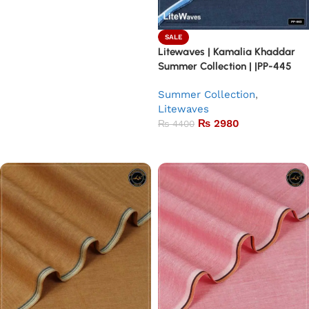
SALE
Litewaves | Kamalia Khaddar
Summer Collection | |PP-445
Summer Collection
,
Litewaves
₨
2980
₨
4400
Add to basket