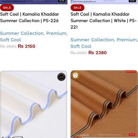
SALE
SALE
Soft Cool | Kamalia Khaddar
Soft Cool | Kamalia Khaddar
Summer Collection | PS-226
Summer Collection | White | PS-
221
Summer Collection
,
Premium
,
Soft Cool
Summer Collection
,
Premium
,
₨
2150
Soft Cool
₨
3960
₨
2380
₨
3960
Add to basket
Add to basket