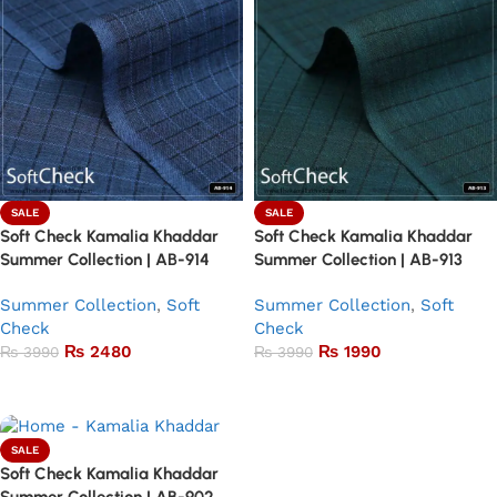
SALE
SALE
Soft Check Kamalia Khaddar
Soft Check Kamalia Khaddar
Summer Collection | AB-914
Summer Collection | AB-913
Summer Collection
,
Soft
Summer Collection
,
Soft
Check
Check
₨
2480
₨
1990
₨
3990
₨
3990
Add to basket
Add to basket
SALE
Soft Check Kamalia Khaddar