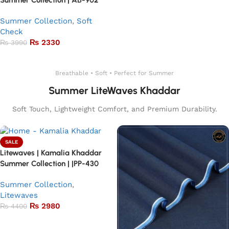
Summer Collection | AB-902
Summer Collection
,
Soft
Check
₨
2330
₨
3990
Add to basket
Breathable • Soft • Perfect for Summer
Summer LiteWaves Khaddar
Soft Touch, Lightweight Comfort, and Premium Durability.
SALE
Litewaves | Kamalia Khaddar
Summer Collection | |PP-430
Summer Collection
,
Litewaves
₨
2980
₨
4400
Add to basket