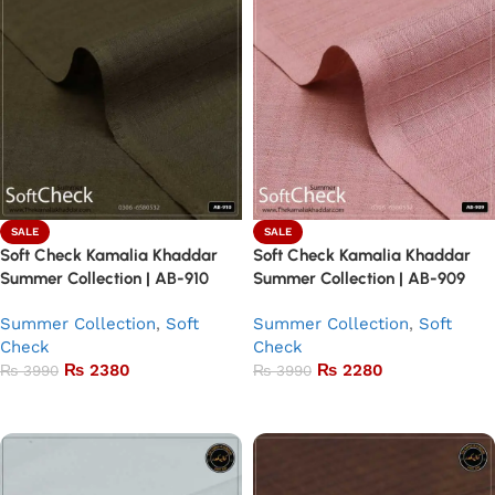
SALE
SALE
Soft Check Kamalia Khaddar
Soft Check Kamalia Khaddar
Summer Collection | AB-910
Summer Collection | AB-909
Summer Collection
,
Soft
Summer Collection
,
Soft
Check
Check
₨
2380
₨
2280
₨
3990
₨
3990
Add to basket
Add to basket