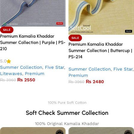
SALE
Premium Kamalia Khaddar
SALE
Summer Collection | Purple | PS-
Premium Kamalia Khaddar
210
Summer Collection | Buttercup |
PS-214
5.0
Summer Collection
,
Five Star
,
Summer Collection
,
Five Star
,
Litewaves
,
Premium
Premium
₨
2550
₨
3960
₨
2480
₨
3960
Add to basket
Add to basket
100% Pure Soft Cotton
Soft Check Summer Collection
100% Original Kamalia Khaddar