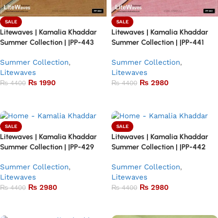
SALE
SALE
Litewaves | Kamalia Khaddar
Litewaves | Kamalia Khaddar
Summer Collection | |PP-443
Summer Collection | |PP-441
Summer Collection
,
Summer Collection
,
Litewaves
Litewaves
₨
1990
₨
2980
₨
4400
₨
4400
Add to basket
Add to basket
SALE
SALE
Litewaves | Kamalia Khaddar
Litewaves | Kamalia Khaddar
Summer Collection | |PP-429
Summer Collection | |PP-442
Summer Collection
,
Summer Collection
,
Litewaves
Litewaves
₨
2980
₨
2980
₨
4400
₨
4400
Add to basket
Add to basket