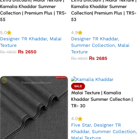
Kamalia Khaddar Summer
Kamalia Khaddar Summer
Collection | Premium Plus | TRS-
Collection| Premium Plus | TRS-
55
53
5.0
4.9
Designer TR Khaddar
,
Malai
Designer TR Khaddar
,
Texture
Summer Collection
,
Malai
₨
2650
Texture
₨
4800
₨
2685
₨
4800
Add to basket
Add to basket
SALE
Malai Texture | Kamalia
Khaddar Summer Collection |
TR- 30
4.0
Five Star
,
Designer TR
Khaddar
,
Summer Collection
,
Malai Texture