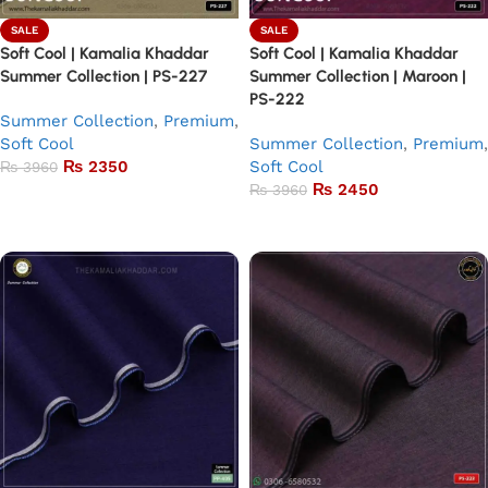
SALE
SALE
Soft Cool | Kamalia Khaddar
Soft Cool | Kamalia Khaddar
Summer Collection | PS-227
Summer Collection | Maroon |
PS-222
Summer Collection
,
Premium
,
Soft Cool
Summer Collection
,
Premium
,
₨
2350
Soft Cool
₨
3960
₨
2450
₨
3960
Add to basket
Add to basket