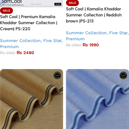
SALE
Soft Cool | Kamalia Khaddar
SALE
Summer Collection | Reddish
Soft Cool | Premium Kamalia
brown |PS-213
Khaddar Summer Collection |
Cream| PS-220
Summer Collection
,
Five Star
,
Premium
Summer Collection
,
Five Star
,
₨
1990
₨
3960
Premium
₨
2480
₨
3960
Add to basket
Add to basket