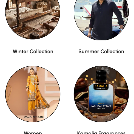
Winter Collection
Summer Collection
Women
Kamalia Fragrances