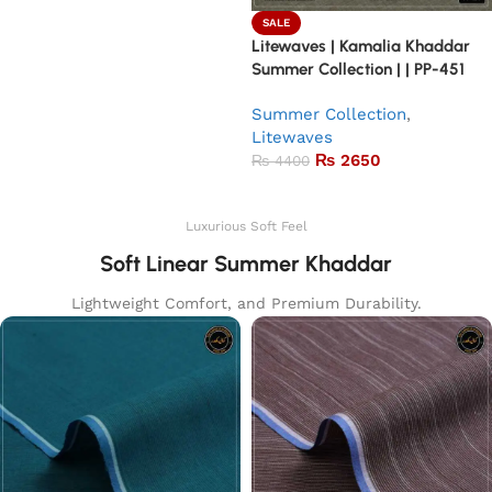
SALE
Litewaves | Kamalia Khaddar
Summer Collection | | PP-451
Summer Collection
,
Litewaves
₨
2650
₨
4400
Add to basket
Luxurious Soft Feel
Soft Linear Summer Khaddar
Lightweight Comfort, and Premium Durability.