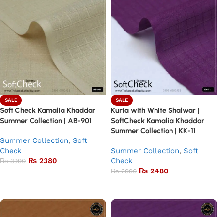
SALE
SALE
Soft Check Kamalia Khaddar
Kurta with White Shalwar |
Summer Collection | AB-901
SoftCheck Kamalia Khaddar
Summer Collection | KK-11
Summer Collection
,
Soft
Check
Summer Collection
,
Soft
₨
2380
Check
₨
3990
₨
2480
₨
2990
Add to basket
Add to basket