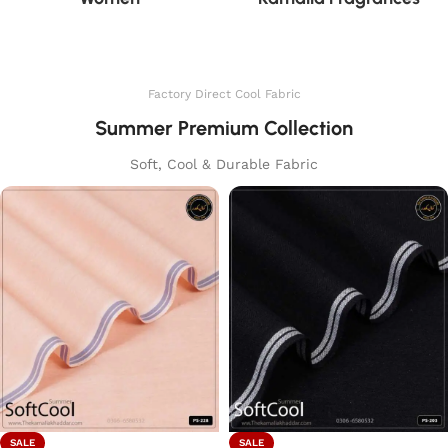
Factory Direct Cool Fabric
Summer Premium Collection
Soft, Cool & Durable Fabric
SALE
SALE