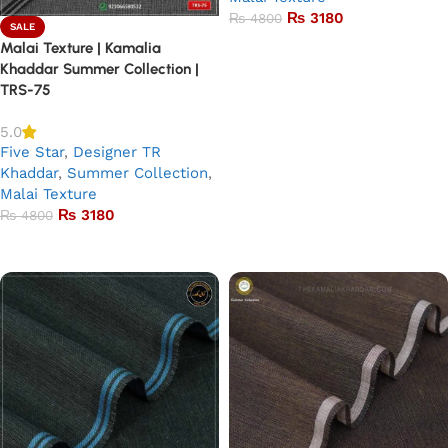
₨
3180
₨
4800
SALE
Malai Texture | Kamalia
Add to basket
Khaddar Summer Collection |
TRS-75
5.0
Five Star
,
Designer TR
Khaddar
,
Summer Collection
,
Malai Texture
₨
3180
₨
4800
Add to basket