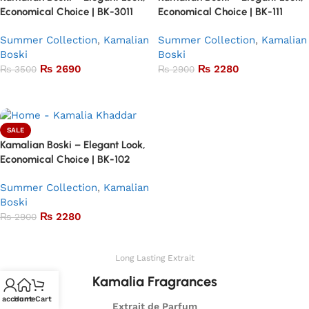
Economical Choice | BK-3011
Economical Choice | BK-111
Summer Collection
,
Kamalian
Summer Collection
,
Kamalian
Boski
Boski
₨
2690
₨
2280
₨
3500
₨
2900
Add to basket
Add to basket
SALE
Kamalian Boski – Elegant Look,
Economical Choice | BK-102
Summer Collection
,
Kamalian
Boski
₨
2280
₨
2900
Add to basket
Long Lasting Extrait
Kamalia Fragrances
 account
Home
Cart
Extrait de Parfum