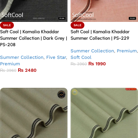
SALE
SALE
Soft Cool | Kamalia Khaddar
Soft Cool | Kamalia Khaddar
Summer Collection | Dark Grey |
Summer Collection | PS-229
PS-208
Summer Collection
,
Premium
,
Summer Collection
,
Five Star
,
Soft Cool
Premium
₨
1990
₨
3960
₨
2480
₨
3960
Add to basket
Add to basket