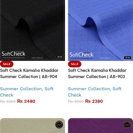
SALE
SALE
Soft Check Kamalia Khaddar
Soft Check Kamalia Khaddar
Summer Collection | AB-904
Summer Collection | AB-903
Summer Collection
,
Soft
Summer Collection
,
Soft
Check
Check
₨
2480
₨
2380
₨
3950
₨
3990
Add to basket
Add to basket