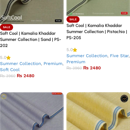
SALE
Soft Cool | Kamalia Khaddar
SALE
Summer Collection | Pistachio |
Soft Cool | Kamalia Khaddar
PS-205
Summer Collection | Sand | PS-
202
5.0
Summer Collection
,
Five Star
,
5.0
Premium
Summer Collection
,
Premium
,
₨
2480
₨
3960
Soft Cool
₨
2480
₨
3960
Add to basket
Add to basket