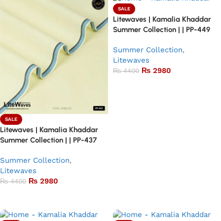
SALE
Litewaves | Kamalia Khaddar
Summer Collection | | PP-449
Summer Collection
,
Litewaves
₨
2980
₨
4400
Add to basket
SALE
Litewaves | Kamalia Khaddar
Summer Collection | | PP-437
Summer Collection
,
Litewaves
₨
2980
₨
4400
Add to basket