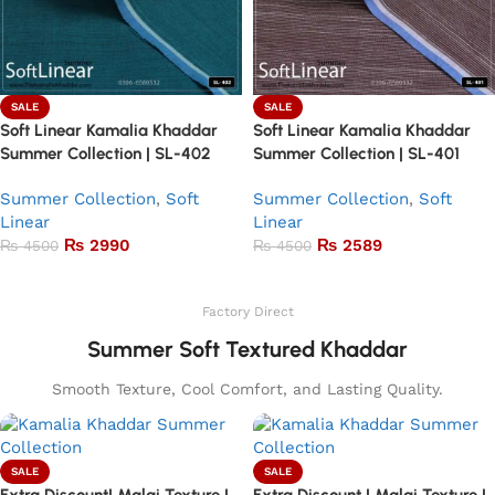
SALE
SALE
Soft Linear Kamalia Khaddar
Soft Linear Kamalia Khaddar
Summer Collection | SL-402
Summer Collection | SL-401
Summer Collection
,
Soft
Summer Collection
,
Soft
Linear
Linear
₨
2990
₨
2589
₨
4500
₨
4500
Add to basket
Add to basket
Factory Direct
Summer Soft Textured Khaddar
Smooth Texture, Cool Comfort, and Lasting Quality.
SALE
SALE
Extra Discount| Malai Texture |
Extra Discount | Malai Texture |