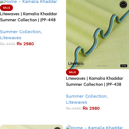
SALE
Litewaves | Kamalia Khaddar
Summer Collection | |PP-448
Summer Collection
,
Litewaves
₨
2980
₨
4400
Add to basket
SALE
Litewaves | Kamalia Khaddar
Summer Collection | |PP-438
Summer Collection
,
Litewaves
₨
2980
₨
4400
Add to basket