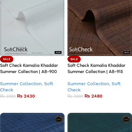
SALE
SALE
Soft Check Kamalia Khaddar
Soft Check Kamalia Khaddar
Summer Collection | AB-900
Summer Collection | AB-915
Summer Collection
,
Soft
Summer Collection
,
Soft
Check
Check
₨
2430
₨
2480
₨
3990
₨
3990
Add to basket
Add to basket