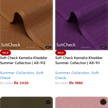
SALE
SALE
Soft Check Kamalia Khaddar
Soft Check Kamalia Khaddar
Summer Collection | AB-912
Summer Collection | AB-911
Summer Collection
,
Soft
Summer Collection
,
Soft
Check
Check
₨
2430
₨
1990
₨
3990
₨
3990
Add to basket
Add to basket