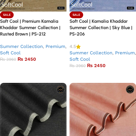
SALE
SALE
Soft Cool | Premium Kamalia
Soft Cool | Kamalia Khaddar
Khaddar Summer Collection |
Summer Collection | Sky Blue |
Rusted Brown | PS-212
PS-206
Summer Collection
,
Premium
,
4.5
Soft Cool
Summer Collection
,
Premium
,
₨
2450
Soft Cool
₨
3960
₨
2450
₨
3960
Add to basket
Add to basket