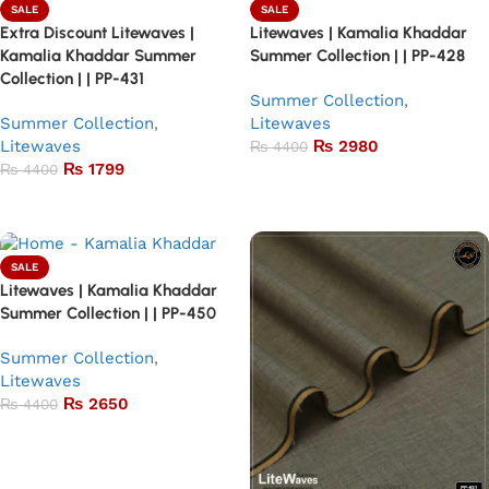
SALE
SALE
Extra Discount Litewaves |
Litewaves | Kamalia Khaddar
Kamalia Khaddar Summer
Summer Collection | | PP-428
Collection | | PP-431
Summer Collection
,
Summer Collection
,
Litewaves
Litewaves
₨
2980
₨
4400
₨
1799
₨
4400
Add to basket
Add to basket
SALE
Litewaves | Kamalia Khaddar
Summer Collection | | PP-450
Summer Collection
,
Litewaves
₨
2650
₨
4400
Add to basket