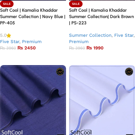
SALE
SALE
Soft Cool | Kamalia Khaddar
Soft Cool | Kamalia Khaddar
Summer Collection | Navy Blue |
Summer Collection| Dark Brown
PP-405
| PS-223
Summer Collection
,
Five Star
,
5.0
Five Star
,
Premium
Premium
₨
2450
₨
1990
₨
3960
₨
3960
Add to basket
Add to basket