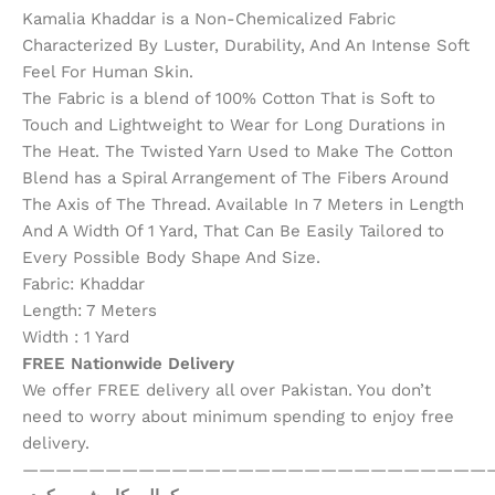
Kamalia Khaddar is a Non-Chemicalized Fabric
Characterized By Luster, Durability, And An Intense Soft
Feel For Human Skin.
The Fabric is a blend of 100% Cotton That is Soft to
Touch and Lightweight to Wear for Long Durations in
The Heat. The Twisted Yarn Used to Make The Cotton
Blend has a Spiral Arrangement of The Fibers Around
The Axis of The Thread. Available In 7 Meters in Length
And A Width Of 1 Yard, That Can Be Easily Tailored to
Every Possible Body Shape And Size.
Fabric: Khaddar
Length: 7 Meters
Width : 1 Yard
FREE Nationwide Delivery
We offer FREE delivery all over Pakistan. You don’t
need to worry about minimum spending to enjoy free
delivery.
————————————————————————————