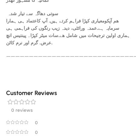
کمالیہ کا مشہور کھدر
سوتی دھاگہ سے تیار شدہ
ھم آپکومعیاری کپڑا فراہم کرتے ہیں. آپ کاعتماد ہی ہمارا
سرمایہ ہے.عمدہ ورائٹی، دیدہ زیب رنگوں کی فراہمی ہی
ہماری اولین ترجیحات میں شامل ھے.سات میٹر کپڑا۔ پینتیس انچ
عرض. گرم اور نرم کاٹن.
————————————————————————————
Customer Reviews
0 reviews
0
0