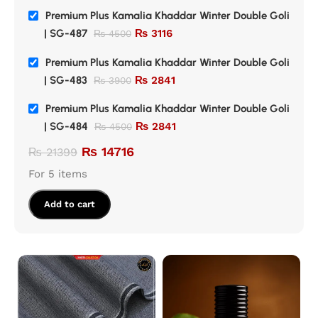
Premium Plus Kamalia Khaddar Winter Double Goli
| SG-487
₨
3116
₨
4500
Premium Plus Kamalia Khaddar Winter Double Goli
| SG-483
₨
2841
₨
3900
Premium Plus Kamalia Khaddar Winter Double Goli
| SG-484
₨
2841
₨
4500
₨
14716
₨
21399
For 5 items
Add to cart