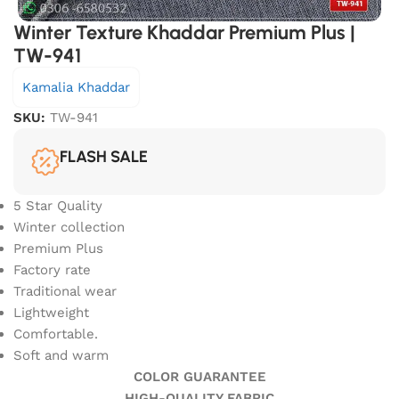
Winter Texture Khaddar Premium Plus |
TW-941
Kamalia Khaddar
SKU:
TW-941
FLASH SALE
5 Star Quality
Winter collection
Premium Plus
Factory rate
Traditional wear
Lightweight
Comfortable.
Soft and warm
COLOR GUARANTEE
HIGH-QUALITY FABRIC