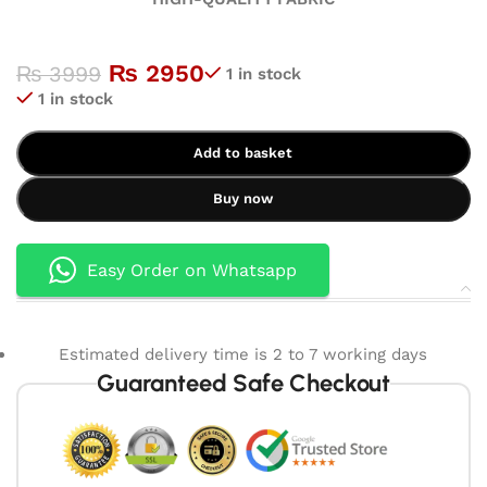
₨
2950
₨
3999
1 in stock
1 in stock
Add to basket
Buy now
Easy Order on Whatsapp
Estimated delivery time is 2 to 7 working days
Guaranteed Safe Checkout