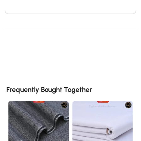
Frequently Bought Together