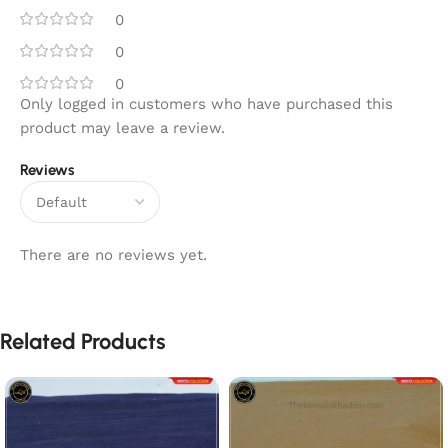
0
0
0
Only logged in customers who have purchased this
product may leave a review.
Reviews
There are no reviews yet.
Related Products