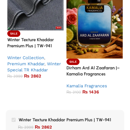
SALE
Winter Texture Khaddar
Premium Plus | TW-941
Winter Collection
,
SALE
Premium Khaddar
,
Winter
Dirham Ard Al Zaafaran |–
Ba
Special TR Khaddar
Kamalia Fragrances
Ka
₨
2862
₨
3999
Kamalia Fragrances
5.
₨
1436
K
₨
3100
Winter Texture Khaddar Premium Plus | TW-941
₨
2862
₨
3999