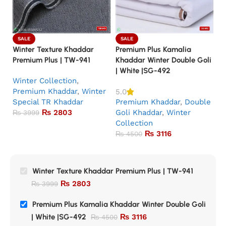
SALE
SALE
Winter Texture Khaddar
Premium Plus Kamalia
Pr
Premium Plus | TW-941
Khaddar Winter Double Goli
Kh
| White |SG-492
|
Winter Collection
,
Premium Khaddar
,
Winter
P
5.0
Special TR Khaddar
Premium Khaddar
,
Double
G
₨
2803
Goli Khaddar
,
Winter
Co
₨
3999
Collection
₨
3116
₨
4500
Winter Texture Khaddar Premium Plus | TW-941
₨
2803
₨
3999
Premium Plus Kamalia Khaddar Winter Double Goli
| White |SG-492
₨
3116
₨
4500