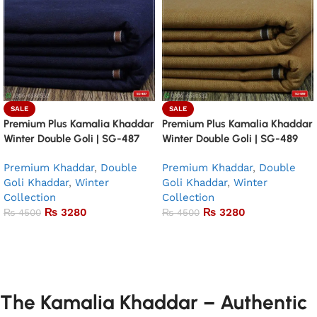
SALE
SALE
Premium Plus Kamalia Khaddar
Premium Plus Kamalia Khaddar
Winter Double Goli | SG-487
Winter Double Goli | SG-489
Premium Khaddar
,
Double
Premium Khaddar
,
Double
Goli Khaddar
,
Winter
Goli Khaddar
,
Winter
Collection
Collection
₨
3280
₨
3280
₨
4500
₨
4500
Add to basket
Add to basket
The Kamalia Khaddar – Authentic