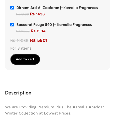
Dirham Ard Al Zaafaran |–Kamalia Fragrances
₨
1436
₨
3100
Baccarat Rouge 540 |– Kamalia Fragrances
₨
1504
₨
2990
₨
5801
₨
10089
For 3 items
Add to cart
Description
We are Providing Premium Plus The Kamalia Khaddar
Winter Collection at Lowest Prices.