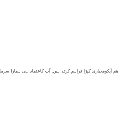
حات میں شامل ھے.سات میٹر کپڑا۔ پینتیس انچ عرض. گرم اور نرم