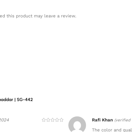
d this product may leave a review.
Khaddar | SG-442
2024
Rafi Khan
(verified
The color and quali