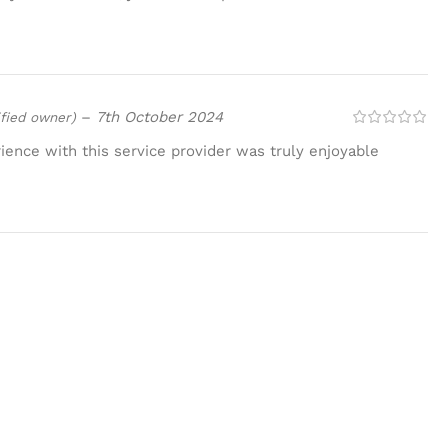
–
7th October 2024
ified owner)
ence with this service provider was truly enjoyable