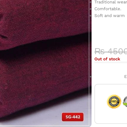
Traditional wea
Comfortable.
Soft and warm
COLOR 
HIGH-QU
₨
450
Out of stock
E