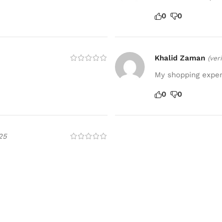
0
0
Khalid Zaman
(ver
My shopping experi
0
0
25