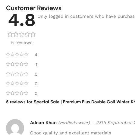
Customer Reviews
4.8
Only logged in customers who have purchase
5 reviews
4
1
0
0
0
5 reviews for
Special Sale | Premium Plus Double Goli Winter 
Adnan Khan
–
28th September 
(verified owner)
Good quality and excellent materials