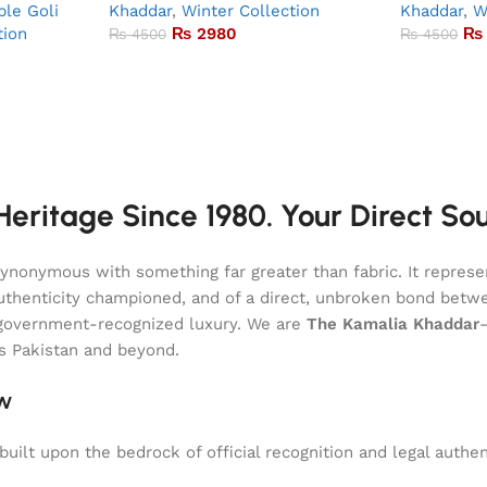
le Goli
Khaddar
,
Winter Collection
Khaddar
,
W
tion
₨
2980
₨
₨
4500
₨
4500
eritage Since 1980. Your Direct So
onymous with something far greater than fabric. It represent
of authenticity championed, and of a direct, unbroken bond be
l, government-recognized luxury. We are
The Kamalia Khaddar
ss Pakistan and beyond.
aw
uilt upon the bedrock of official recognition and legal authen