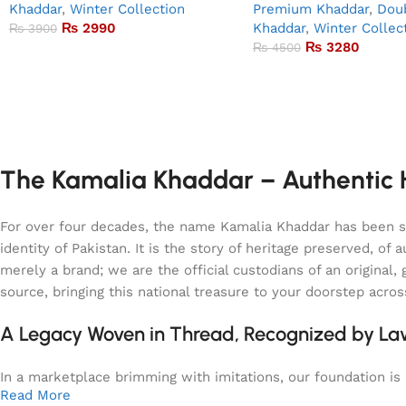
Khaddar
,
Winter Collection
Premium Khaddar
,
Doub
₨
2990
Khaddar
,
Winter Collec
₨
3900
₨
3280
₨
4500
The Kamalia Khaddar – Authentic H
For over four decades, the name Kamalia Khaddar has been syn
identity of Pakistan. It is the story of heritage preserved, 
merely a brand; we are the official custodians of an origina
source, bringing this national treasure to your doorstep acro
A Legacy Woven in Thread, Recognized by L
In a marketplace brimming with imitations, our foundation is b
Read More