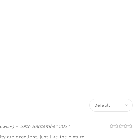
–
29th September 2024
 owner)
ty are excellent, just like the picture