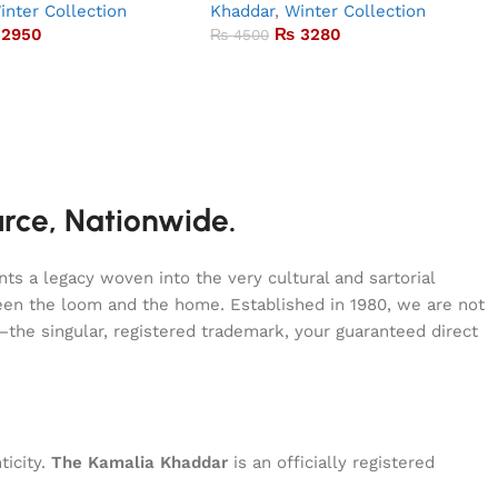
inter Collection
Khaddar
,
Winter Collection
2950
₨
3280
₨
4500
urce, Nationwide.
s a legacy woven into the very cultural and sartorial
tween the loom and the home. Established in 1980, we are not
—the singular, registered trademark, your guaranteed direct
ticity.
The Kamalia Khaddar
is an officially registered