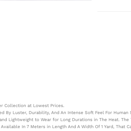
 Collection at Lowest Prices.
d By Luster, Durability, And An Intense Soft Feel For Human 
h and Lightweight to Wear for Long Durations in The Heat. Th
Available In 7 Meters in Length And A Width Of 1 Yard, That 