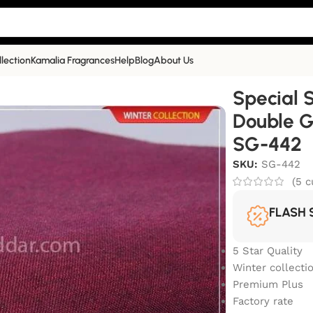
llection
Kamalia Fragrances
Help
Blog
About Us
ium Plus Double Goli Winter Khaddar | SG-442
Special 
Double G
SG-442
SKU:
SG-442
(
5
c
FLASH 
5 Star Quality
Winter collecti
Premium Plus
Factory rate