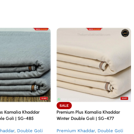
SALE
us Kamalia Khaddar
Premium Plus Kamalia Khaddar
le Goli | SG-485
Winter Double Goli | SG-477
haddar
,
Double Goli
Premium Khaddar
,
Double Goli