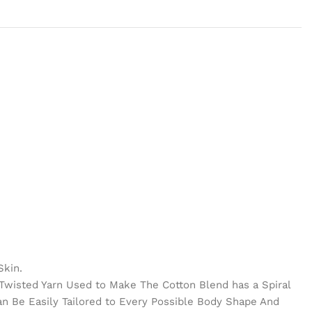
Skin.
e Twisted Yarn Used to Make The Cotton Blend has a Spiral
Can Be Easily Tailored to Every Possible Body Shape And