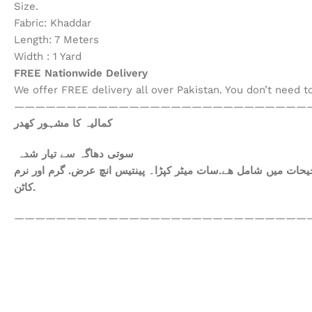
Size.
Fabric: Khaddar
Length: 7 Meters
Width : 1 Yard
FREE Nationwide Delivery
We offer FREE delivery all over Pakistan. You don’t need 
————————————————————————————
کمالیہ کا مشہور کھدر
سوتی دھاگہ سے تیار شدہ
ھم آپکومعیاری کپڑا فراہم کرتے ہیں. آپ کاعتماد ہی ہمارا سرمای
کاٹن.
————————————————————————————