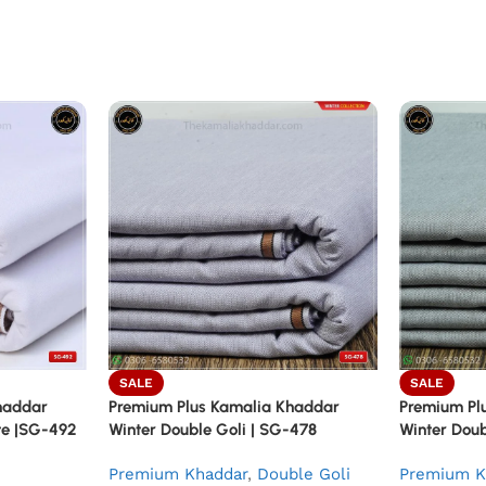
SALE
SALE
haddar
Premium Plus Kamalia Khaddar
Premium Pl
ite |SG-492
Winter Double Goli | SG-478
Winter Doub
Premium Khaddar
,
Double Goli
Premium K