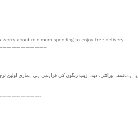
to worry about minimum spending to enjoy free delivery.
——————————–
ہ ہے.عمدہ ورائٹی، دیدہ زیب رنگوں کی فراہمی ہی ہماری اولین ترجی
—————————-