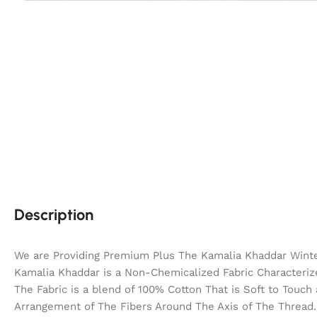
Description
We are Providing Premium Plus The Kamalia Khaddar Winter
Kamalia Khaddar is a Non-Chemicalized Fabric Characterize
The Fabric is a blend of 100% Cotton That is Soft to Touc
Arrangement of The Fibers Around The Axis of The Thread. 