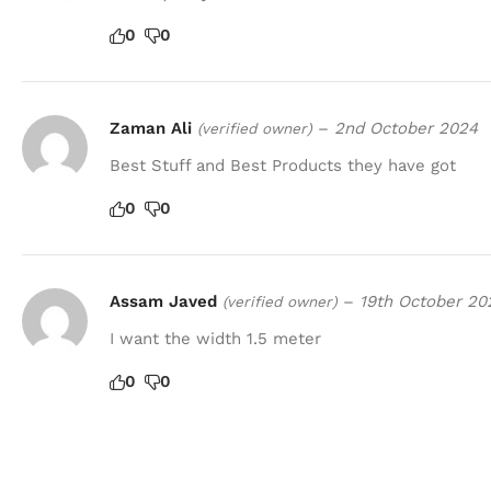
0
0
Zaman Ali
–
2nd October 2024
(verified owner)
Best Stuff and Best Products they have got
0
0
Assam Javed
–
19th October 20
(verified owner)
I want the width 1.5 meter
0
0