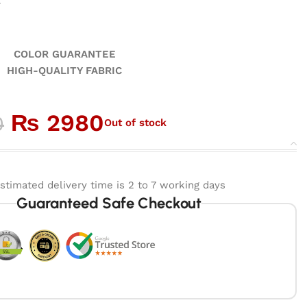
r
GUARANTEE
ALITY FABRIC
₨
2980
0
Out of stock
stimated delivery time is 2 to 7 working days
Guaranteed Safe Checkout