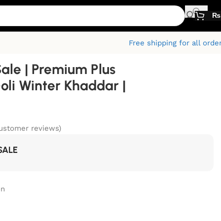
₨
Free shipping for all orde
Sale | Premium Plus
oli Winter Khaddar |
ustomer reviews)
SALE
on