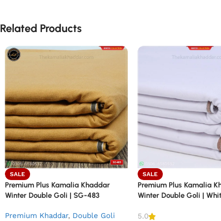
Related Products
SALE
SALE
Premium Plus Kamalia Khaddar
Premium Plus Kamalia K
Winter Double Goli | SG-483
Winter Double Goli | Wh
Premium Khaddar
,
Double Goli
5.0