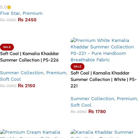
5.0
Five Star
,
Premium
₨
2450
₨
3960
Add to basket
SALE
Soft Cool | Kamalia Khaddar
Summer Collection | PS-226
SALE
Summer Collection
,
Premium
,
Soft Cool | Kamalia Khaddar
Soft Cool
Summer Collection | White | PS-
₨
2150
₨
3960
221
Add to basket
Summer Collection
,
Premium
,
Soft Cool
₨
1780
₨
3960
Add to basket