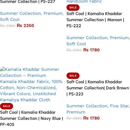
Summer Collection | PS-227
SALE
Summer Collection
,
Premium
,
Soft Cool | Kamalia Khaddar
Soft Cool
Summer Collection | Maroon |
₨
2350
₨
3960
PS-222
Add to basket
Summer Collection
,
Premium
,
Soft Cool
₨
1780
₨
3960
Add to basket
SALE
Soft Cool | Kamalia Khaddar
Summer Collection| Dark Brown
| PS-223
Summer Collection
,
Five Star
,
SALE
Premium
Soft Cool | Kamalia Khaddar
₨
1780
Summer Collection | Navy Blue |
₨
3960
PP-405
Add to basket