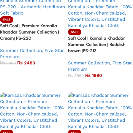
SALE
Soft Cool | Premium Kamalia
Khaddar Summer Collection |
SALE
Cream| PS-220
Soft Cool | Kamalia Khaddar
Summer Collection | Reddish
Summer Collection
,
Five Star
,
brown |PS-213
Premium
₨
2480
Summer Collection
,
Five Star
,
₨
3960
Premium
Add to basket
₨
1990
₨
3960
Add to basket
SALE
SALE