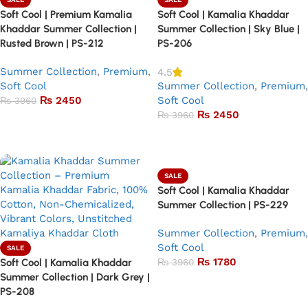
Soft Cool | Premium Kamalia
Soft Cool | Kamalia Khaddar
Khaddar Summer Collection |
Summer Collection | Sky Blue |
Rusted Brown | PS-212
PS-206
Summer Collection
,
Premium
,
4.5
Soft Cool
Summer Collection
,
Premium
,
₨
2450
Soft Cool
₨
3960
₨
2450
₨
3960
Add to basket
Add to basket
SALE
Soft Cool | Kamalia Khaddar
Summer Collection | PS-229
Summer Collection
,
Premium
,
Soft Cool
SALE
₨
1780
Soft Cool | Kamalia Khaddar
₨
3960
Summer Collection | Dark Grey |
Add to basket
PS-208