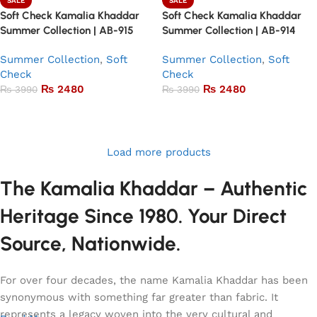
SALE
SALE
Soft Check Kamalia Khaddar
Soft Check Kamalia Khaddar
Summer Collection | AB-915
Summer Collection | AB-914
Summer Collection
,
Soft
Summer Collection
,
Soft
Check
Check
₨
2480
₨
2480
₨
3990
₨
3990
Add to basket
Add to basket
Load more products
The Kamalia Khaddar – Authentic
Heritage Since 1980. Your Direct
Source, Nationwide.
For over four decades, the name Kamalia Khaddar has been
synonymous with something far greater than fabric. It
represents a legacy woven into the very cultural and