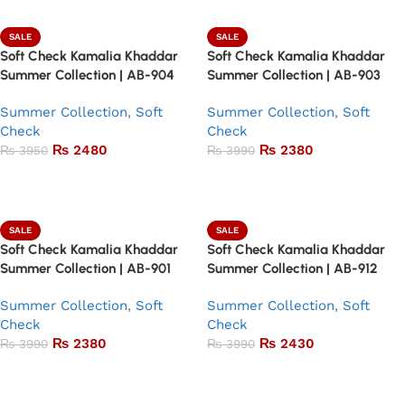
SALE
SALE
Soft Check Kamalia Khaddar
Soft Check Kamalia Khaddar
Summer Collection | AB-904
Summer Collection | AB-903
Summer Collection
,
Soft
Summer Collection
,
Soft
Check
Check
₨
2480
₨
2380
₨
3950
₨
3990
Add to basket
Add to basket
SALE
SALE
Soft Check Kamalia Khaddar
Soft Check Kamalia Khaddar
Summer Collection | AB-901
Summer Collection | AB-912
Summer Collection
,
Soft
Summer Collection
,
Soft
Check
Check
₨
2380
₨
2430
₨
3990
₨
3990
Add to basket
Add to basket