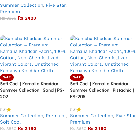
Summer Collection
,
Five Star
,
Premium
₨
2480
₨
3960
Add to basket
SALE
SALE
Soft Cool | Kamalia Khaddar
Soft Cool | Kamalia Khaddar
Summer Collection | Sand | PS-
Summer Collection | Pistachio |
202
PS-205
5.0
5.0
Summer Collection
,
Premium
,
Summer Collection
,
Five Star
,
Soft Cool
Premium
₨
2480
₨
2480
₨
3960
₨
3960