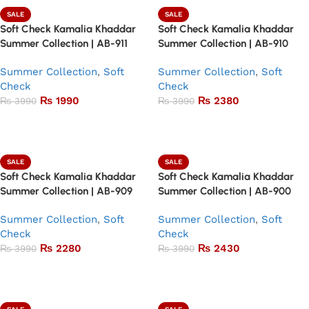
SALE
SALE
Soft Check Kamalia Khaddar
Soft Check Kamalia Khaddar
Summer Collection | AB-911
Summer Collection | AB-910
Summer Collection
,
Soft
Summer Collection
,
Soft
Check
Check
₨
1990
₨
2380
₨
3990
₨
3990
Add to basket
Add to basket
SALE
SALE
Soft Check Kamalia Khaddar
Soft Check Kamalia Khaddar
Summer Collection | AB-909
Summer Collection | AB-900
Summer Collection
,
Soft
Summer Collection
,
Soft
Check
Check
₨
2280
₨
2430
₨
3990
₨
3990
Add to basket
Add to basket