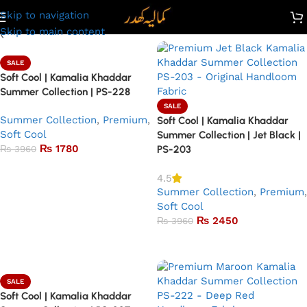
Skip to navigation
Skip to main content
SALE
Soft Cool | Kamalia Khaddar
Summer Collection | PS-228
SALE
Summer Collection
,
Premium
,
Soft Cool | Kamalia Khaddar
Soft Cool
Summer Collection | Jet Black |
₨
1780
₨
3960
PS-203
Add to basket
4.5
Summer Collection
,
Premium
,
Soft Cool
₨
2450
₨
3960
Add to basket
SALE
Soft Cool | Kamalia Khaddar