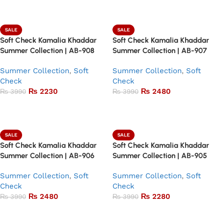
Add to basket
Add to basket
SALE
SALE
Soft Check Kamalia Khaddar
Soft Check Kamalia Khaddar
Summer Collection | AB-908
Summer Collection | AB-907
Summer Collection
,
Soft
Summer Collection
,
Soft
Check
Check
₨
2230
₨
2480
₨
3990
₨
3990
Add to basket
Add to basket
SALE
SALE
Soft Check Kamalia Khaddar
Soft Check Kamalia Khaddar
Summer Collection | AB-906
Summer Collection | AB-905
Summer Collection
,
Soft
Summer Collection
,
Soft
Check
Check
₨
2480
₨
2280
₨
3990
₨
3990
Add to basket
Add to basket