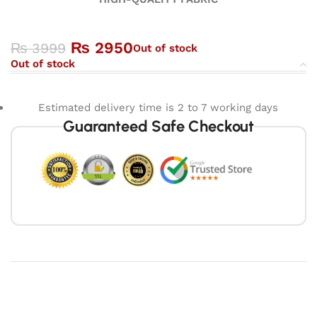
₨
2950
₨
3999
Out of stock
Out of stock
Estimated delivery time is 2 to 7 working days
Guaranteed Safe Checkout