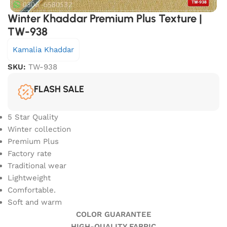
Winter Khaddar Premium Plus Texture |
TW-938
Kamalia Khaddar
SKU:
TW-938
FLASH SALE
5 Star Quality
Winter collection
Premium Plus
Factory rate
Traditional wear
Lightweight
Comfortable.
Soft and warm
COLOR GUARANTEE
HIGH-QUALITY FABRIC