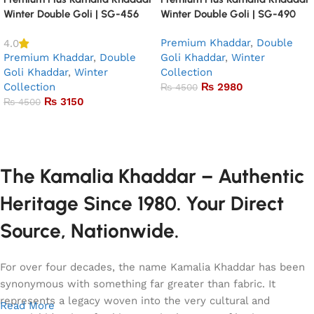
Winter Double Goli | SG-456
Winter Double Goli | SG-490
Premium Khaddar
,
Double
4.0
Premium Khaddar
,
Double
Goli Khaddar
,
Winter
Goli Khaddar
,
Winter
Collection
Collection
₨
2980
₨
4500
₨
3150
₨
4500
Add to basket
Add to basket
The Kamalia Khaddar – Authentic
Heritage Since 1980. Your Direct
Source, Nationwide.
For over four decades, the name Kamalia Khaddar has been
synonymous with something far greater than fabric. It
represents a legacy woven into the very cultural and
Read More