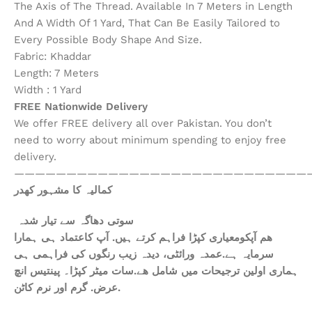
The Axis of The Thread. Available In 7 Meters in Length
And A Width Of 1 Yard, That Can Be Easily Tailored to
Every Possible Body Shape And Size.
Fabric: Khaddar
Length: 7 Meters
Width : 1 Yard
FREE Nationwide Delivery
We offer FREE delivery all over Pakistan. You don’t
need to worry about minimum spending to enjoy free
delivery.
————————————————————————————
کمالیہ کا مشہور کھدر
سوتی دھاگہ سے تیار شدہ
ھم آپکومعیاری کپڑا فراہم کرتے ہیں. آپ کاعتماد ہی ہمارا
سرمایہ ہے.عمدہ ورائٹی، دیدہ زیب رنگوں کی فراہمی ہی
ہماری اولین ترجیحات میں شامل ھے.سات میٹر کپڑا۔ پینتیس انچ
عرض. گرم اور نرم کاٹن.