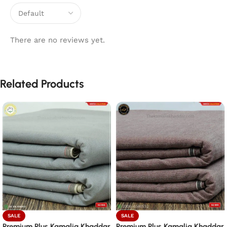
There are no reviews yet.
Related Products
SALE
SALE
Premium Plus Kamalia Khaddar
Premium Plus Kamalia Khaddar