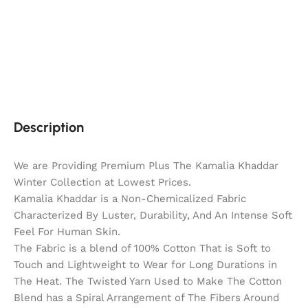
Description
We are Providing Premium Plus The Kamalia Khaddar
Winter Collection at Lowest Prices.
Kamalia Khaddar is a Non-Chemicalized Fabric
Characterized By Luster, Durability, And An Intense Soft
Feel For Human Skin.
The Fabric is a blend of 100% Cotton That is Soft to
Touch and Lightweight to Wear for Long Durations in
The Heat. The Twisted Yarn Used to Make The Cotton
Blend has a Spiral Arrangement of The Fibers Around