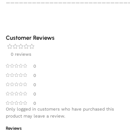
————————————————————————————
Customer Reviews
0 reviews
0
0
0
0
0
Only logged in customers who have purchased this
product may leave a review.
Reviews