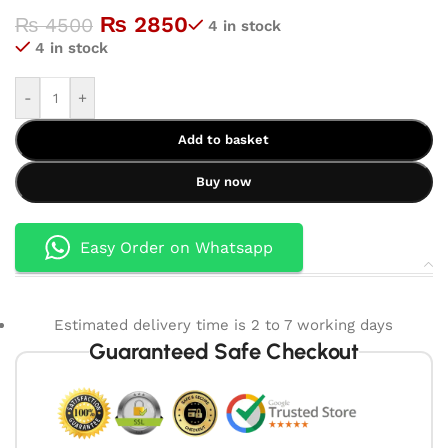
₨
2850
₨
4500
4 in stock
4 in stock
-
+
Add to basket
Buy now
Easy Order on Whatsapp
Estimated delivery time is 2 to 7 working days
Guaranteed Safe Checkout