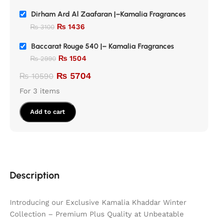
Dirham Ard Al Zaafaran |–Kamalia Fragrances
₨
1436
₨
3100
Baccarat Rouge 540 |– Kamalia Fragrances
₨
1504
₨
2990
₨
5704
₨
10590
For 3 items
Add to cart
Description
Introducing our Exclusive Kamalia Khaddar Winter
Collection – Premium Plus Quality at Unbeatable