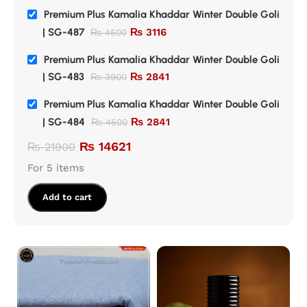
Premium Plus Kamalia Khaddar Winter Double Goli
| SG-487
₨
3116
₨
4500
Premium Plus Kamalia Khaddar Winter Double Goli
| SG-483
₨
2841
₨
3900
Premium Plus Kamalia Khaddar Winter Double Goli
| SG-484
₨
2841
₨
4500
₨
14621
₨
21900
For 5 items
Add to cart