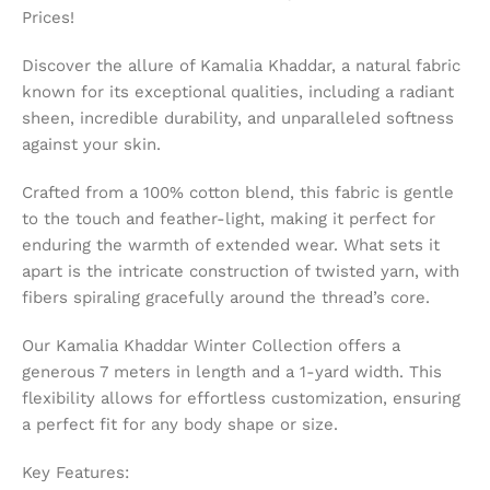
Prices!
Discover the allure of Kamalia Khaddar, a natural fabric
known for its exceptional qualities, including a radiant
sheen, incredible durability, and unparalleled softness
against your skin.
Crafted from a 100% cotton blend, this fabric is gentle
to the touch and feather-light, making it perfect for
enduring the warmth of extended wear. What sets it
apart is the intricate construction of twisted yarn, with
fibers spiraling gracefully around the thread’s core.
Our Kamalia Khaddar Winter Collection offers a
generous 7 meters in length and a 1-yard width. This
flexibility allows for effortless customization, ensuring
a perfect fit for any body shape or size.
Key Features: