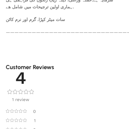
سرمایہ ہے.عمدہ ورائٹی، دیدہ زیب رنگوں کی فراہمی ہی
ہماری اولین ترجیحات میں شامل ھے.
سات میٹر کپڑا. گرم اور نرم کاٹن
————————————————————————————
Customer Reviews
4
1 review
0
1