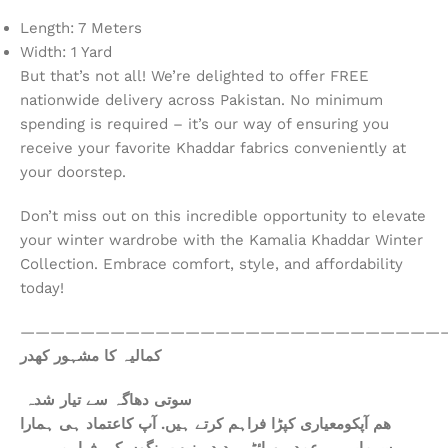
Length: 7 Meters
Width: 1 Yard
But that’s not all! We’re delighted to offer FREE
nationwide delivery across Pakistan. No minimum
spending is required – it’s our way of ensuring you
receive your favorite Khaddar fabrics conveniently at
your doorstep.
Don’t miss out on this incredible opportunity to elevate
your winter wardrobe with the Kamalia Khaddar Winter
Collection. Embrace comfort, style, and affordability
today!
————————————————————————————
کمالیہ کا مشہور کھدر
سوتی دھاگہ سے تیار شدہ
ھم آپکومعیاری کپڑا فراہم کرتے ہیں. آپ کاعتماد ہی ہمارا