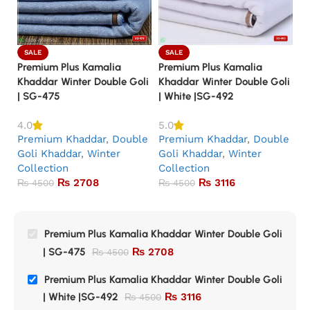
SALE
SALE
Premium Plus Kamalia
Premium Plus Kamalia
Pr
Khaddar Winter Double Goli
Khaddar Winter Double Goli
Kh
| SG-475
| White |SG-492
|
P
4.0
5.0
Premium Khaddar
,
Double
Premium Khaddar
,
Double
G
Goli Khaddar
,
Winter
Goli Khaddar
,
Winter
Co
Collection
Collection
₨
2708
₨
3116
₨
4500
₨
4500
Premium Plus Kamalia Khaddar Winter Double Goli
| SG-475
₨
2708
₨
4500
Premium Plus Kamalia Khaddar Winter Double Goli
| White |SG-492
₨
3116
₨
4500