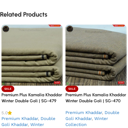
Related Products
SALE
SALE
Premium Plus Kamalia Khaddar
Premium Plus Kamalia Khaddar
Winter Double Goli | SG-479
Winter Double Goli | SG-470
Premium Khaddar
,
Double
5.0
Premium Khaddar
,
Double
Goli Khaddar
,
Winter
Goli Khaddar
,
Winter
Collection