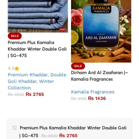
SALE
Premium Plus Kamalia
Khaddar Winter Double Goli
| SG-475
SALE
4.0
Dirham Ard Al Zaafaran |–
Ba
Premium Khaddar
,
Double
Kamalia Fragrances
Ka
Goli Khaddar
,
Winter
Collection
Kamalia Fragrances
5.
₨
2765
₨
4500
₨
1436
K
₨
3100
Premium Plus Kamalia Khaddar Winter Double Goli
| SG-475
₨
2765
₨
4500