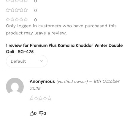
0
0
0
Only logged in customers who have purchased this
product may leave a review.
1 review for
Premium Plus Kamalia Khaddar Winter Double
Goli | SG-475
Anonymous
–
8th October
(verified owner)
2025
0
0