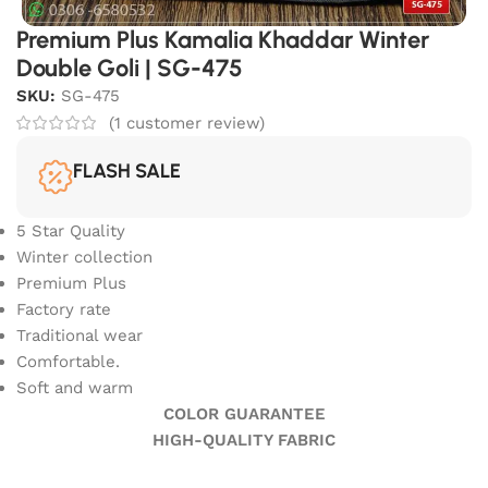
Premium Plus Kamalia Khaddar Winter
Double Goli | SG-475
SKU:
SG-475
(
1
customer review)
FLASH SALE
5 Star Quality
Winter collection
Premium Plus
Factory rate
Traditional wear
Comfortable.
Soft and warm
COLOR GUARANTEE
HIGH-QUALITY FABRIC