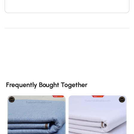
Frequently Bought Together