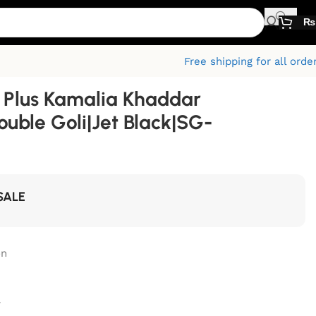
₨
Free shipping for all orde
Plus Kamalia Khaddar
ouble Goli|Jet Black|SG-
SALE
on
r