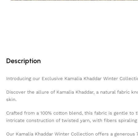
Description
Introducing our Exclusive Kamalia Khaddar Winter Collecti
Discover the allure of Kamalia Khaddar, a natural fabric kno
skin.
Crafted from a 100% cotton blend, this fabric is gentle to 
intricate construction of twisted yarn, with fibers spiralin
Our Kamalia Khaddar Winter Collection offers a generous 7 m