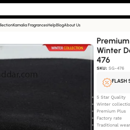
llection
Kamalia Fragrances
Help
Blog
About Us
a Khaddar Winter Double Goli|Jet Black|SG-476
Premium 
Winter D
476
SKU:
SG-476
FLASH 
5 Star Quality
Winter collecti
Premium Plus
Factory rate
Traditional wea