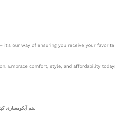
 it’s our way of ensuring you receive your favorite
n. Embrace comfort, style, and affordability today!
ھم آپکومعیاری کپڑا فراہم کرتے ہیں. آپ کاعتماد ہی ہمارا سرمایہ ہے.عمدہ ورائٹی، دیدہ زیب رنگوں کی فراہمی ہی ہماری اولین ترجیحات میں شامل ھے.