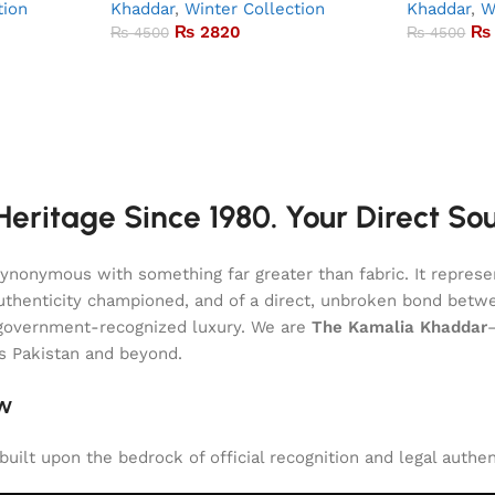
tion
Khaddar
,
Winter Collection
Khaddar
,
W
₨
2820
₨
₨
4500
₨
4500
eritage Since 1980. Your Direct So
onymous with something far greater than fabric. It represent
of authenticity championed, and of a direct, unbroken bond be
l, government-recognized luxury. We are
The Kamalia Khaddar
ss Pakistan and beyond.
aw
uilt upon the bedrock of official recognition and legal authen