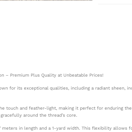
on – Premium Plus Quality at Unbeatable Prices!
wn for its exceptional qualities, including a radiant sheen, in
the touch and feather-light, making it perfect for enduring t
g gracefully around the thread’s core.
eters in length and a 1-yard width. This flexibility allows fo