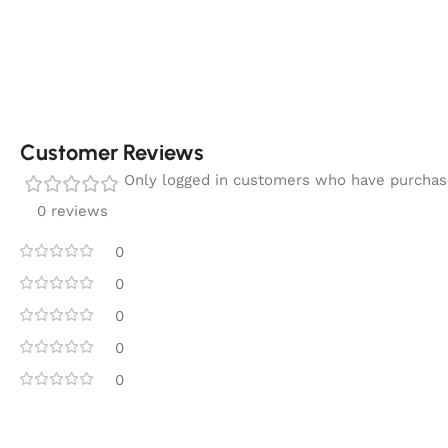
Customer Reviews
Only logged in customers who have purchase
0 reviews
0
0
0
0
0