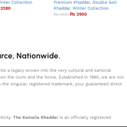
inter Collection
Premium Khaddar
,
Double Goli
3280
Khaddar
,
Winter Collection
₨
2950
₨
4500
urce, Nationwide.
s a legacy woven into the very cultural and sartorial
tween the loom and the home. Established in 1980, we are not
—the singular, registered trademark, your guaranteed direct
ticity.
The Kamalia Khaddar
is an officially registered