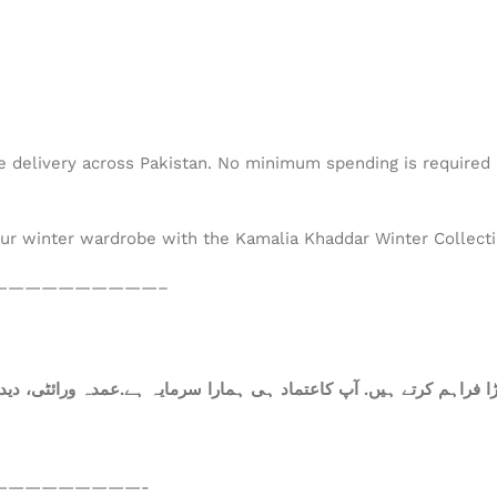
de delivery across Pakistan. No minimum spending is required –
our winter wardrobe with the Kamalia Khaddar Winter Collectio
——————————–
—————————-