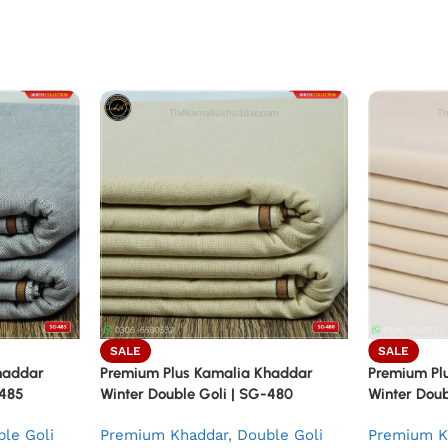
SALE
SALE
haddar
Premium Plus Kamalia Khaddar
Premium Pl
-485
Winter Double Goli | SG-480
Winter Doub
le Goli
Premium Khaddar
,
Double Goli
Premium K