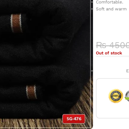
Comfortable.
Soft and warm
COLOR 
HIGH-QU
₨
450
Out of stock
E