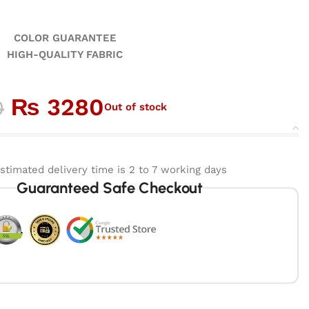
GUARANTEE
ALITY FABRIC
₨
3280
0
Out of stock
stimated delivery time is 2 to 7 working days
Guaranteed Safe Checkout