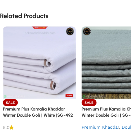
Related Products
SALE
SALE
Premium Plus Kamalia Khaddar
Premium Plus Kamalia K
Winter Double Goli | White |SG-492
Winter Double Goli | SG
Premium Khaddar
,
Doub
5.0