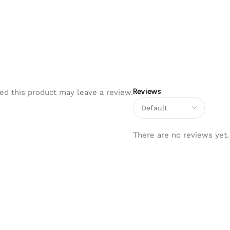
Reviews
d this product may leave a review.
There are no reviews yet.