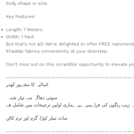
body shape or size.
Key Features:
Length: 7 Meters
Width: 1 Yard
But that’s not all! We’re delighted to offer FREE nationwi
Khaddar fabrics conveniently at your doorstep.
Don’t miss out on this incredible opportunity to elevate y
————————————————————————————
کمالیہ کا مشہور کھدر
سوتی دھاگہ سے تیار شدہ
سات میٹر کپڑا. گرم اور نرم کاٹن
————————————————————————————