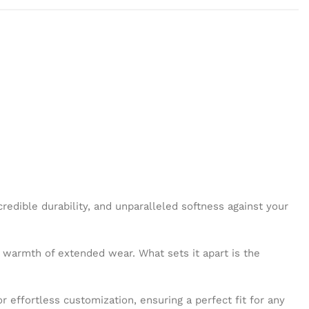
credible durability, and unparalleled softness against your
he warmth of extended wear. What sets it apart is the
r effortless customization, ensuring a perfect fit for any