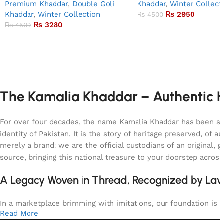
Premium Khaddar
,
Double Goli
Khaddar
,
Winter Collec
Khaddar
,
Winter Collection
₨
2950
₨
4500
₨
3280
₨
4500
The Kamalia Khaddar – Authentic H
For over four decades, the name Kamalia Khaddar has been syn
identity of Pakistan. It is the story of heritage preserved, 
merely a brand; we are the official custodians of an origina
source, bringing this national treasure to your doorstep acro
A Legacy Woven in Thread, Recognized by L
In a marketplace brimming with imitations, our foundation is b
Read More