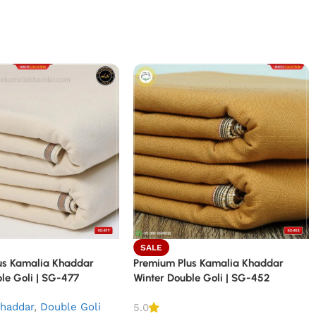
SALE
us Kamalia Khaddar
Premium Plus Kamalia Khaddar
le Goli | SG-477
Winter Double Goli | SG-452
haddar
,
Double Goli
5.0