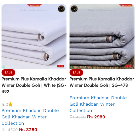
SALE
SALE
Premium Plus Kamalia Khaddar
Premium Plus Kamalia Khaddar
Winter Double Goli | White |SG-
Winter Double Goli | SG-478
492
Premium Khaddar
,
Double
Goli Khaddar
,
Winter
5.0
Premium Khaddar
,
Double
Collection
Goli Khaddar
,
Winter
₨
2980
₨
4500
Collection
Add to basket
₨
3280
₨
4500