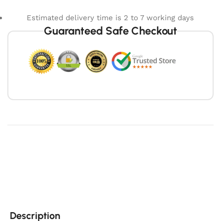
Estimated delivery time is 2 to 7 working days
Guaranteed Safe Checkout
Description