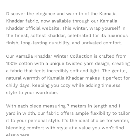
Discover the elegance and warmth of the Kamalia
Khaddar fabric, now available through our Kamalia
Khaddar official website. This winter, wrap yourself in
the finest, softest khaddar, celebrated for its luxurious
finish, long-lasting durability, and unrivaled comfort.
Our Kamalia Khaddar Winter Collection is crafted from
100% cotton with a unique twisted yarn design, creating
a fabric that feels incredibly soft and light. The gentle,
natural warmth of Kamalia Khaddar makes it perfect for
chilly days, keeping you cozy while adding timeless
style to your wardrobe.
With each piece measuring 7 meters in length and 1
yard in width, our fabric offers ample flexibility to tailor
it to your personal style. It’s the ideal choice for winter,
blending comfort with style at a value you won’t find
elsewhere.