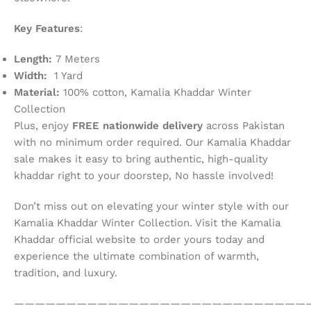
Key Features
:
Length:
7 Meters
Width:
1 Yard
Material:
100% cotton, Kamalia Khaddar Winter
Collection
Plus, enjoy
FREE nationwide delivery
across Pakistan
with no minimum order required. Our Kamalia Khaddar
sale makes it easy to bring authentic, high-quality
khaddar right to your doorstep, No hassle involved!
Don’t miss out on elevating your winter style with our
Kamalia Khaddar Winter Collection. Visit the Kamalia
Khaddar official website to order yours today and
experience the ultimate combination of warmth,
tradition, and luxury.
————————————————————————————