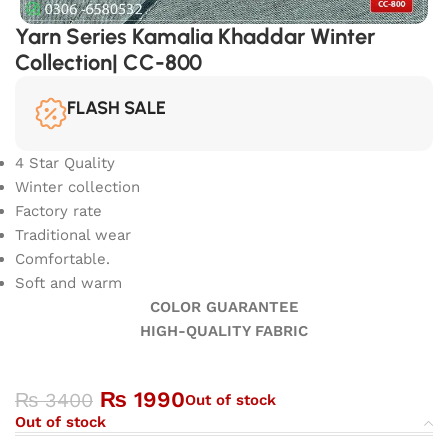
Yarn Series Kamalia Khaddar Winter
Collection| CC-800
FLASH SALE
4 Star Quality
Winter collection
Factory rate
Traditional wear
Comfortable.
Soft and warm
COLOR GUARANTEE
HIGH-QUALITY FABRIC
₨
1990
₨
3400
Out of stock
Out of stock