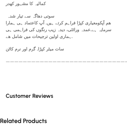
کمالیہ کا مشہور کھدر
سوتی دھاگہ سے تیار شدہ
ھم آپکومعیاری کپڑا فراہم کرتے ہیں. آپ کاعتماد ہی ہمارا
سرمایہ ہے.عمدہ ورائٹی، دیدہ زیب رنگوں کی فراہمی ہی
ہماری اولین ترجیحات میں شامل ھے.
سات میٹر کپڑا. گرم اور نرم کاٹن
————————————————————————————
Customer Reviews
Related Products