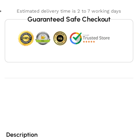
Estimated delivery time is 2 to 7 working days
Guaranteed Safe Checkout
Description