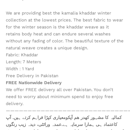
We are providing best the kamalia khaddar winter
collection at the lowest prices. The best fabric to wear
for the winter season is the khaddar weave as it
retains body heat and can endure several washes
without any fading of color. The beautiful texture of the
natural weave creates a unique design.
Fabric: Khaddar
Length: 7 Meters
Width : 1 Yard
Free Delivery in Pakistan
FREE Nationwide Delivery
We offer FREE delivery all over Pakistan. You don’t
need to worry about minimum spend to enjoy free
delivery.
————————————————————————————
ھم آپکومعیاری کپڑا فراہم کرتے ہیں. آپ
کمالیہ کا مشہور کھدر
کاعتماد ہی ہمارا سرمایہ ہے.عمدہ ورائٹی، دیدہ زیب رنگوں