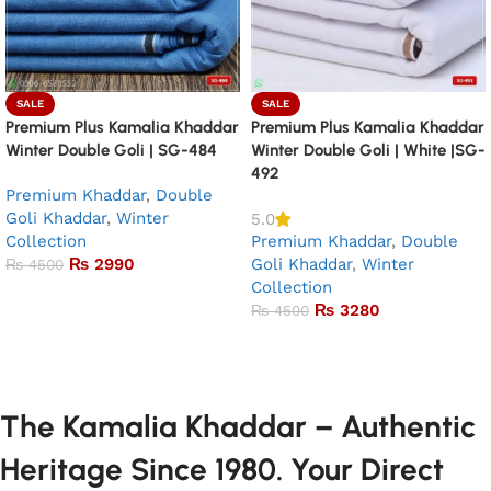
SALE
SALE
Premium Plus Kamalia Khaddar
Premium Plus Kamalia Khaddar
Winter Double Goli | SG-484
Winter Double Goli | White |SG-
492
Premium Khaddar
,
Double
Goli Khaddar
,
Winter
5.0
Collection
Premium Khaddar
,
Double
₨
2990
Goli Khaddar
,
Winter
₨
4500
Collection
Add to basket
₨
3280
₨
4500
Add to basket
The Kamalia Khaddar – Authentic
Heritage Since 1980. Your Direct