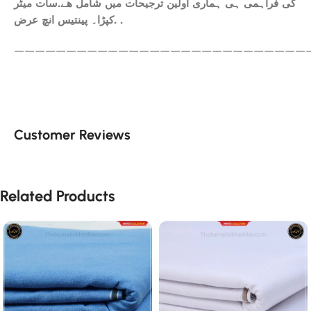
کی فراہمی ہی ہماری اولین ترجیحات میں شامل ھے.سات میٹر
کپڑا۔ پینتیس انچ عرض. .
————————————————————————————
Customer Reviews
Related Products