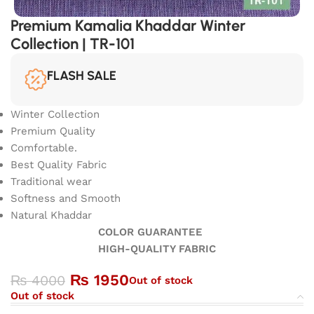
Premium Kamalia Khaddar Winter
Collection | TR-101
FLASH SALE
Winter Collection
Premium Quality
Comfortable.
Best Quality Fabric
Traditional wear
Softness and Smooth
Natural Khaddar
COLOR GUARANTEE
HIGH-QUALITY FABRIC
₨
1950
₨
4000
Out of stock
Out of stock