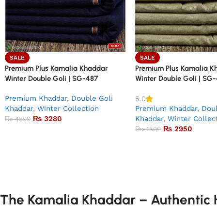
SALE
SALE
Premium Plus Kamalia Khaddar
Premium Plus Kamalia K
Winter Double Goli | SG-487
Winter Double Goli | SG
Premium Khaddar
,
Double Goli
5.0
Khaddar
,
Winter Collection
Premium Khaddar
,
Doub
₨
3280
Khaddar
,
Winter Collec
₨
4500
₨
2950
₨
4500
The Kamalia Khaddar – Authentic H