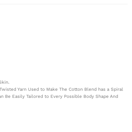
Skin.
e Twisted Yarn Used to Make The Cotton Blend has a Spiral
Can Be Easily Tailored to Every Possible Body Shape And