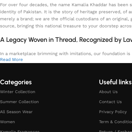
For over four decades, the name Kamalia Khaddar has been syn
identity of Pakistan. It is the story of heritage preserved, 
merely a brand; we are the official custodians of an origina
source, bringing this national treasure to your doorstep acro
A Legacy Woven in Thread, Recognized by L
In a marketplace brimming with imitations, our foundation is b
Read More
Categories
Useful links
Winter Collection
About Us
Summer Collection
Contact Us
All Season Wear
Privacy Policy
Women
Term & Conditio
Kamalia Fragrances
Return / Exchan