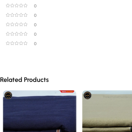
0
0
0
0
0
Related Products