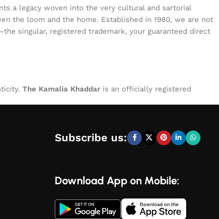
s a legacy woven into the very cultural and sartorial
tween the loom and the home. Established in 1980, we are not
—the singular, registered trademark, your guaranteed direct
ticity.
The Kamalia Khaddar
is an officially registered
Subscribe us:
Download App on Mobile: