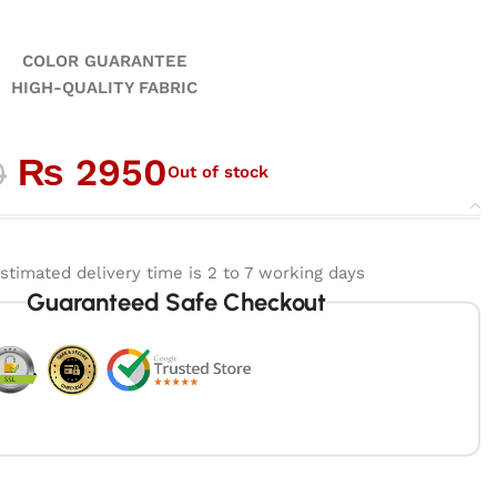
GUARANTEE
ALITY FABRIC
₨
2950
0
Out of stock
stimated delivery time is 2 to 7 working days
Guaranteed Safe Checkout