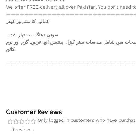
We offer FREE delivery all over Pakistan. You don’t need 
————————————————————————————
کمالیہ کا مشہور کھدر
سوتی دھاگہ سے تیار شدہ
ھم آپکومعیاری کپڑا فراہم کرتے ہیں. آپ کاعتماد ہی ہمارا سرمای
کاٹن.
————————————————————————————
Customer Reviews
Only logged in customers who have purchase
0 reviews