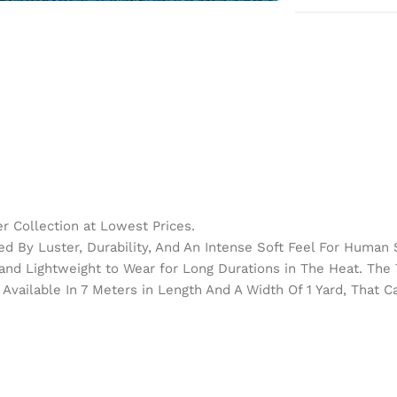
 Collection at Lowest Prices.
d By Luster, Durability, And An Intense Soft Feel For Human 
h and Lightweight to Wear for Long Durations in The Heat. Th
Available In 7 Meters in Length And A Width Of 1 Yard, That 