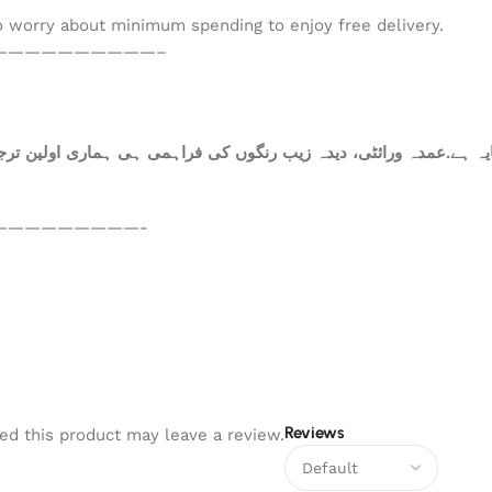
to worry about minimum spending to enjoy free delivery.
——————————–
ہ ہے.عمدہ ورائٹی، دیدہ زیب رنگوں کی فراہمی ہی ہماری اولین ترجی
—————————-
Reviews
d this product may leave a review.