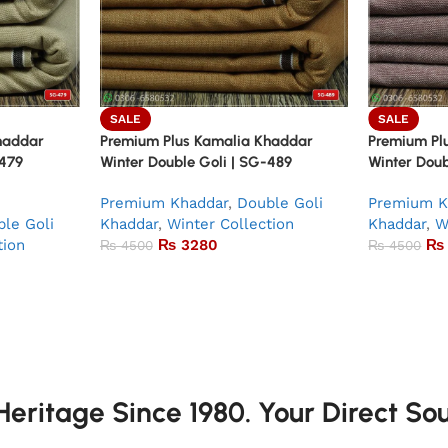
SALE
SALE
haddar
Premium Plus Kamalia Khaddar
Premium Pl
-479
Winter Double Goli | SG-489
Winter Doub
Premium Khaddar
,
Double Goli
Premium K
le Goli
Khaddar
,
Winter Collection
Khaddar
,
W
tion
₨
3280
₨
₨
4500
₨
4500
eritage Since 1980. Your Direct So