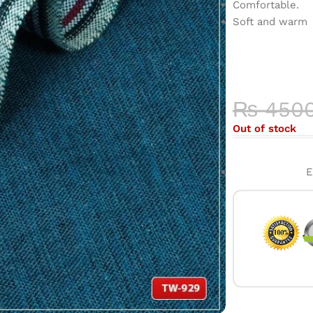
Comfortable.
Soft and warm
COLOR 
HIGH-QU
₨
450
Out of stock
E