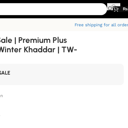
₨
Free shipping for all orde
Sale | Premium Plus
Winter Khaddar | TW-
SALE
on
r