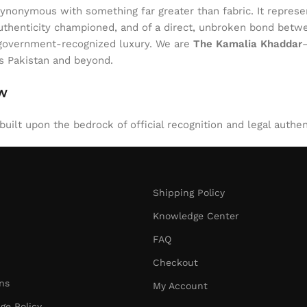
onymous with something far greater than fabric. It represent
of authenticity championed, and of a direct, unbroken bond be
l, government-recognized luxury. We are
The Kamalia Khaddar
ss Pakistan and beyond.
aw
uilt upon the bedrock of official recognition and legal authen
Shipping Policy
Knowledge Center
FAQ
Checkout
ns
My Account
ge Policy