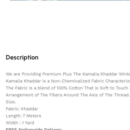
Description
We are Providing Premium Plus The Kamalia Khaddar Winter
Kamalia Khaddar is a Non-Chemicalized Fabric Characterize
The Fabric is a blend of 100% Cotton That is Soft to Touc
Arrangement of The Fibers Around The Axis of The Thread. 
Size.
Fabric: Khaddar
Length: 7 Meters
Width : 1 Yard
FREE Nationwide Delivery