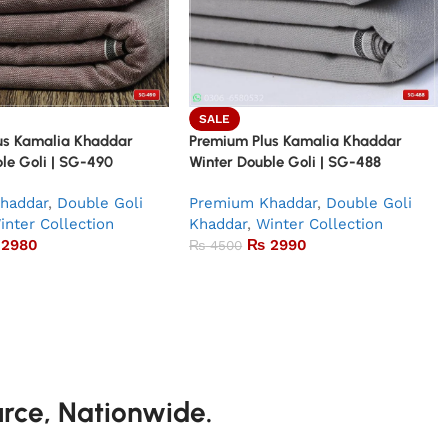
SALE
us Kamalia Khaddar
Premium Plus Kamalia Khaddar
le Goli | SG-490
Winter Double Goli | SG-488
haddar
,
Double Goli
Premium Khaddar
,
Double Goli
inter Collection
Khaddar
,
Winter Collection
2980
₨
2990
₨
4500
urce, Nationwide.