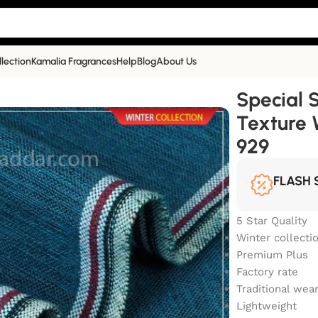
llection
Kamalia Fragrances
Help
Blog
About Us
 Plus Texture Winter Khaddar | TW-929
Special 
Texture 
929
FLASH 
5 Star Quality
Winter collecti
Premium Plus
Factory rate
Traditional wea
Lightweight