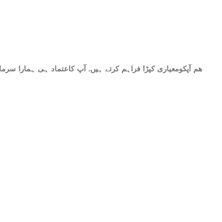
حات میں شامل ھے.سات میٹر کپڑا۔ پینتیس انچ عرض. گرم اور نرم