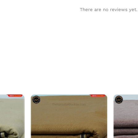
There are no reviews yet.