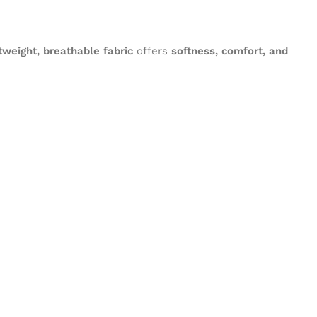
tweight, breathable fabric
offers
softness, comfort, and