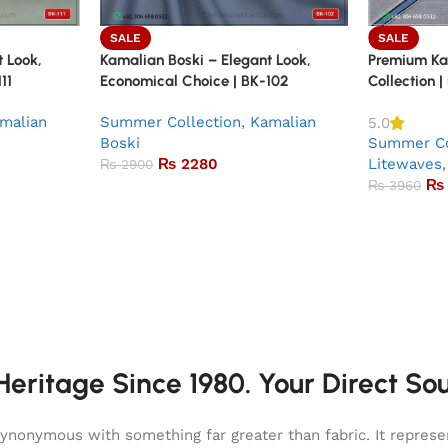
SALE
SALE
 Look,
Kamalian Boski – Elegant Look,
Premium K
11
Economical Choice | BK-102
Collection |
malian
Summer Collection
,
Kamalian
5.0
Boski
Summer Co
₨
2280
Litewaves
,
₨
2900
₨
₨
3960
eritage Since 1980. Your Direct So
onymous with something far greater than fabric. It represent