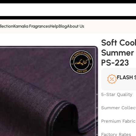
llection
Kamalia Fragrances
Help
Blog
About Us
mmer Collection| Dark Brown | PS-223
Soft Coo
Summer C
PS-223
FLASH 
5-Star Quality
Summer Collec
Premium Fabric
Factory Rates