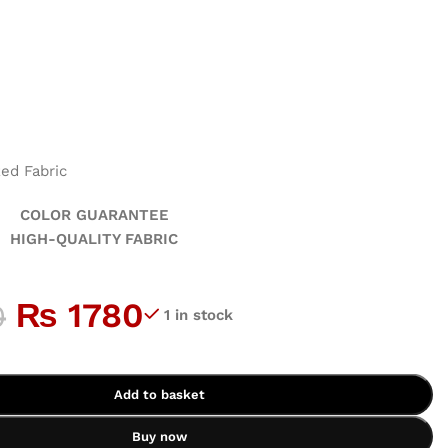
ed Fabric
GUARANTEE
ALITY FABRIC
₨
1780
0
1 in stock
Add to basket
Buy now