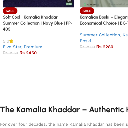
SALE
SALE
Soft Cool | Kamalia Khaddar
Kamalian Boski – Elegant
Summer Collection | Navy Blue | PP-
Economical Choice | BK-1
405
Summer Collection
,
Ka
Boski
5.0
Five Star
,
Premium
₨
2280
₨
2900
₨
2450
₨
3960
The Kamalia Khaddar – Authentic H
For over four decades, the name Kamalia Khaddar has been syn