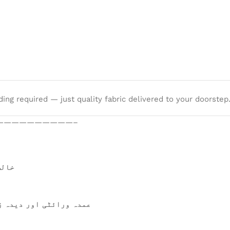
ng required — just quality fabric delivered to your doorstep
——————————–
 ہے۔
ن ترجیحات میں شامل ہے۔