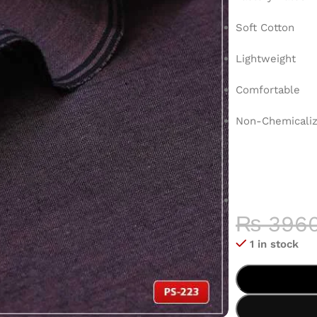
Soft Cotton
Lightweight
Comfortable
Non-Chemicaliz
COLOR 
HIGH-QU
₨
396
1 in stock