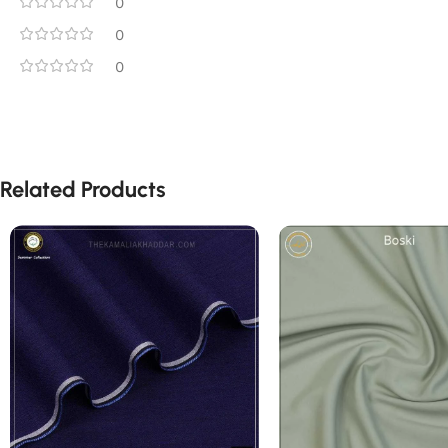
0
0
0
Related Products