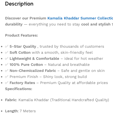
Description
Discover our Premium
Kamalia Khaddar Summer Collecti
durability
— everything you need to stay
cool and stylish
t
Product Features:
✅
5-Star Quality
, trusted by thousands of customers
✅
Soft Cotton
with a smooth, skin-friendly feel
✅
Lightweight & Comfortable
– ideal for hot weather
✅
100% Pure Cotton
– Natural and breathable
✅
Non-Chemicalized Fabric
– Safe and gentle on skin
✅ Premium Finish – Shiny look, strong build
✅
Factory Rates
– Premium Quality at affordable prices
Specifications:
Fabric
: Kamalia Khaddar (Traditional Handcrafted Quality)
Length
: 7 Meters