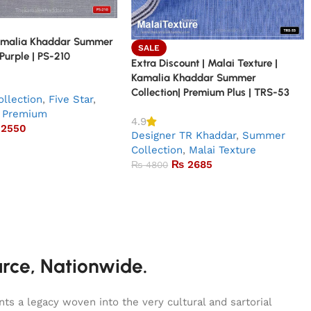
amalia Khaddar Summer
SALE
 Purple | PS-210
Extra Discount | Malai Texture |
Kamalia Khaddar Summer
Collection| Premium Plus | TRS-53
llection
,
Five Star
,
Premium
4.9
2550
Designer TR Khaddar
,
Summer
Collection
,
Malai Texture
₨
2685
₨
4800
urce, Nationwide.
s a legacy woven into the very cultural and sartorial