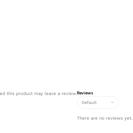
۔
Reviews
d this product may leave a review.
There are no reviews yet.