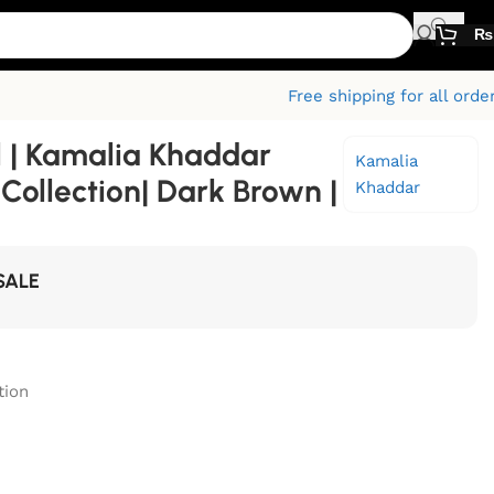
₨
Free shipping for all orde
l | Kamalia Khaddar
Kamalia
ollection| Dark Brown |
Khaddar
SALE
tion