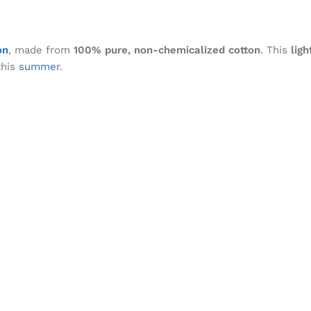
on
, made from
100% pure, non-chemicalized cotton
. This
ligh
his
summer
.