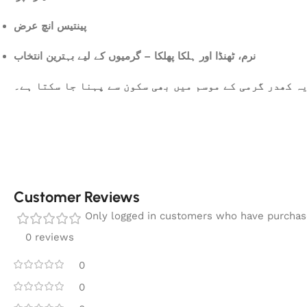
پینتیس انچ عرض
نرم، ٹھنڈا اور ہلکا پھلکا – گرمیوں کے لیے بہترین انتخاب
یہ کھدر گرمی کے موسم میں بھی سکون سے پہنا جا سکتا ہے
Customer Reviews
Only logged in customers who have purchase
0 reviews
0
0