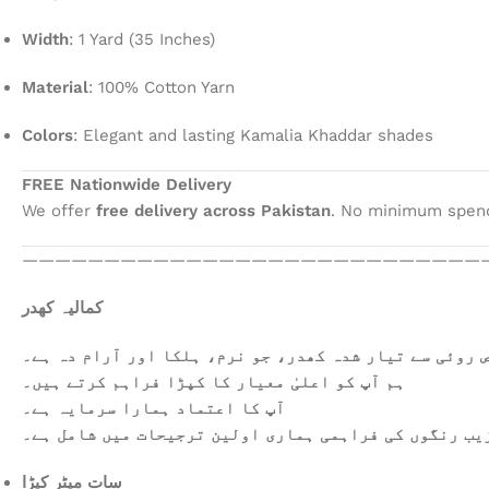
Width
: 1 Yard (35 Inches)
Material
: 100% Cotton Yarn
Colors
: Elegant and lasting Kamalia Khaddar shades
FREE Nationwide Delivery
We offer
free delivery across Pakistan
. No minimum spendi
————————————————————————————
کمالیہ کھدر
خالص روئی سے تیار شدہ کھدر، جو نرم، ہلکا اور آرام دہ
ہم آپ کو اعلیٰ معیار کا کپڑا فراہم کرتے ہیں۔
آپ کا اعتماد ہمارا سرمایہ ہے۔
عمدہ ورائٹی اور دیدہ زیب رنگوں کی فراہمی ہماری اولی
سات میٹر کپڑا