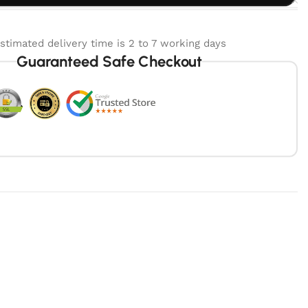
stimated delivery time is 2 to 7 working days
Guaranteed Safe Checkout