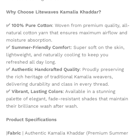
Why Choose Litewaves Kamalia Khaddar?
✅ 100% Pure Cotton
: Woven from premium quality, all-
natural cotton yarn that ensures maximum airflow and
moisture absorption.
✅ Summer-Friendly Comfor
t: Super soft on the skin,
lightweight, and naturally cooling to keep you
refreshed all day long.
✅ Authentic Handcrafted Quality
: Proudly preserving
the rich heritage of traditional Kamalia weavers,
delivering durability and class in every thread.
✅ Vibrant, Lasting Colors
: Available in a stunning
palette of elegant, fade-resistant shades that maintain
their brilliance wash after wash.
Product Specifications
|
Fabric
| Authentic Kamalia Khaddar (Premium Summer