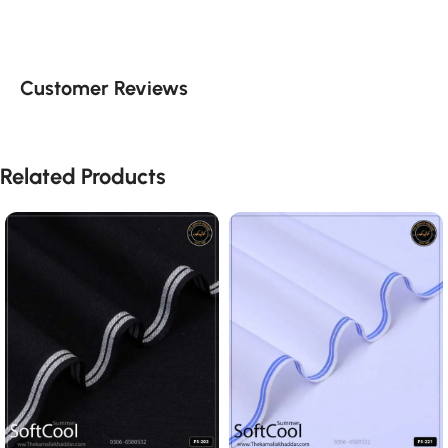
Customer Reviews
Related Products