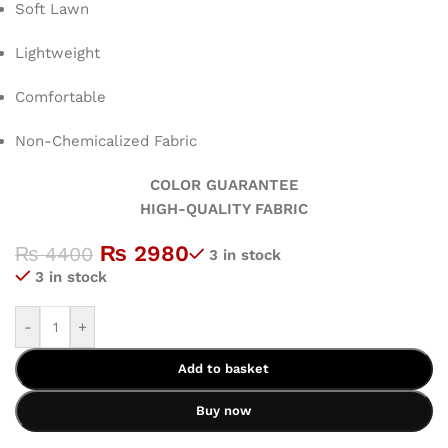
Soft Lawn
Lightweight
Comfortable
Non-Chemicalized Fabric
COLOR GUARANTEE
HIGH-QUALITY FABRIC
₨
2980
₨
4400
3 in stock
3 in stock
-
+
Add to basket
Buy now