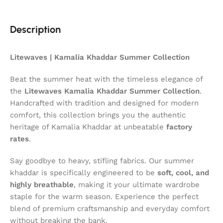
Description
Litewaves | Kamalia Khaddar Summer Collection
Beat the summer heat with the timeless elegance of
the
Litewaves Kamalia Khaddar Summer Collection
.
Handcrafted with tradition and designed for modern
comfort, this collection brings you the authentic
heritage of Kamalia Khaddar at unbeatable
factory
rates
.
Say goodbye to heavy, stifling fabrics. Our summer
khaddar is specifically engineered to be
soft, cool, and
highly breathable
, making it your ultimate wardrobe
staple for the warm season. Experience the perfect
blend of premium craftsmanship and everyday comfort
without breaking the bank.