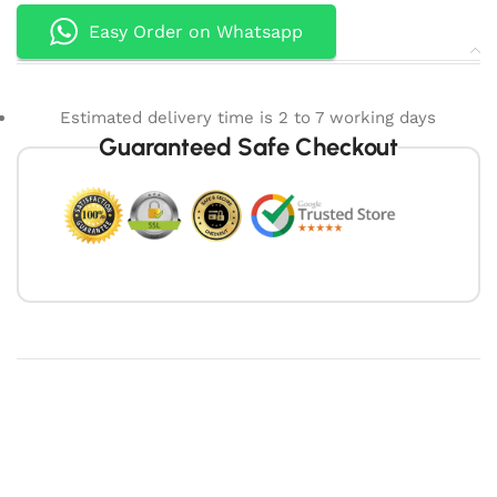
Easy Order on Whatsapp
Estimated delivery time is 2 to 7 working days
Guaranteed Safe Checkout