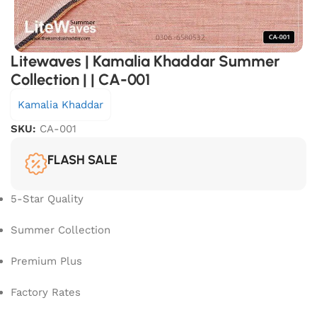
Litewaves | Kamalia Khaddar Summer
Collection | | CA-001
Kamalia Khaddar
SKU:
CA-001
FLASH SALE
5-Star Quality
Summer Collection
Premium Plus
Factory Rates