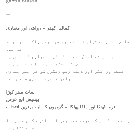
gentle breeze.
—
کمالیہ کھدر – روایتی اور معیاری
خالص روئی سے تیار شدہ کھدر، جو نرم، ہلکا اور آرام
دہ ہے۔
ہم آپ کو اعلیٰ معیار کا کپڑا فراہم کرتے ہیں۔
آپ کا اعتماد ہمارا سرمایہ ہے۔
عمدہ ورائٹی اور دیدہ زیب رنگوں کی فراہمی ہماری
اولین ترجیحات میں شامل ہے۔
سات میٹر کپڑا
پینتیس انچ عرض
نرم، ٹھنڈا اور ہلکا پھلکا – گرمیوں کے لیے بہترین انتخاب
یہ کھدر گرمی کے موسم میں بھی انتہائی سکون سے پہنا
جا سکتا ہے۔