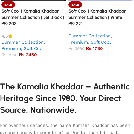
SALE
SALE
Soft Cool | Kamalia Khaddar
Soft Cool | Kamalia Khaddar
Summer Collection | Jet Black |
Summer Collection | White |
PS-203
PS-221
Summer Collection
,
4.5
Summer Collection
,
Premium
,
Soft Cool
Premium
,
Soft Cool
₨
1780
₨
3960
₨
2450
₨
3960
Add to basket
Add to basket
The Kamalia Khaddar – Authentic
Heritage Since 1980. Your Direct
Source, Nationwide.
For over four decades, the name Kamalia Khaddar has been
synonymous with something far greater than fabric. It