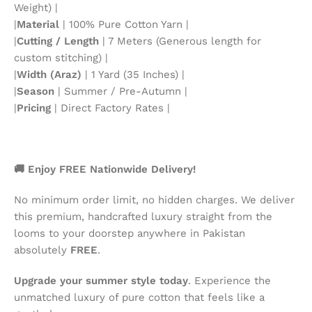
Weight) |
|
Material
| 100% Pure Cotton Yarn |
|
Cutting / Length
| 7 Meters (Generous length for
custom stitching) |
|
Width (Araz)
| 1 Yard (35 Inches) |
|
Season
| Summer / Pre-Autumn |
|
Pricing
| Direct Factory Rates |
🚚 Enjoy FREE Nationwide Delivery!
No minimum order limit, no hidden charges. We deliver
this premium, handcrafted luxury straight from the
looms to your doorstep anywhere in Pakistan
absolutely
FREE
.
Upgrade your summer style today
. Experience the
unmatched luxury of pure cotton that feels like a