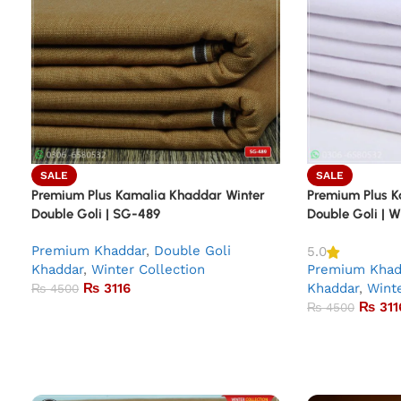
SALE
SALE
Premium Plus Kamalia Khaddar Winter
Premium Plus K
Double Goli | SG-489
Double Goli | 
Premium Khaddar
,
Double Goli
5.0
Khaddar
,
Winter Collection
Premium Khad
₨
3116
Khaddar
,
Winte
₨
4500
₨
311
₨
4500