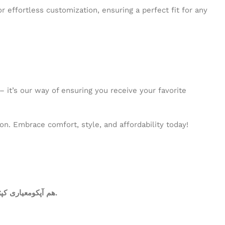
r effortless customization, ensuring a perfect fit for any
 it’s our way of ensuring you receive your favorite
n. Embrace comfort, style, and affordability today!
ھم آپکومعیاری کپڑا فراہم کرتے ہیں. آپ کاعتماد ہی ہمارا سرمایہ ہے.عمدہ ورائٹی، دیدہ زیب رنگوں کی فراہمی ہی ہماری اولین ترجیحات میں شامل ھے.