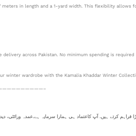
eters in length and a 1-yard width. This flexibility allows fo
de delivery across Pakistan. No minimum spending is required –
our winter wardrobe with the Kamalia Khaddar Winter Collectio
——————————–