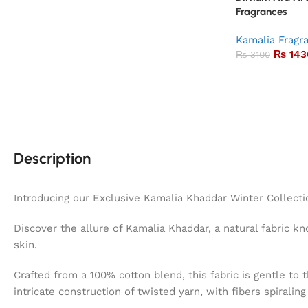
Fragrances
Kamalia Fragr
₨
143
₨
3100
Description
Introducing our Exclusive Kamalia Khaddar Winter Collecti
Discover the allure of Kamalia Khaddar, a natural fabric kno
skin.
Crafted from a 100% cotton blend, this fabric is gentle to 
intricate construction of twisted yarn, with fibers spiralin