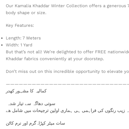
Our Kamalia Khaddar Winter Collection offers a generous 7 m
body shape or size.
Key Features:
Length: 7 Meters
Width: 1 Yard
But that’s not all! We’re delighted to offer FREE nationwi
Khaddar fabrics conveniently at your doorstep.
Don’t miss out on this incredible opportunity to elevate y
————————————————————————————
کمالیہ کا مشہور کھدر
سوتی دھاگہ سے تیار شدہ
سات میٹر کپڑا. گرم اور نرم کاٹن