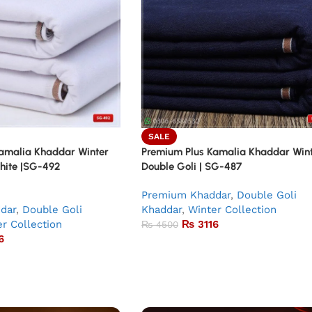
SALE
amalia Khaddar Winter
Premium Plus Kamalia Khaddar Win
White |SG-492
Double Goli | SG-487
Premium Khaddar
,
Double Goli
dar
,
Double Goli
Khaddar
,
Winter Collection
r Collection
₨
3116
₨
4500
6