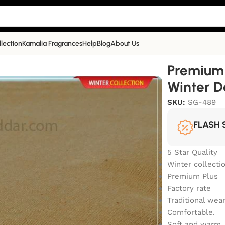
llection
Kamalia Fragrances
Help
Blog
About Us
a Khaddar Winter Double Goli | SG-489
Premium 
Winter D
SKU:
SG-489
FLASH 
5 Star Quality
Winter collecti
Premium Plus
Factory rate
Traditional wea
Comfortable.
Soft and warm