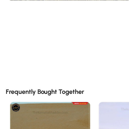
Frequently Bought Together