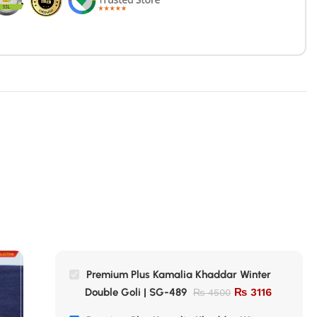
Premium Plus Kamalia Khaddar Winter
Double Goli | SG-489
₨
3116
₨
4500