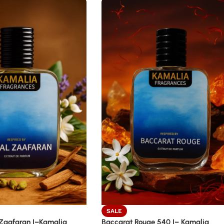
SALE
Zaafaran |–Kamalia
Baccarat Rouge 540 |– Kamalia