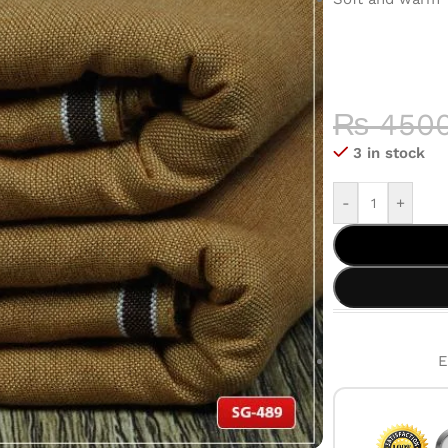
COLOR 
HIGH-QU
₨
450
3 in stock
-
+
E