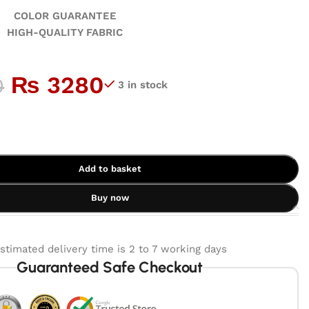
GUARANTEE
ALITY FABRIC
₨
3280
0
3 in stock
Add to basket
Buy now
stimated delivery time is 2 to 7 working days
Guaranteed Safe Checkout