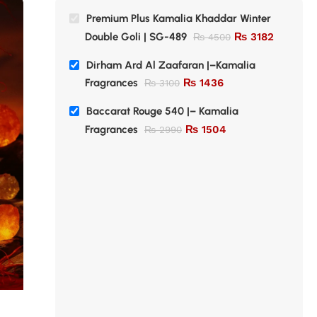
Premium Plus Kamalia Khaddar Winter
Double Goli | SG-489
₨
3182
₨
4500
Dirham Ard Al Zaafaran |–Kamalia
Fragrances
₨
1436
₨
3100
Baccarat Rouge 540 |– Kamalia
Fragrances
₨
1504
₨
2990