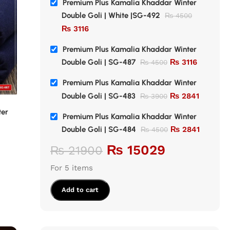
Premium Plus Kamalia Khaddar Winter
Double Goli | White |SG-492
₨
4500
₨
3116
Premium Plus Kamalia Khaddar Winter
Double Goli | SG-487
₨
3116
₨
4500
Premium Plus Kamalia Khaddar Winter
Double Goli | SG-483
₨
2841
₨
3900
SALE
SALE
ter
Premium Plus Kamalia Khaddar Winter
Premium Pl
Premium Plus Kamalia Khaddar Winter
Double Goli | SG-483
Double Gol
Double Goli | SG-484
₨
2841
₨
4500
Premium Khaddar
,
Double Goli
Premium K
₨
15029
₨
21900
Khaddar
,
Winter Collection
Khaddar
,
W
₨
2841
₨
₨
3900
₨
4500
For 5 items
Add to cart