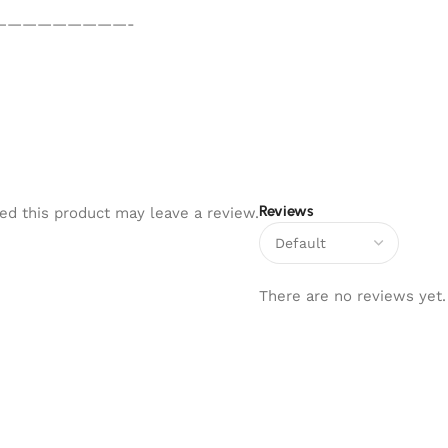
—————————-
Reviews
d this product may leave a review.
There are no reviews yet.