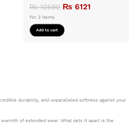
₨
6121
₨
10590
For 3 items
Add to cart
credible durability, and unparalleled softness against your
he warmth of extended wear. What sets it apart is the