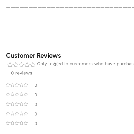
————————————————————————————
Customer Reviews
Only logged in customers who have purchase
0 reviews
0
0
0
0
0