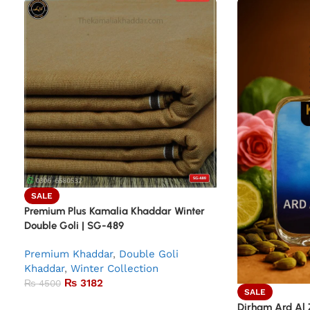
SALE
Premium Plus Kamalia Khaddar Winter
Double Goli | SG-489
Premium Khaddar
,
Double Goli
Khaddar
,
Winter Collection
₨
3182
₨
4500
SALE
Dirham Ard Al 