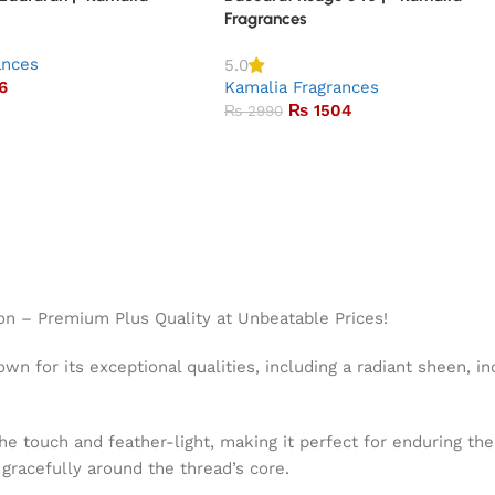
Fragrances
ances
5.0
6
Kamalia Fragrances
₨
1504
₨
2990
on – Premium Plus Quality at Unbeatable Prices!
wn for its exceptional qualities, including a radiant sheen, in
the touch and feather-light, making it perfect for enduring t
g gracefully around the thread’s core.