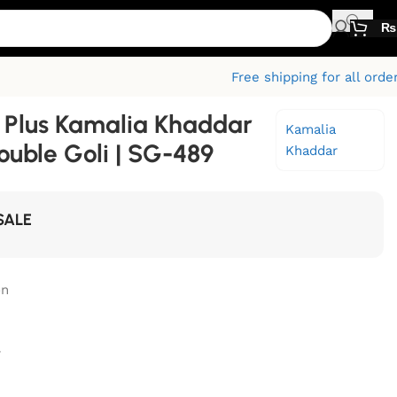
₨
Free shipping for all orde
Plus Kamalia Khaddar
Kamalia
ouble Goli | SG-489
Khaddar
SALE
on
r