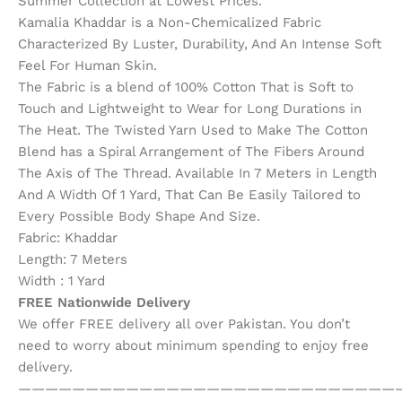
Summer Collection at Lowest Prices.
Kamalia Khaddar is a Non-Chemicalized Fabric
Characterized By Luster, Durability, And An Intense Soft
Feel For Human Skin.
The Fabric is a blend of 100% Cotton That is Soft to
Touch and Lightweight to Wear for Long Durations in
The Heat. The Twisted Yarn Used to Make The Cotton
Blend has a Spiral Arrangement of The Fibers Around
The Axis of The Thread. Available In 7 Meters in Length
And A Width Of 1 Yard, That Can Be Easily Tailored to
Every Possible Body Shape And Size.
Fabric: Khaddar
Length: 7 Meters
Width : 1 Yard
FREE Nationwide Delivery
We offer FREE delivery all over Pakistan. You don’t
need to worry about minimum spending to enjoy free
delivery.
————————————————————————————