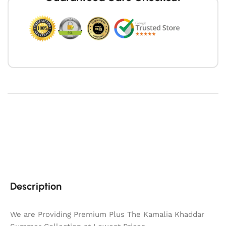
Description
We are Providing Premium Plus The Kamalia Khaddar