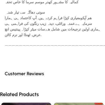
کمالیہ کا مشہور کھدر موسم سرما کا خاص تحفہ
سوتی دھاگہ سے تیار شدہ
ھم آپکومعیاری کپڑا فراہم کرتے ہیں. آپ کاعتماد ہی ہمارا
سرمایہ ہے.عمدہ ورائٹی، دیدہ زیب رنگوں کی فراہمی ہی
ہماری اولین ترجیحات میں شامل ھے.سات میٹر کپڑا۔ پینتیس انچ
عرض. ٹھنڈا اور نرم کاٹن.
————————————————————————————
Customer Reviews
Related Products