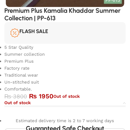
Premium Plus Kamalia Khaddar Summer
Collection | PP-613
FLASH SALE
5 Star Quality
Summer collection
Premium Plus
Factory rate
Traditional wear
Un-stitched suit
Comfortable.
₨
1950
₨
3800
Out of stock
Out of stock
Estimated delivery time is 2 to 7 working days
Guaranteed Safe Checkout