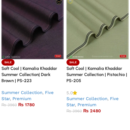
SALE
SALE
Soft Cool | Kamalia Khaddar
Soft Cool | Kamalia Khaddar
Summer Collection| Dark
Summer Collection | Pistachio |
Brown | PS-223
PS-205
Summer Collection
,
Five
5.0
Star
,
Premium
Summer Collection
,
Five
₨
1780
Star
,
Premium
₨
3960
₨
2480
₨
3960
Add to basket
Add to basket