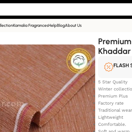
llection
Kamalia Fragrances
Help
Blog
About Us
Winter Khaddar | TW-905
Premium 
Khaddar
FLASH 
5 Star Quality
Winter collecti
Premium Plus
Factory rate
Traditional wea
Lightweight
Comfortable.
Soft and warm