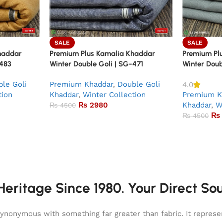
SALE
SALE
haddar
Premium Plus Kamalia Khaddar
Premium Pl
-483
Winter Double Goli | SG-471
Winter Doub
le Goli
Premium Khaddar
,
Double Goli
4.0
tion
Khaddar
,
Winter Collection
Premium K
₨
2980
Khaddar
,
W
₨
4500
₨
₨
4500
eritage Since 1980. Your Direct So
onymous with something far greater than fabric. It represent