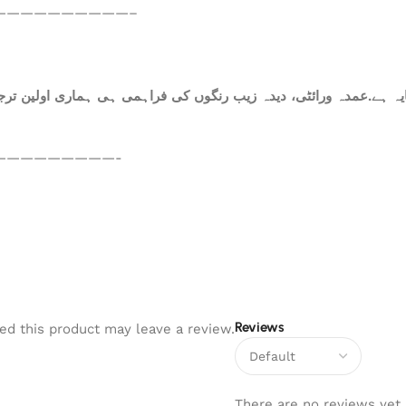
——————————–
ہ ہے.عمدہ ورائٹی، دیدہ زیب رنگوں کی فراہمی ہی ہماری اولین ترجی
—————————-
Reviews
d this product may leave a review.
There are no reviews yet.