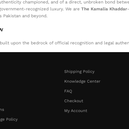
of authenticity championed, and of a direct, unbroken bond be
l, government-recognized luxury. We are
The Kamalia Khaddar
ss Pakistan and beyond.
aw
uilt upon the bedrock of official recognition and legal authen
Shipping Policy
Knowledge Center
FAQ
Checkout
ns
My Account
ge Policy