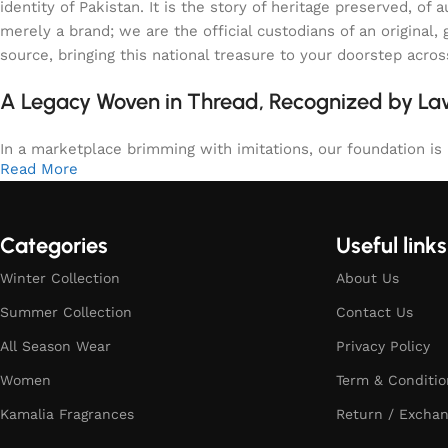
identity of Pakistan. It is the story of heritage preserved, 
merely a brand; we are the official custodians of an origina
source, bringing this national treasure to your doorstep acro
A Legacy Woven in Thread, Recognized by L
In a marketplace brimming with imitations, our foundation is b
Read More
Categories
Useful links
Winter Collection
About Us
Summer Collection
Contact Us
All Season Wear
Privacy Policy
Women
Term & Conditio
Kamalia Fragrances
Return / Exchan