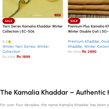
SALE
SALE
Yarn Series Kamalia Khaddar Winter
Premium Plus Kamalia K
Collection | EC-506
Winter Double Goli | SG
Premium Khaddar
,
Doub
5.0
Winter Yarn Series
,
Winter
Khaddar
,
Winter Collec
Collection
₨
2990
₨
3900
₨
1899
₨
3400
The Kamalia Khaddar – Authentic H
For over four decades, the name Kamalia Khaddar has been syn