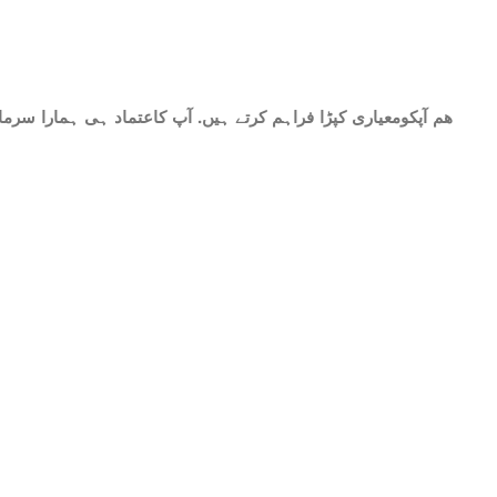
حات میں شامل ھے.سات میٹر کپڑا۔ پینتیس انچ عرض. گرم اور نرم