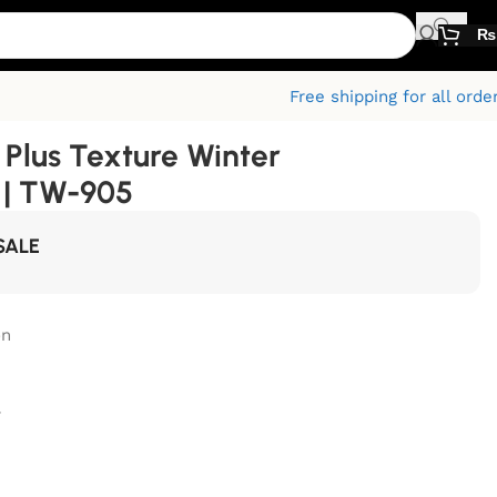
₨
Free shipping for all orde
Plus Texture Winter
 | TW-905
SALE
on
r