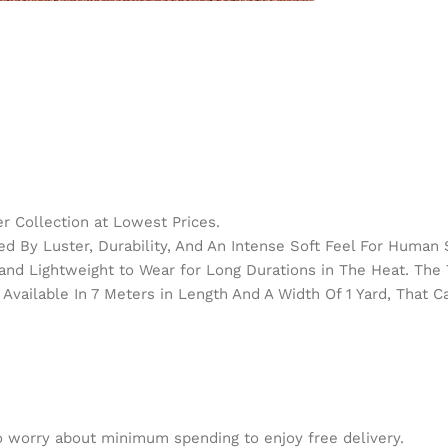
 Collection at Lowest Prices.
d By Luster, Durability, And An Intense Soft Feel For Human 
h and Lightweight to Wear for Long Durations in The Heat. Th
Available In 7 Meters in Length And A Width Of 1 Yard, That 
to worry about minimum spending to enjoy free delivery.