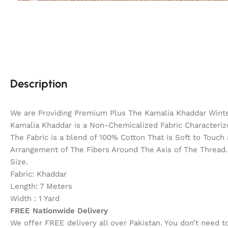
Description
We are Providing Premium Plus The Kamalia Khaddar Winter
Kamalia Khaddar is a Non-Chemicalized Fabric Characterize
The Fabric is a blend of 100% Cotton That is Soft to Touc
Arrangement of The Fibers Around The Axis of The Thread. 
Size.
Fabric: Khaddar
Length: 7 Meters
Width : 1 Yard
FREE Nationwide Delivery
We offer FREE delivery all over Pakistan. You don’t need 