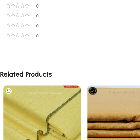
0
0
0
0
Related Products