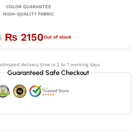
GUARANTEE
ALITY FABRIC
₨
2150
0
Out of stock
stimated delivery time is 2 to 7 working days
Guaranteed Safe Checkout