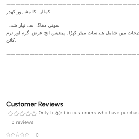
————————————————————————————
کمالیہ کا مشہور کھدر
سوتی دھاگہ سے تیار شدہ
ھم آپکومعیاری کپڑا فراہم کرتے ہیں. آپ کاعتماد ہی ہمارا سرمای
کاٹن.
————————————————————————————
Customer Reviews
Only logged in customers who have purchase
0 reviews
0