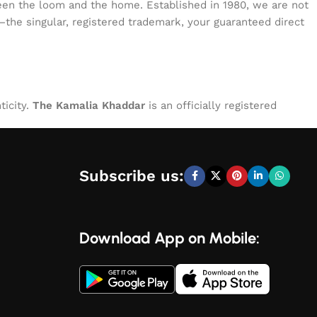
tween the loom and the home. Established in 1980, we are not
—the singular, registered trademark, your guaranteed direct
ticity.
The Kamalia Khaddar
is an officially registered
Subscribe us:
Download App on Mobile: