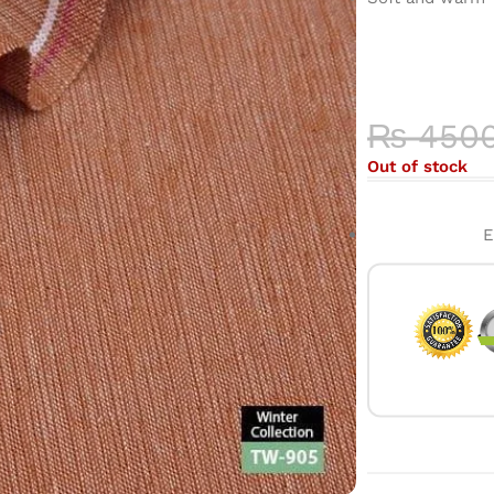
COLOR 
HIGH-QU
₨
450
Out of stock
E