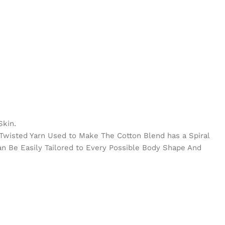
Skin.
e Twisted Yarn Used to Make The Cotton Blend has a Spiral
Can Be Easily Tailored to Every Possible Body Shape And