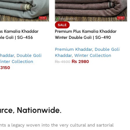
SALE
us Kamalia Khaddar
Premium Plus Kamalia Khaddar
le Goli | SG-456
Winter Double Goli | SG-490
Premium Khaddar
,
Double Goli
haddar
,
Double Goli
Khaddar
,
Winter Collection
inter Collection
₨
2980
₨
4500
3150
urce, Nationwide.
s a legacy woven into the very cultural and sartorial