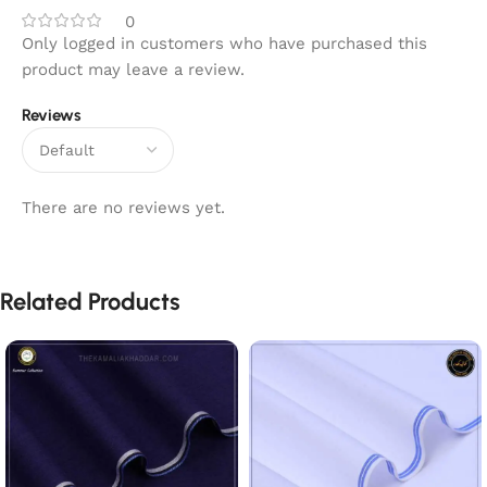
0
Only logged in customers who have purchased this
product may leave a review.
Reviews
There are no reviews yet.
Related Products