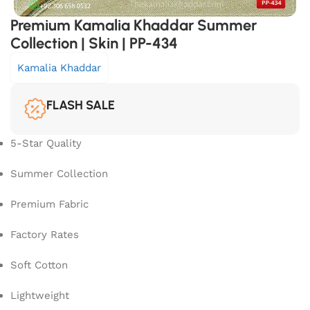
Premium Kamalia Khaddar Summer
Collection | Skin | PP-434
Kamalia Khaddar
FLASH SALE
5-Star Quality
Summer Collection
Premium Fabric
Factory Rates
Soft Cotton
Lightweight