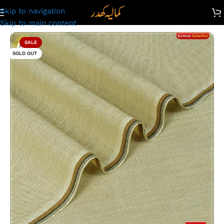
Skip to navigation
emium Kamalia Khaddar Summer Collection | Skin | PP-434
Skip to main content
SALE
SOLD OUT