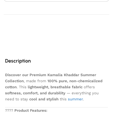
Description
Discover our Premium Kamalia Khaddar Summer
Collection
, made from
100% pure, non-chemicalized
cotton
. This
lightweight, breathable fabric
offers
softness, comfort, and durability
— everything you
need to stay
cool and stylish
this
summer
.
????
Product Features: