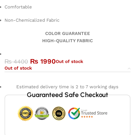
Comfortable
Non-Chemicalized Fabric
COLOR GUARANTEE
HIGH-QUALITY FABRIC
₨
1990
₨
4400
Out of stock
Out of stock
Estimated delivery time is 2 to 7 working days
Guaranteed Safe Checkout