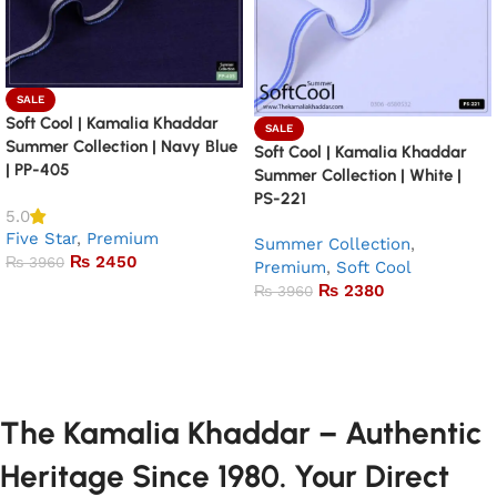
SALE
Soft Cool | Kamalia Khaddar
SALE
Summer Collection | Navy Blue
Soft Cool | Kamalia Khaddar
| PP-405
Summer Collection | White |
PS-221
5.0
Five Star
,
Premium
Summer Collection
,
₨
2450
₨
3960
Premium
,
Soft Cool
₨
2380
₨
3960
Add to basket
Add to basket
The Kamalia Khaddar – Authentic
Heritage Since 1980. Your Direct