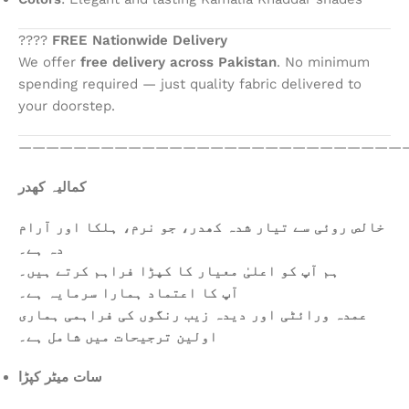
????
FREE Nationwide Delivery
We offer
free delivery across Pakistan
. No minimum
spending required — just quality fabric delivered to
your doorstep.
————————————————————————————
کمالیہ کھدر
خالص روئی سے تیار شدہ کھدر، جو نرم، ہلکا اور آرام
دہ ہے۔
ہم آپ کو اعلیٰ معیار کا کپڑا فراہم کرتے ہیں۔
آپ کا اعتماد ہمارا سرمایہ ہے۔
عمدہ ورائٹی اور دیدہ زیب رنگوں کی فراہمی ہماری
اولین ترجیحات میں شامل ہے۔
سات میٹر کپڑا