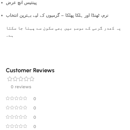
پینتیس انچ عرض
نرم، ٹھنڈا اور ہلکا پھلکا – گرمیوں کے لیے بہترین انتخاب
یہ کھدر گرمی کے موسم میں بھی سکون سے پہنا جا سکتا
ہے۔
Customer Reviews
0 reviews
0
0
0
0