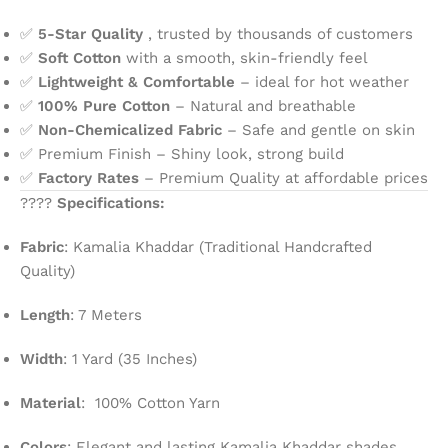
✅
5-Star Quality
, trusted by thousands of customers
✅
Soft Cotton
with a smooth, skin-friendly feel
✅
Lightweight & Comfortable
– ideal for hot weather
✅
100% Pure Cotton
– Natural and breathable
✅
Non-Chemicalized Fabric
– Safe and gentle on skin
✅ Premium Finish – Shiny look, strong build
✅
Factory Rates
– Premium Quality at affordable prices
????
Specifications:
Fabric
: Kamalia Khaddar (Traditional Handcrafted
Quality)
Length
: 7 Meters
Width
: 1 Yard (35 Inches)
Material
: 100% Cotton Yarn
Colors
: Elegant and lasting Kamalia Khaddar shades