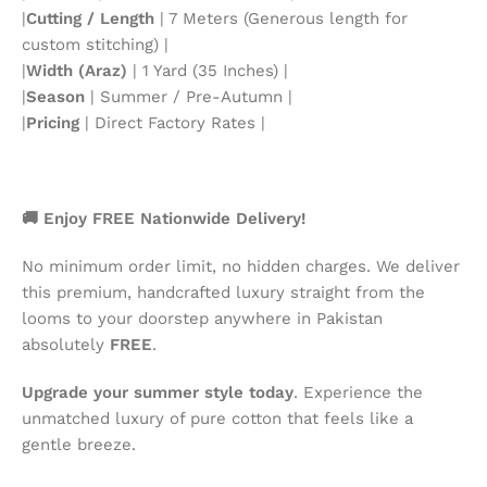
|
Cutting / Length
| 7 Meters (Generous length for
custom stitching) |
|
Width (Araz)
| 1 Yard (35 Inches) |
|
Season
| Summer / Pre-Autumn |
|
Pricing
| Direct Factory Rates |
🚚 Enjoy FREE Nationwide Delivery!
No minimum order limit, no hidden charges. We deliver
this premium, handcrafted luxury straight from the
looms to your doorstep anywhere in Pakistan
absolutely
FREE
.
Upgrade your summer style today
. Experience the
unmatched luxury of pure cotton that feels like a
gentle breeze.