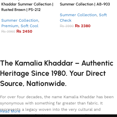
Khaddar Summer Collection |
Summer Collection | AB-903
Rusted Brown | PS-212
Summer Collection
,
Soft
Summer Collection
,
Check
Premium
,
Soft Cool
₨
2380
₨
3990
₨
2450
₨
3960
Add to basket
Add to basket
The Kamalia Khaddar – Authentic
Heritage Since 1980. Your Direct
Source, Nationwide.
For over four decades, the name Kamalia Khaddar has been
synonymous with something far greater than fabric. It
represents a legacy woven into the very cultural and
Read More
sartorial identity of Pakistan. It is the story of heritage