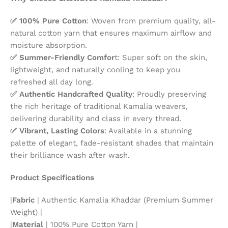
✅ 100% Pure Cotton
: Woven from premium quality, all-
natural cotton yarn that ensures maximum airflow and
moisture absorption.
✅ Summer-Friendly Comfor
t: Super soft on the skin,
lightweight, and naturally cooling to keep you
refreshed all day long.
✅ Authentic Handcrafted Quality
: Proudly preserving
the rich heritage of traditional Kamalia weavers,
delivering durability and class in every thread.
✅ Vibrant, Lasting Colors
: Available in a stunning
palette of elegant, fade-resistant shades that maintain
their brilliance wash after wash.
Product Specifications
|
Fabric
| Authentic Kamalia Khaddar (Premium Summer
Weight) |
|
Material
| 100% Pure Cotton Yarn |