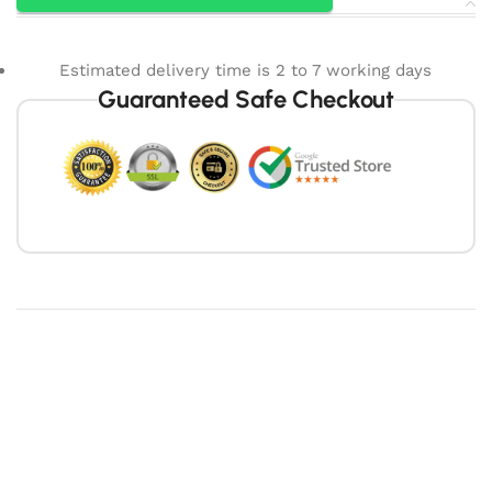
Estimated delivery time is 2 to 7 working days
Guaranteed Safe Checkout