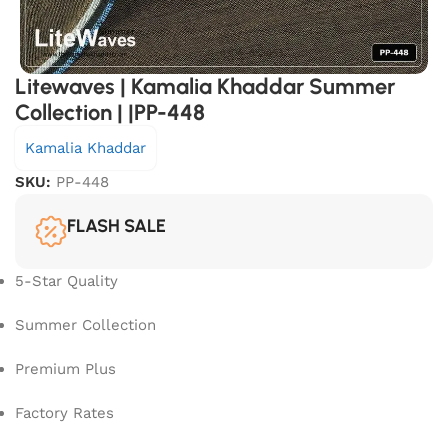
Litewaves | Kamalia Khaddar Summer
Collection | |PP-448
Kamalia Khaddar
SKU:
PP-448
FLASH SALE
5-Star Quality
Summer Collection
Premium Plus
Factory Rates