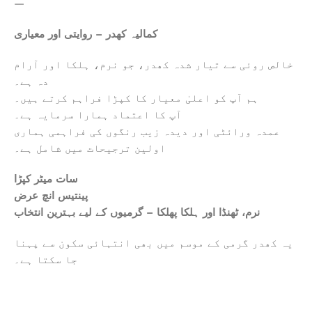
—
کمالیہ کھدر – روایتی اور معیاری
خالص روئی سے تیار شدہ کھدر، جو نرم، ہلکا اور آرام
دہ ہے۔
ہم آپ کو اعلیٰ معیار کا کپڑا فراہم کرتے ہیں۔
آپ کا اعتماد ہمارا سرمایہ ہے۔
عمدہ ورائٹی اور دیدہ زیب رنگوں کی فراہمی ہماری
اولین ترجیحات میں شامل ہے۔
سات میٹر کپڑا
پینتیس انچ عرض
نرم، ٹھنڈا اور ہلکا پھلکا – گرمیوں کے لیے بہترین انتخاب
یہ کھدر گرمی کے موسم میں بھی انتہائی سکون سے پہنا
جا سکتا ہے۔