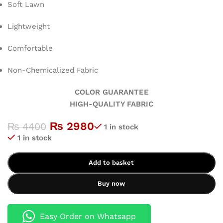
Soft Lawn
Lightweight
Comfortable
Non-Chemicalized Fabric
COLOR GUARANTEE
HIGH-QUALITY FABRIC
₨
2980
₨
4400
1 in stock
1 in stock
Add to basket
Buy now
Easy Order on Whatsapp