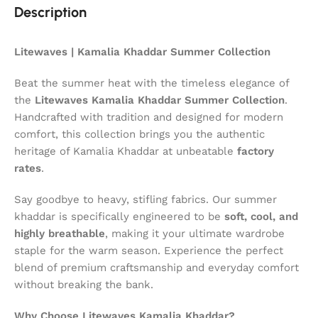
Description
Litewaves | Kamalia Khaddar Summer Collection
Beat the summer heat with the timeless elegance of
the
Litewaves Kamalia Khaddar Summer Collection
.
Handcrafted with tradition and designed for modern
comfort, this collection brings you the authentic
heritage of Kamalia Khaddar at unbeatable
factory
rates
.
Say goodbye to heavy, stifling fabrics. Our summer
khaddar is specifically engineered to be
soft, cool, and
highly breathable
, making it your ultimate wardrobe
staple for the warm season. Experience the perfect
blend of premium craftsmanship and everyday comfort
without breaking the bank.
Why Choose Litewaves Kamalia Khaddar?