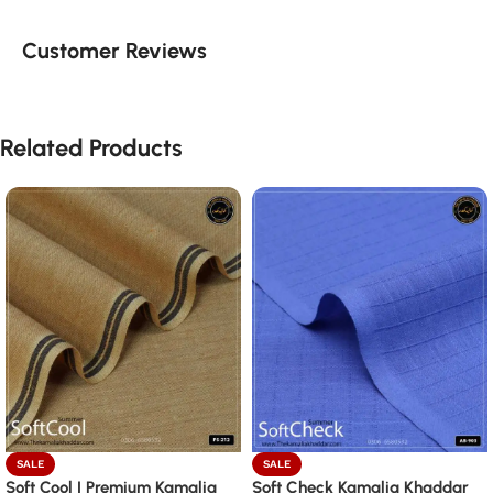
Customer Reviews
Related Products
SALE
SALE
Soft Cool | Premium Kamalia
Soft Check Kamalia Khaddar