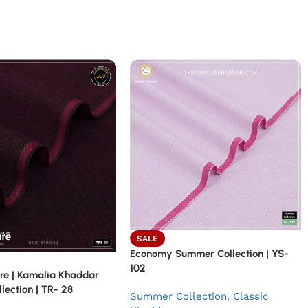
SALE
Economy Summer Collection | YS-
102
re | Kamalia Khaddar
ection | TR- 28
Summer Collection
,
Classic