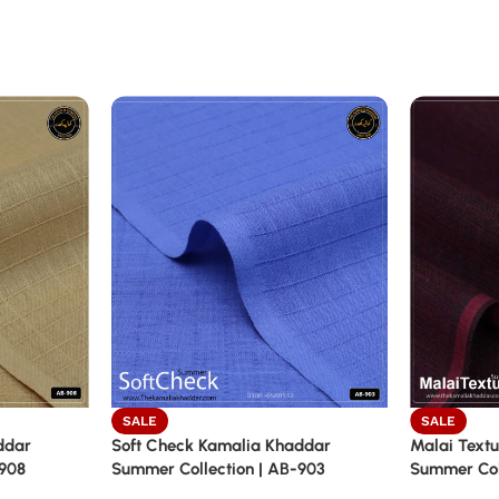
SALE
SALE
ddar
Soft Check Kamalia Khaddar
Malai Textu
-908
Summer Collection | AB-903
Summer Coll