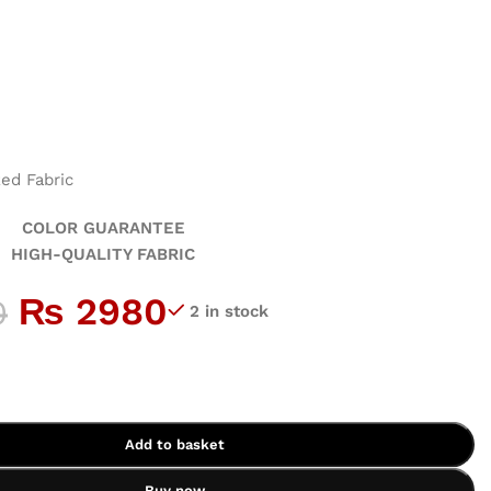
ed Fabric
GUARANTEE
ALITY FABRIC
₨
2980
0
2 in stock
Add to basket
Buy now