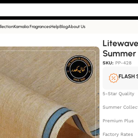
llection
Kamalia Fragrances
Help
Blog
About Us
ummer Collection | | PP-428
Litewave
Summer C
SKU:
PP-428
FLASH 
5-Star Quality
Summer Collec
Premium Plus
Factory Rates