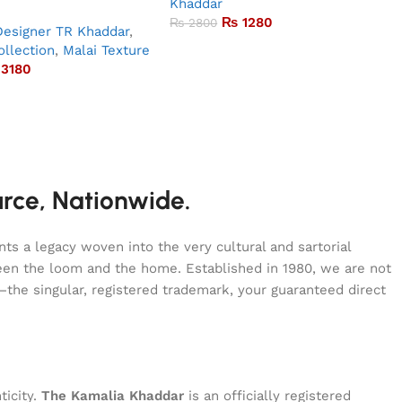
Khaddar
₨
1280
₨
2800
Designer TR Khaddar
,
llection
,
Malai Texture
3180
urce, Nationwide.
s a legacy woven into the very cultural and sartorial
tween the loom and the home. Established in 1980, we are not
—the singular, registered trademark, your guaranteed direct
ticity.
The Kamalia Khaddar
is an officially registered