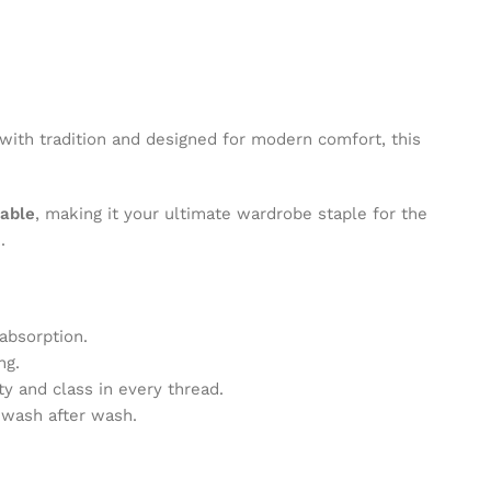
 with tradition and designed for modern comfort, this
hable
, making it your ultimate wardrobe staple for the
.
absorption.
ng.
ty and class in every thread.
e wash after wash.