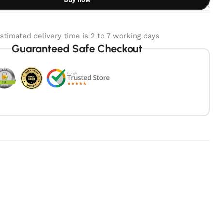
stimated delivery time is 2 to 7 working days
Guaranteed Safe Checkout