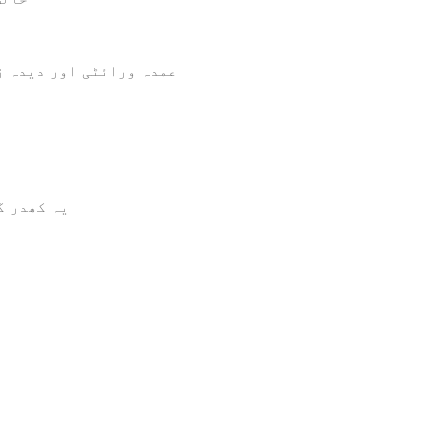
ن ترجیحات میں شامل ہے۔
 سکتا ہے۔