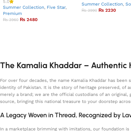
5.0
Summer Collection
,
So
Summer Collection
,
Five Star
,
₨
2230
₨
3990
Premium
₨
2480
₨
3960
The Kamalia Khaddar – Authentic H
For over four decades, the name Kamalia Khaddar has been syn
identity of Pakistan. It is the story of heritage preserved, 
merely a brand; we are the official custodians of an origina
source, bringing this national treasure to your doorstep acro
A Legacy Woven in Thread, Recognized by L
In a marketplace brimming with imitations, our foundation is b