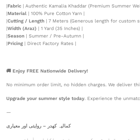
|
Fabric
| Authentic Kamalia Khaddar (Premium Summer Weig
|
Material
| 100% Pure Cotton Yarn |
|
Cutting / Length
| 7 Meters (Generous length for custom st
|
Width (Araz)
| 1 Yard (35 Inches) |
|
Season
| Summer / Pre-Autumn |
|
Pricing
| Direct Factory Rates |
🚚 Enjoy FREE Nationwide Delivery!
No minimum order limit, no hidden charges. We deliver th
Upgrade your summer style today
. Experience the unmatch
—
کمالیہ کھدر – روایتی اور معیاری
خالص روئی سے تیار شدہ کھدر، جو نرم، ہلکا اور آرام دہ