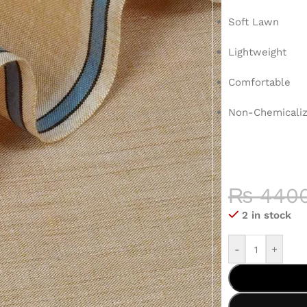
Soft Lawn
Lightweight
Comfortable
Non-Chemicaliz
COLOR 
HIGH-QU
₨
440
2 in stock
-
+