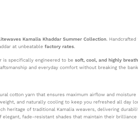
itewaves Kamalia Khaddar Summer Collection
. Handcrafted
haddar at unbeatable
factory rates
.
 is specifically engineered to be
soft, cool, and highly breat
aftsmanship and everyday comfort without breaking the bank
tural cotton yarn that ensures maximum airflow and moisture 
tweight, and naturally cooling to keep you refreshed all day lo
ich heritage of traditional Kamalia weavers, delivering durabili
of elegant, fade-resistant shades that maintain their brillianc