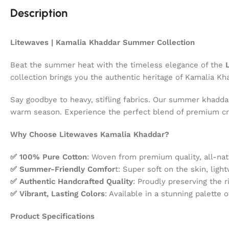
Description
Litewaves | Kamalia Khaddar Summer Collection
Beat the summer heat with the timeless elegance of the
L
collection brings you the authentic heritage of Kamalia K
Say goodbye to heavy, stifling fabrics. Our summer khaddar
warm season. Experience the perfect blend of premium cr
Why Choose Litewaves Kamalia Khaddar?
✅ 100% Pure Cotton
: Woven from premium quality, all-na
✅ Summer-Friendly Comfor
t: Super soft on the skin, ligh
✅ Authentic Handcrafted Quality
: Proudly preserving the r
✅ Vibrant, Lasting Colors
: Available in a stunning palette 
Product Specifications