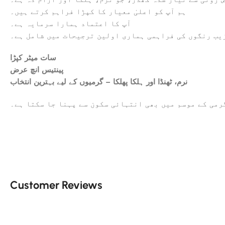
ہم آپ کو اعلیٰ معیار کا کپڑا فراہم کرتے ہیں۔
آپ کا اعتماد ہمارا سرمایہ ہے۔
عمدہ ورائٹی اور دیدہ زیب رنگوں کی فراہمی ہماری اولی
سات میٹر کپڑا
پینتیس انچ عرض
نرم، ٹھنڈا اور ہلکا پھلکا – گرمیوں کے لیے بہترین انتخاب
یہ کھدر گرمی کے موسم میں بھی انتہائی سکون سے پہنا جا
Customer Reviews