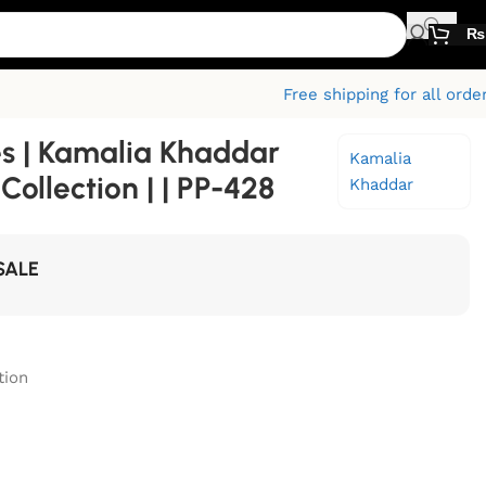
₨
Free shipping for all orde
s | Kamalia Khaddar
Kamalia
ollection | | PP-428
Khaddar
SALE
tion