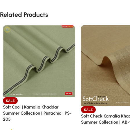
Related Products
SALE
Soft Cool | Kamalia Khaddar
SALE
Summer Collection | Pistachio | PS-
Soft Check Kamalia Kha
205
Summer Collection | AB