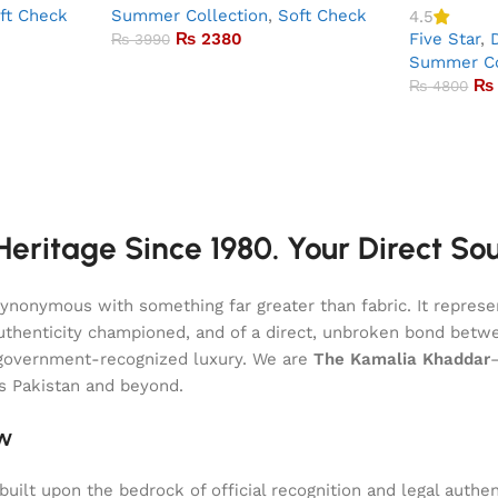
ft Check
Summer Collection
,
Soft Check
4.5
₨
2380
Five Star
,
₨
3990
Summer Co
₨
₨
4800
eritage Since 1980. Your Direct So
onymous with something far greater than fabric. It represent
of authenticity championed, and of a direct, unbroken bond be
l, government-recognized luxury. We are
The Kamalia Khaddar
ss Pakistan and beyond.
aw
uilt upon the bedrock of official recognition and legal authen