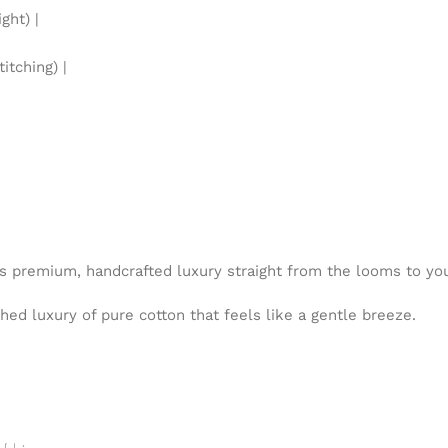
ht) |
itching) |
is premium, handcrafted luxury straight from the looms to y
ed luxury of pure cotton that feels like a gentle breeze.
 ہے۔