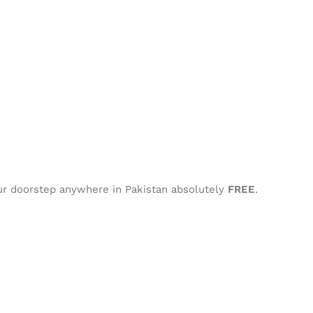
our doorstep anywhere in Pakistan absolutely
FREE
.