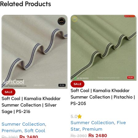
Related Products
SALE
Soft Cool | Kamalia Khaddar
SALE
Summer Collection | Pistachio |
Soft Cool | Kamalia Khaddar
PS-205
Summer Collection | Silver
Sage | PS-216
5.0
Summer Collection
,
Five
Summer Collection
,
Star
,
Premium
Premium
,
Soft Cool
₨
2480
₨
3960
₨
2480
₨
3960