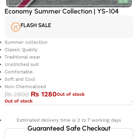
Economy Summer Collection | YS-104
FLASH SALE
Summer collection
Classic Quality
Traditional wear
Unstitched suit
Comfortable.
Soft and Cool
Non-Chemicalized
₨
1280
₨
2800
Out of stock
Out of stock
Estimated delivery time is 2 to 7 working days
Guaranteed Safe Checkout