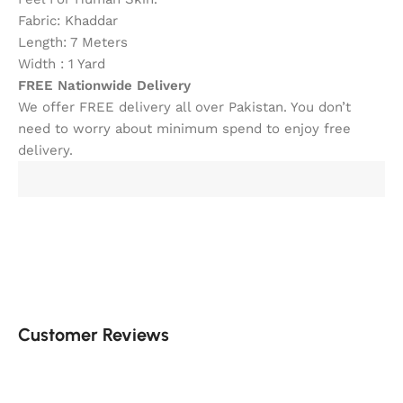
Fabric: Khaddar
Length: 7 Meters
Width : 1 Yard
FREE Nationwide Delivery
We offer FREE delivery all over Pakistan. You don’t
need to worry about minimum spend to enjoy free
delivery.
Customer Reviews