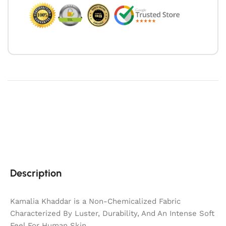
Description
Kamalia Khaddar is a Non-Chemicalized Fabric
Characterized By Luster, Durability, And An Intense Soft
Feel For Human Skin.