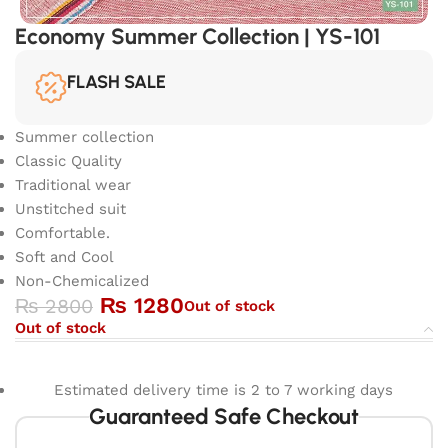
Economy Summer Collection | YS-101
FLASH SALE
Summer collection
Classic Quality
Traditional wear
Unstitched suit
Comfortable.
Soft and Cool
Non-Chemicalized
₨
1280
₨
2800
Out of stock
Out of stock
Estimated delivery time is 2 to 7 working days
Guaranteed Safe Checkout