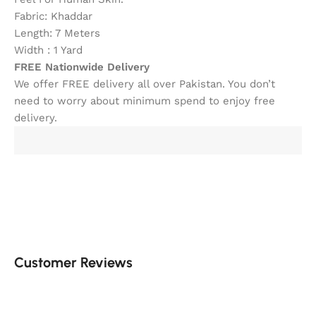
Fabric: Khaddar
Length: 7 Meters
Width : 1 Yard
FREE Nationwide Delivery
We offer FREE delivery all over Pakistan. You don’t
need to worry about minimum spend to enjoy free
delivery.
Customer Reviews