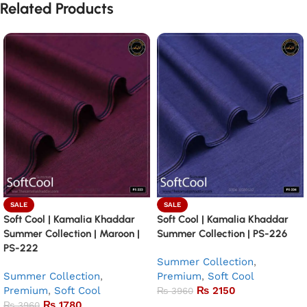
Related Products
SALE
SALE
Soft Cool | Kamalia Khaddar
Soft Cool | Kamalia Khaddar
Summer Collection | Maroon |
Summer Collection | PS-226
PS-222
Summer Collection
,
Summer Collection
,
Premium
,
Soft Cool
Premium
,
Soft Cool
₨
2150
₨
3960
₨
1780
₨
3960