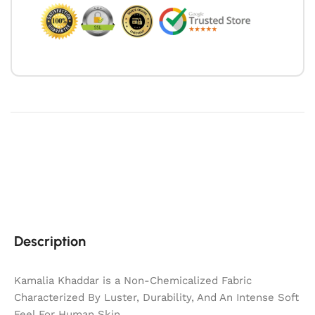
Description
Kamalia Khaddar is a Non-Chemicalized Fabric
Characterized By Luster, Durability, And An Intense Soft
Feel For Human Skin.