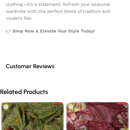
clothing—it’s a statement. Refresh your seasonal
wardrobe with this perfect blend of tradition and
modern flair.
👉
Shop Now & Elevate Your Style Today!
Customer Reviews
Related Products