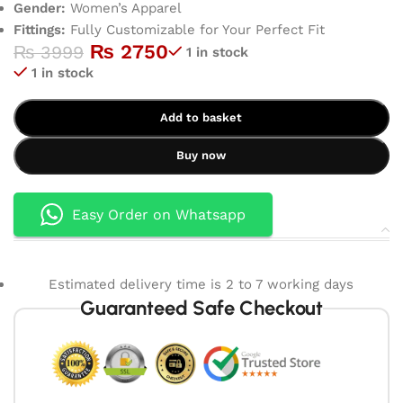
Gender:
Women’s Apparel
Fittings:
Fully Customizable for Your Perfect Fit
₨
2750
₨
3999
1 in stock
1 in stock
Add to basket
Buy now
Easy Order on Whatsapp
Estimated delivery time is 2 to 7 working days
Guaranteed Safe Checkout