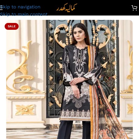
Skip to navigation
wn Suit for Ladies – Unstitched Summer Collection D#2202
Skip to main content
SALE