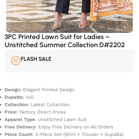
3PC Printed Lawn Suit for Ladies –
Unstitched Summer Collection D#2202
FLASH SALE
Design:
Elegant Printed Design
Dupatta:
Voil
Collection:
Latest Collection
Price:
Factory Direct Prices
Apparel Type:
Unstitched Lawn Suit
Free Delivery:
Enjoy Free Delivery on All Orders
Piece Count:
3-Piece Set (Shirt + Trouser + Dupatta)