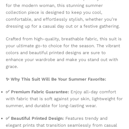
for the modern woman, this stunning summer
collection piece is designed to keep you cool,
comfortable, and effortlessly stylish, whether you’re
dressing up for a casual day out or a festive gathering.
Crafted from high-quality, breathable fabric, this suit is
your ultimate go-to choice for the season. The vibrant
colors and beautiful printed designs are sure to
enhance your wardrobe and make you stand out with
grace.
✨ Why This Suit Will Be Your Summer Favorite:
✅ Premium Fabric Guarantee:
Enjoy all-day comfort
with fabric that is soft against your skin, lightweight for
summer, and durable for long-lasting wear.
✅ Beautiful Printed Design:
Features trendy and
elegant prints that transition seamlessly from casual