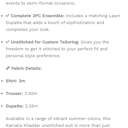
events to semi-formal occasions.
✅ Complete 3PC Ensemble:
Includes a matching Lawn
Dupatta that adds a touch of sophistication and
completes your look.
✅ Unstitched for Custom Tailoring:
Gives you the
freedom to get it stitched to your perfect fit and
personal style preference.
📏 Fabric Details:
Shirt: 3m
Trouser:
2.50m
Dupatta:
2.25m
Available in a range of vibrant summer colors, this
Kamalia Khaddar unstitched suit is more than just