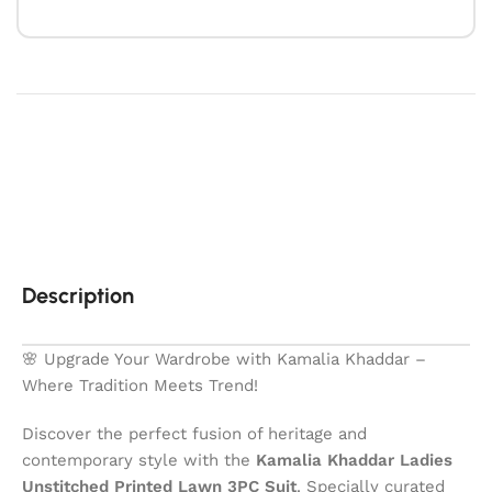
Description
🌸 Upgrade Your Wardrobe with Kamalia Khaddar –
Where Tradition Meets Trend!
Discover the perfect fusion of heritage and
contemporary style with the
Kamalia Khaddar Ladies
Unstitched Printed Lawn 3PC Suit
. Specially curated