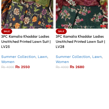
SALE
SALE
3PC Kamalia Khaddar Ladies
3PC Kamalia Khaddar Ladies
Unstitched Printed Lawn Suit |
Unstitched Printed Lawn Suit |
LV25
LV28
Summer Collection
,
Lawn
,
Summer Collection
,
Lawn
,
Women
Women
₨
2550
₨
2680
₨
4000
₨
4000
Add to basket
Add to basket