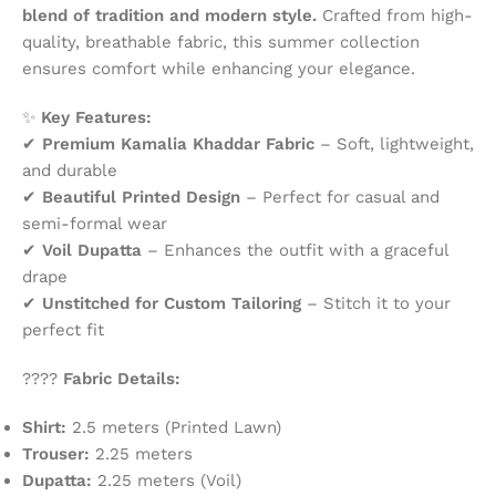
blend of tradition and modern style.
Crafted from high-
quality, breathable fabric, this summer collection
ensures comfort while enhancing your elegance.
✨
Key Features:
✔
Premium Kamalia Khaddar Fabric
– Soft, lightweight,
and durable
✔
Beautiful Printed Design
– Perfect for casual and
semi-formal wear
✔
Voil Dupatta
– Enhances the outfit with a graceful
drape
✔
Unstitched for Custom Tailoring
– Stitch it to your
perfect fit
????
Fabric Details:
Shirt:
2.5 meters (Printed Lawn)
Trouser:
2.25 meters
Dupatta:
2.25 meters (Voil)