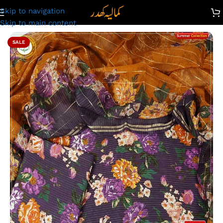
Skip to navigation
amalia Khaddar Ladies Unstitched Printed Lawn Suit | LV24
Skip to main content
SALE