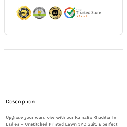
Description
Upgrade your wardrobe with our Kamalia Khaddar for
Ladies – Unstitched Printed Lawn 3PC Suit, a perfect