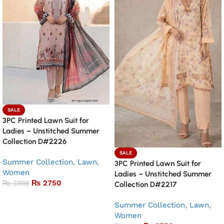
SALE
3PC Printed Lawn Suit for
Ladies – Unstitched Summer
Collection D#2226
SALE
Summer Collection
,
Lawn
,
3PC Printed Lawn Suit for
Women
Ladies – Unstitched Summer
₨
2750
₨
3999
Collection D#2217
Add to basket
Summer Collection
,
Lawn
,
Women