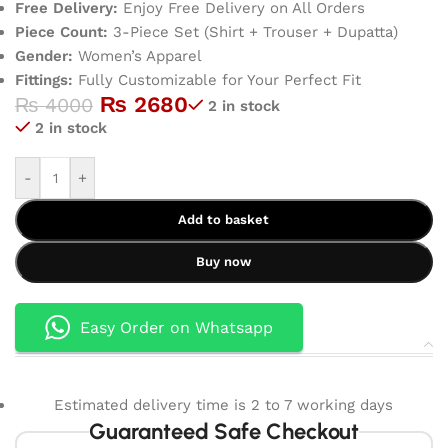
Free Delivery:
Enjoy Free Delivery on All Orders
Piece Count:
3-Piece Set (Shirt + Trouser + Dupatta)
Gender:
Women’s Apparel
Fittings:
Fully Customizable for Your Perfect Fit
₨
2680
₨
4000
2 in stock
2 in stock
-
+
Add to basket
Buy now
Easy Order on Whatsapp
Estimated delivery time is 2 to 7 working days
Guaranteed Safe Checkout