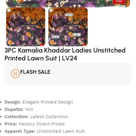
3PC Kamalia Khaddar Ladies Unstitched
Printed Lawn Suit | LV24
FLASH SALE
Design:
Elegant Printed Design
Dupatta:
Voil
Collection:
Latest Collection
Price:
Factory Direct Prices
Apparel Type:
Unstitched Lawn Suit