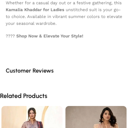
Whether for a casual day out or a festive gathering, this
Kamalia Khaddar for Ladies
unstitched suit is your go-
to choice. Available in vibrant summer colors to elevate
your seasonal wardrobe.
????
Shop Now & Elevate Your Style!
Customer Reviews
Related Products