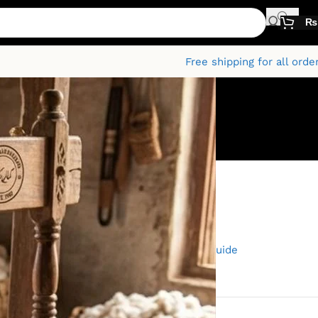
₨
Free shipping for all orde
Categories
mium
Fabric
Fashion and Textiles
Kamalia Khaddar
The Kamalia Khaddar Guide
Uncategorised