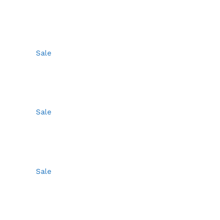
Sale
Sale
Sale