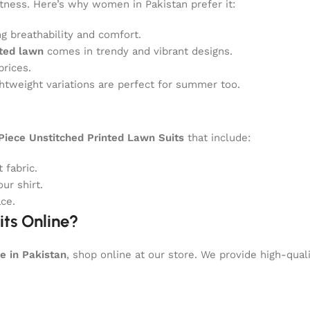
ftness. Here’s why women in Pakistan prefer it:
g breathability and comfort.
nted lawn
comes in trendy and vibrant designs.
prices.
ghtweight variations are perfect for summer too.
iece Unstitched Printed Lawn Suits
that include:
 fabric.
ur shirt.
ce.
ts Online?
e in Pakistan
, shop online at our store. We provide high-qual