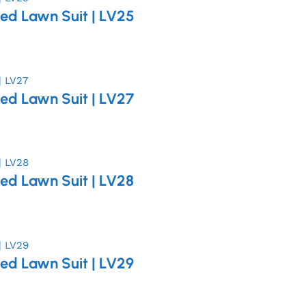
ed Lawn Suit | LV25
ed Lawn Suit | LV27
ed Lawn Suit | LV28
ed Lawn Suit | LV29