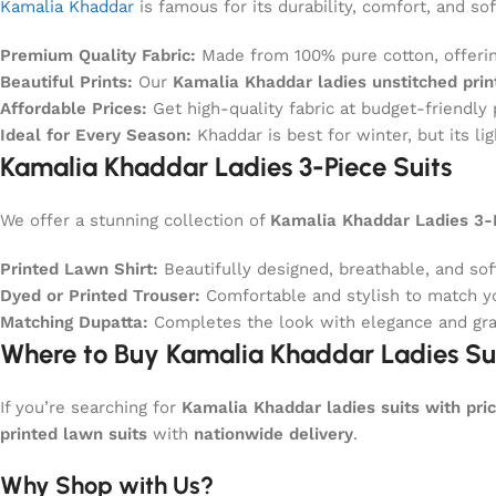
Kamalia Khaddar
is famous for its durability, comfort, and so
Premium Quality Fabric:
Made from 100% pure cotton, offerin
Beautiful Prints:
Our
Kamalia Khaddar ladies unstitched pri
Affordable Prices:
Get high-quality fabric at budget-friendly 
Ideal for Every Season:
Khaddar is best for winter, but its li
Kamalia Khaddar Ladies 3-Piece Suits
We offer a stunning collection of
Kamalia Khaddar Ladies 3-P
Printed Lawn Shirt:
Beautifully designed, breathable, and soft
Dyed or Printed Trouser:
Comfortable and stylish to match yo
Matching Dupatta:
Completes the look with elegance and gra
Where to Buy Kamalia Khaddar Ladies Sui
If you’re searching for
Kamalia Khaddar ladies suits with pric
printed lawn suits
with
nationwide delivery
.
Why Shop with Us?