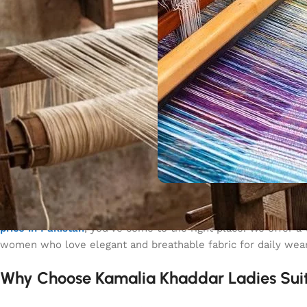
Kamalia Khaddar is known for its high-quality fabric, perfect 
price in Pakistan
, you’ve come to the right place! We offer a
women who love elegant and breathable fabric for daily wear
Why Choose Kamalia Khaddar Ladies Sui