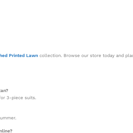
ched Printed Lawn
collection. Browse our store today and pla
tan?
or 3-piece suits.
 summer.
nline?