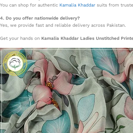
You can shop for authentic
Kamalia Khaddar
suits from truste
4. Do you offer nationwide delivery?
Yes, we provide fast and reliable delivery across Pakistan.
Get your hands on
Kamalia Khaddar Ladies Unstitched Prin