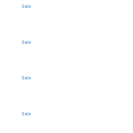
Sale
Sale
Sale
Sale