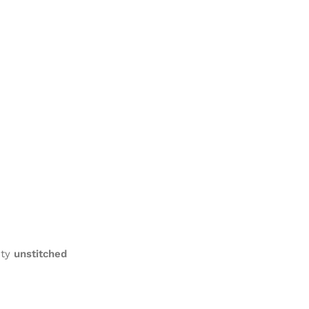
ity
unstitched