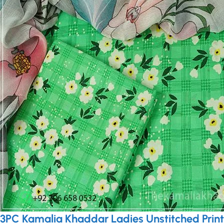
3PC Kamalia Khaddar Ladies Unstitched Print