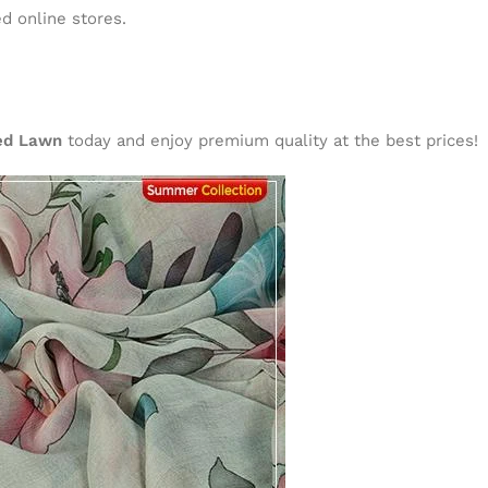
d online stores.
ted Lawn
today and enjoy premium quality at the best prices!