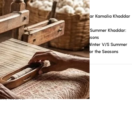
Recent Comments
admin
on
Can We Wear Kamalia Khaddar
In Summer?
admin
on
Winter V/S Summer Khaddar:
Perfect Fabric for the Seasons
Mahboob Ansari
on
Winter V/S Summer
Khaddar: Perfect Fabric for the Seasons
Theme documentation
suits with
awn
, ideal for