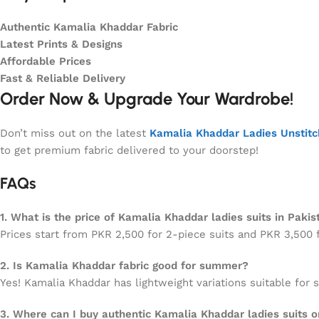
Authentic Kamalia Khaddar Fabric
Latest Prints & Designs
Affordable Prices
Fast & Reliable Delivery
Order Now & Upgrade Your Wardrobe!
Don’t miss out on the latest
Kamalia Khaddar Ladies Unstit
to get premium fabric delivered to your doorstep!
FAQs
1. What is the price of Kamalia Khaddar ladies suits in Pakis
Prices start from PKR 2,500 for 2-piece suits and PKR 3,500 f
2. Is Kamalia Khaddar fabric good for summer?
Yes! Kamalia Khaddar has lightweight variations suitable for
3. Where can I buy authentic Kamalia Khaddar ladies suits o