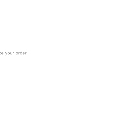
ce your order