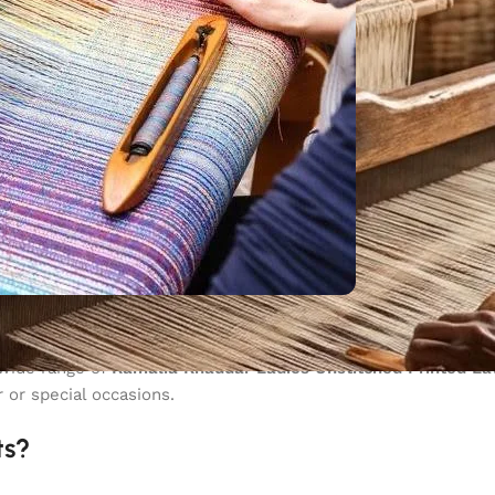
for all seasons. If you are looking for
Kamalia Khaddar ladies 
 wide range of
Kamalia Khaddar Ladies Unstitched Printed L
 or special occasions.
ts?