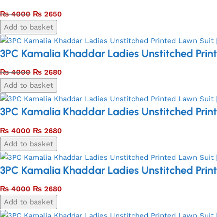
₨
4000
₨
2650
Add to basket
3PC Kamalia Khaddar Ladies Unstitched Print
₨
4000
₨
2680
Add to basket
3PC Kamalia Khaddar Ladies Unstitched Print
₨
4000
₨
2680
Add to basket
3PC Kamalia Khaddar Ladies Unstitched Print
₨
4000
₨
2680
Add to basket