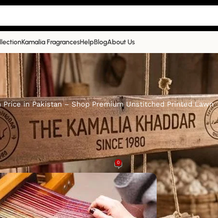
llection
Kamalia Fragrances
Help
Blog
About Us
h Price in Pakistan – Shop Premium Unstitched Printed Lawn
KAMALIA KHADDAR
with Price in Pakistan – Shop Pre
hed Printed Lawn
0
malia Khaddar
On 1st March 2025