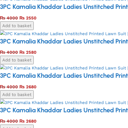
3PC Kamalia Khaddar Ladies Unstitched Print
₨
4000
₨
2550
Add to basket
3PC Kamalia Khaddar Ladies Unstitched Print
₨
4000
₨
2580
Add to basket
3PC Kamalia Khaddar Ladies Unstitched Print
₨
4000
₨
2680
Add to basket
3PC Kamalia Khaddar Ladies Unstitched Print
₨
4000
₨
2680