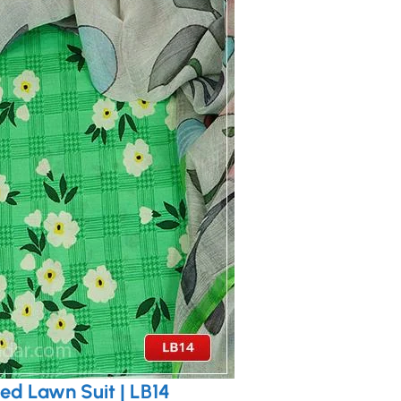
ed Lawn Suit | LB14