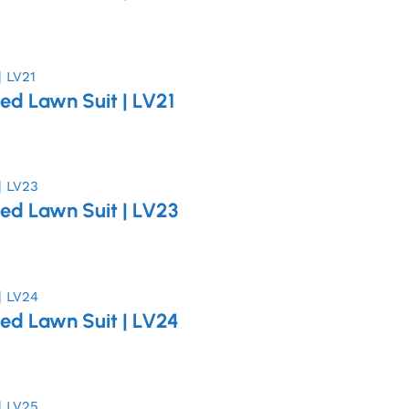
ed Lawn Suit | LV21
ed Lawn Suit | LV23
ed Lawn Suit | LV24