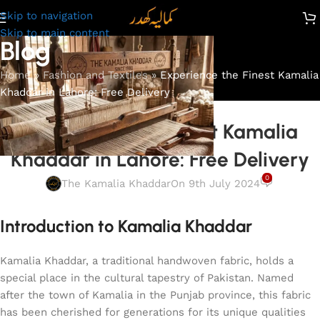
Skip to navigation
Skip to main content
Blog
Home
»
Fashion and Textiles
»
Experience the Finest Kamalia
Khaddar in Lahore: Free Delivery
FASHION AND TEXTILES
Experience the Finest Kamalia
Khaddar in Lahore: Free Delivery
0
The Kamalia Khaddar
On 9th July 2024
Introduction to Kamalia Khaddar
Kamalia Khaddar, a traditional handwoven fabric, holds a
special place in the cultural tapestry of Pakistan. Named
after the town of Kamalia in the Punjab province, this fabric
has been cherished for generations for its unique qualities