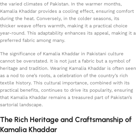
the varied climates of Pakistan. In the warmer months,
Kamalia Khaddar provides a cooling effect, ensuring comfort
during the heat. Conversely, in the colder seasons, its
thicker weave offers warmth, making it a practical choice
year-round. This adaptability enhances its appeal, making it a
preferred fabric among many.
The significance of Kamalia Khaddar in Pakistani culture
cannot be overstated. It is not just a fabric but a symbol of
heritage and tradition. Wearing Kamalia Khaddar is often seen
as a nod to one’s roots, a celebration of the country’s rich
textile history. This cultural importance, combined with its
practical benefits, continues to drive its popularity, ensuring
that Kamalia Khaddar remains a treasured part of Pakistan’s
sartorial landscape.
The Rich Heritage and Craftsmanship of
Kamalia Khaddar