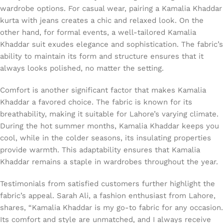
wardrobe options. For casual wear, pairing a Kamalia Khaddar
kurta with jeans creates a chic and relaxed look. On the
other hand, for formal events, a well-tailored Kamalia
Khaddar suit exudes elegance and sophistication. The fabric’s
ability to maintain its form and structure ensures that it
always looks polished, no matter the setting.
Comfort is another significant factor that makes Kamalia
Khaddar a favored choice. The fabric is known for its
breathability, making it suitable for Lahore’s varying climate.
During the hot summer months, Kamalia Khaddar keeps you
cool, while in the colder seasons, its insulating properties
provide warmth. This adaptability ensures that Kamalia
Khaddar remains a staple in wardrobes throughout the year.
Testimonials from satisfied customers further highlight the
fabric’s appeal. Sarah Ali, a fashion enthusiast from Lahore,
shares, “Kamalia Khaddar is my go-to fabric for any occasion.
Its comfort and style are unmatched, and I always receive