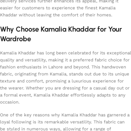
delivery services further enhances its appeal, making it
easier for customers to experience the finest Kamalia
Khaddar without leaving the comfort of their homes.
Why Choose Kamalia Khaddar for Your
Wardrobe
Kamalia Khaddar has long been celebrated for its exceptional
quality and versatility, making it a preferred fabric choice for
fashion enthusiasts in Lahore and beyond. This handwoven
fabric, originating from Kamalia, stands out due to its unique
texture and comfort, promising a luxurious experience for
the wearer. Whether you are dressing for a casual day out or
a formal event, Kamalia Khaddar effortlessly adapts to any
occasion.
One of the key reasons why Kamalia Khaddar has garnered a
loyal following is its remarkable versatility. This fabric can
be styled in numerous ways, allowing for a range of