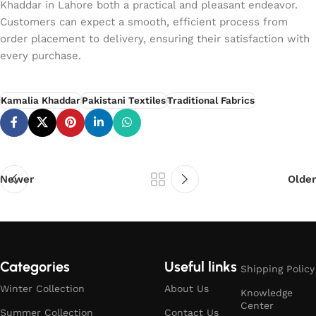
Khaddar in Lahore both a practical and pleasant endeavor.
Customers can expect a smooth, efficient process from
order placement to delivery, ensuring their satisfaction with
every purchase.
Kamalia Khaddar
Pakistani Textiles
Traditional Fabrics
Newer
Older
Categories
Useful links
Shipping Policy
Winter Collection
About Us
Knowledge
Center
Summer Collection
Contact Us