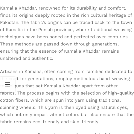
Kamalia Khaddar, renowned for its durability and comfort,
finds its origins deeply rooted in the rich cultural heritage of
Pakistan. The fabric’s origins can be traced back to the town
of Kamalia in the Punjab province, where traditional weaving
techniques have been honed and perfected over centuries.
These methods are passed down through generations,
ensuring that the essence of Kamalia Khaddar remains
unaltered and authentic.
Artisans in Kamalia, often coming from families dedicated to
the craft for generations, employ meticulous hand-weaving
techniques that set Kamalia Khaddar apart from other
fabrics. The process begins with the selection of high-quality
cotton fibers, which are spun into yarn using traditional
spinning wheels. This yarn is then dyed using natural dyes,
which not only impart vibrant colors but also ensure that the
fabric remains eco-friendly and skin-friendly.