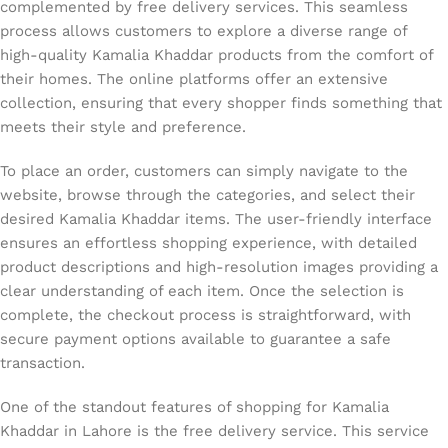
complemented by free delivery services. This seamless
process allows customers to explore a diverse range of
high-quality Kamalia Khaddar products from the comfort of
their homes. The online platforms offer an extensive
collection, ensuring that every shopper finds something that
meets their style and preference.
To place an order, customers can simply navigate to the
website, browse through the categories, and select their
desired Kamalia Khaddar items. The user-friendly interface
ensures an effortless shopping experience, with detailed
product descriptions and high-resolution images providing a
clear understanding of each item. Once the selection is
complete, the checkout process is straightforward, with
secure payment options available to guarantee a safe
transaction.
One of the standout features of shopping for Kamalia
Khaddar in Lahore is the free delivery service. This service