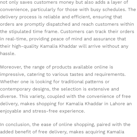
not only saves customers money but also adds a layer of
convenience, particularly for those with busy schedules. The
delivery process is reliable and efficient, ensuring that
orders are promptly dispatched and reach customers within
the stipulated time frame. Customers can track their orders
in real-time, providing peace of mind and assurance that
their high-quality Kamalia Khaddar will arrive without any
hassle.
Moreover, the range of products available online is
impressive, catering to various tastes and requirements.
Whether one is looking for traditional patterns or
contemporary designs, the selection is extensive and
diverse. This variety, coupled with the convenience of free
delivery, makes shopping for Kamalia Khaddar in Lahore an
enjoyable and stress-free experience.
In conclusion, the ease of online shopping, paired with the
added benefit of free delivery, makes acquiring Kamalia