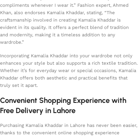
compliments whenever I wear it.” Fashion expert, Ahmed
Khan, also endorses Kamalia Khaddar, stating, “The
craftsmanship involved in creating Kamalia Khaddar is
evident in its quality. It offers a perfect blend of tradition
and modernity, making it a timeless addition to any
wardrobe.”
Incorporating Kamalia Khaddar into your wardrobe not only
enhances your style but also supports a rich textile tradition.
Whether it’s for everyday wear or special occasions, Kamalia
Khaddar offers both aesthetic and practical benefits that
truly set it apart.
Convenient Shopping Experience with
Free Delivery in Lahore
Purchasing Kamalia Khaddar in Lahore has never been easier,
thanks to the convenient online shopping experience