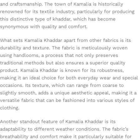
and craftsmanship. The town of Kamalia is historically
renowned for its textile industry, particularly for producing
this distinctive type of khaddar, which has become
synonymous with quality and comfort.
What sets Kamalia Khaddar apart from other fabrics is its
durability and texture. The fabric is meticulously woven
using handlooms, a process that not only preserves
traditional methods but also ensures a superior quality
product. Kamalia Khaddar is known for its robustness,
making it an ideal choice for both everyday wear and special
occasions. Its texture, which can range from coarse to
slightly smooth, adds a unique aesthetic appeal, making it a
versatile fabric that can be fashioned into various styles of
clothing.
Another standout feature of Kamalia Khaddar is its
adaptability to different weather conditions. The fabric’s
breathability and comfort make it particularly suitable for