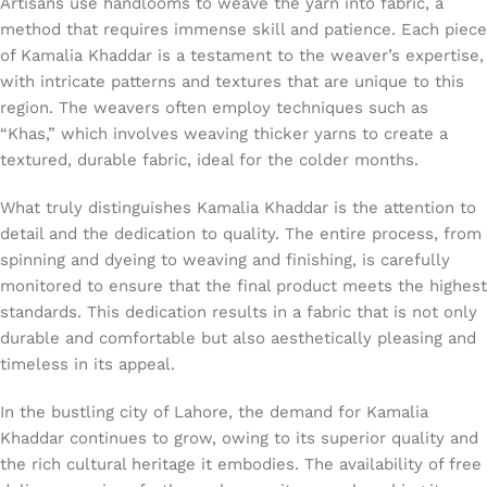
Artisans use handlooms to weave the yarn into fabric, a
method that requires immense skill and patience. Each piece
of Kamalia Khaddar is a testament to the weaver’s expertise,
with intricate patterns and textures that are unique to this
region. The weavers often employ techniques such as
“Khas,” which involves weaving thicker yarns to create a
textured, durable fabric, ideal for the colder months.
What truly distinguishes Kamalia Khaddar is the attention to
detail and the dedication to quality. The entire process, from
spinning and dyeing to weaving and finishing, is carefully
monitored to ensure that the final product meets the highest
standards. This dedication results in a fabric that is not only
durable and comfortable but also aesthetically pleasing and
timeless in its appeal.
In the bustling city of Lahore, the demand for Kamalia
Khaddar continues to grow, owing to its superior quality and
the rich cultural heritage it embodies. The availability of free