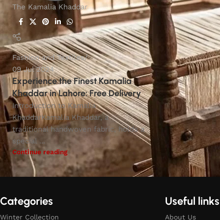
The Kamalia Khaddar
Fashion and Textiles
09 Jul 2024
Experience the Finest Kamalia
Khaddar in Lahore: Free Delivery
Introduction to Kamalia
KhaddarKamalia Khaddar, a
traditional handwoven fabric, holds a
special ...
Continue reading
Categories
Useful links
Winter Collection
About Us