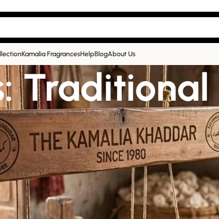
llection
Kamalia Fragrances
Help
Blog
About Us
: Traditional