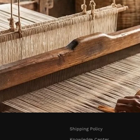
Shipping Policy
Knowledge Center