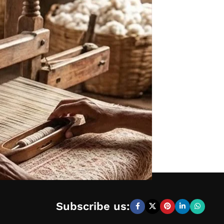
Subscribe us: