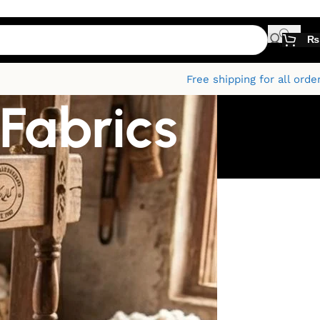
₨
Free shipping for all orde
 Fabrics