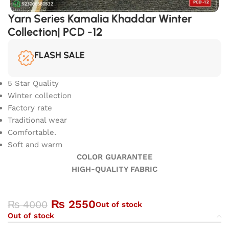
Yarn Series Kamalia Khaddar Winter
Collection| PCD -12
FLASH SALE
5 Star Quality
Winter collection
Factory rate
Traditional wear
Comfortable.
Soft and warm
COLOR GUARANTEE
HIGH-QUALITY FABRIC
₨
2550
₨
4000
Out of stock
Out of stock