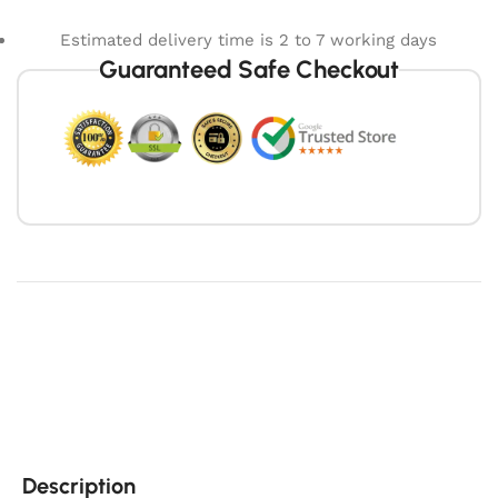
Estimated delivery time is 2 to 7 working days
Guaranteed Safe Checkout
Description