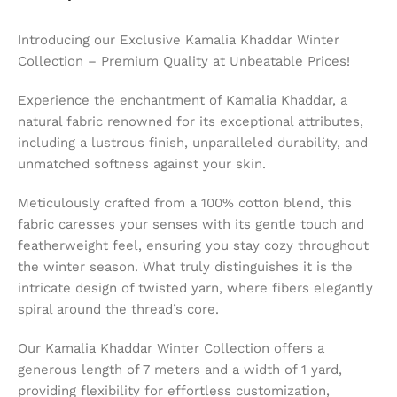
Introducing our Exclusive Kamalia Khaddar Winter
Collection – Premium Quality at Unbeatable Prices!
Experience the enchantment of Kamalia Khaddar, a
natural fabric renowned for its exceptional attributes,
including a lustrous finish, unparalleled durability, and
unmatched softness against your skin.
Meticulously crafted from a 100% cotton blend, this
fabric caresses your senses with its gentle touch and
featherweight feel, ensuring you stay cozy throughout
the winter season. What truly distinguishes it is the
intricate design of twisted yarn, where fibers elegantly
spiral around the thread’s core.
Our Kamalia Khaddar Winter Collection offers a
generous length of 7 meters and a width of 1 yard,
providing flexibility for effortless customization,