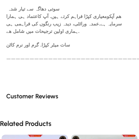
سوتی دھاگہ سے تیار شدہ
ھم آپکومعیاری کپڑا فراہم کرتے ہیں. آپ کاعتماد ہی ہمارا
سرمایہ ہے.عمدہ ورائٹی، دیدہ زیب رنگوں کی فراہمی ہی
ہماری اولین ترجیحات میں شامل ھے.
سات میٹر کپڑا. گرم اور نرم کاٹن
————————————————————————————
Customer Reviews
Related Products