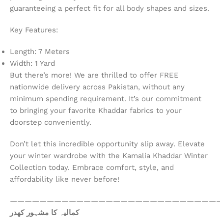
guaranteeing a perfect fit for all body shapes and sizes.
Key Features:
Length: 7 Meters
Width: 1 Yard
But there’s more! We are thrilled to offer FREE
nationwide delivery across Pakistan, without any
minimum spending requirement. It’s our commitment
to bringing your favorite Khaddar fabrics to your
doorstep conveniently.
Don’t let this incredible opportunity slip away. Elevate
your winter wardrobe with the Kamalia Khaddar Winter
Collection today. Embrace comfort, style, and
affordability like never before!
————————————————————————————
کمالیہ کا مشہور کھدر