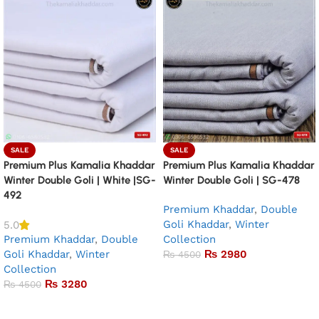
SALE
SALE
Premium Plus Kamalia Khaddar
Premium Plus Kamalia Khaddar
Winter Double Goli | White |SG-
Winter Double Goli | SG-478
492
Premium Khaddar
,
Double
Goli Khaddar
,
Winter
5.0
Premium Khaddar
,
Double
Collection
Goli Khaddar
,
Winter
₨
2980
₨
4500
Collection
Add to basket
₨
3280
₨
4500
Add to basket