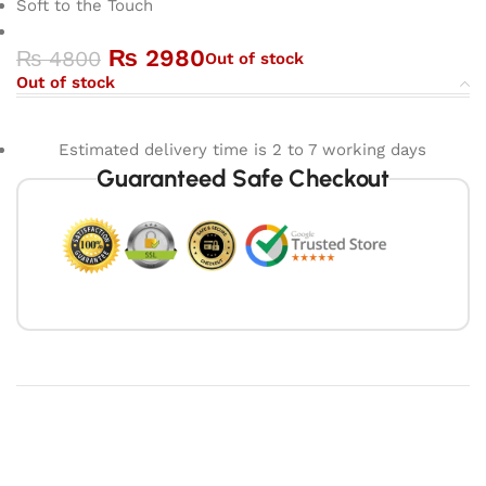
Soft to the Touch
₨
2980
₨
4800
Out of stock
Out of stock
Estimated delivery time is 2 to 7 working days
Guaranteed Safe Checkout