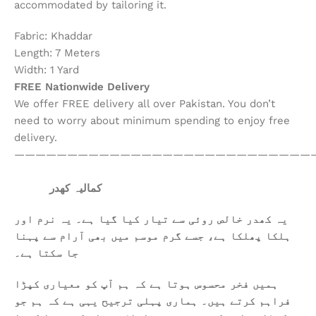
accommodated by tailoring it.
Fabric: Khaddar
Length: 7 Meters
Width: 1 Yard
FREE Nationwide Delivery
We offer FREE delivery all over Pakistan. You don’t
need to worry about minimum spending to enjoy free
delivery.
————————————————————————————
کمالیہ کھدر
یہ کھدر خالص روئی سے تیار کیا گیا ہے۔ یہ نرم اور
ہلکا پھلکا ہے، جسے گرم موسم میں بھی آرام سے پہنا
جا سکتا ہے۔
ہمیں فخر محسوس ہوتا ہے کہ ہم آپ کو معیاری کپڑا
فراہم کرتے ہیں۔ ہماری پہلی ترجیح یہی ہے کہ ہم جو