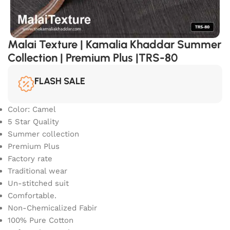
Malai Texture | Kamalia Khaddar Summer
Collection | Premium Plus |TRS-80
FLASH SALE
Color: Camel
5 Star Quality
Summer collection
Premium Plus
Factory rate
Traditional wear
Un-stitched suit
Comfortable.
Non-Chemicalized Fabir
100% Pure Cotton