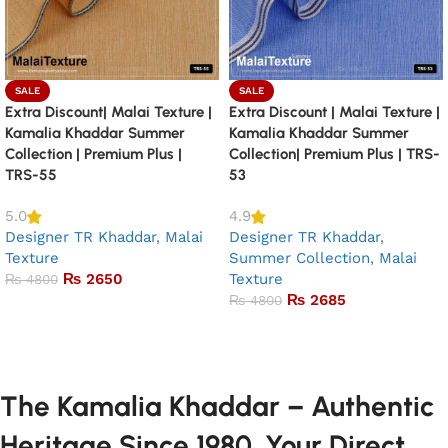
SALE
SALE
Extra Discount| Malai Texture |
Extra Discount | Malai Texture |
Kamalia Khaddar Summer
Kamalia Khaddar Summer
Collection | Premium Plus |
Collection| Premium Plus | TRS-
TRS-55
53
5.0
4.9
Designer TR Khaddar
,
Malai
Designer TR Khaddar
,
Texture
Summer Collection
,
Malai
₨
2650
Texture
₨
4800
₨
2685
₨
4800
Add to basket
Add to basket
The Kamalia Khaddar – Authentic
Heritage Since 1980. Your Direct