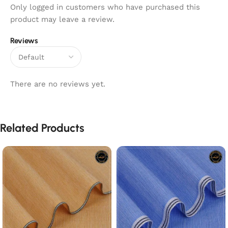
Only logged in customers who have purchased this
product may leave a review.
Reviews
There are no reviews yet.
Related Products