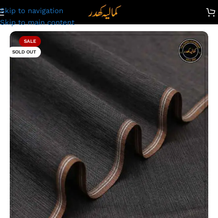
Skip to navigation
Kamalia Khaddar Summer Collection | Premium Plus |TRS-80
Skip to main content
SALE
SOLD OUT