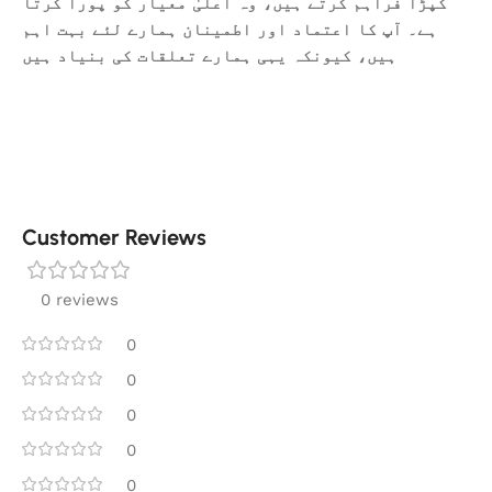
کپڑا فراہم کرتے ہیں، وہ اعلیٰ معیار کو پورا کرتا
ہے۔ آپ کا اعتماد اور اطمینان ہمارے لئے بہت اہم
ہیں، کیونکہ یہی ہمارے تعلقات کی بنیاد ہیں
Customer Reviews
0 reviews
0
0
0
0
0