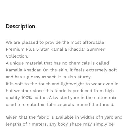
Description
We are pleased to provide the most affordable
Premium Plus 5 Star Kamalia Khaddar Summer
Collection.
A unique material that has no chemicals is called
Kamalia Khaddar. On the skin, it feels extremely soft
and has a glossy aspect. It is also sturdy.
It is soft to the touch and lightweight to wear even in
hot weather since this fabric is produced from high-
quality 100% cotton. A twisted yarn in the cotton mix
used to create this fabric spirals around the thread.
Given that the fabric is available in widths of 1 yard and
lengths of 7 meters, any body shape may simply be