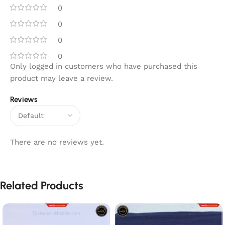
0
0
0
0
Only logged in customers who have purchased this
product may leave a review.
Reviews
There are no reviews yet.
Related Products