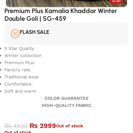
Premium Plus Kamalia Khaddar Winter
Double Goli | SG-459
FLASH SALE
5 Star Quality
Winter collection
Premium Plus
Factory rate
Traditional wear
Comfortable.
Soft and warm
COLOR GUARANTEE
HIGH-QUALITY FABRIC
₨
2999
₨
4500
Out of stock
Out of stock