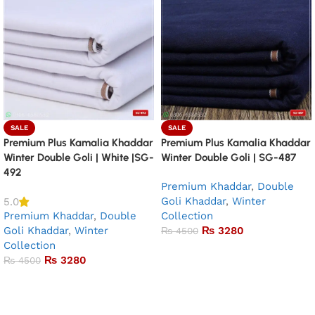
SALE
SALE
Premium Plus Kamalia Khaddar
Premium Plus Kamalia Khaddar
Winter Double Goli | White |SG-
Winter Double Goli | SG-487
492
Premium Khaddar
,
Double
Goli Khaddar
,
Winter
5.0
Premium Khaddar
,
Double
Collection
Goli Khaddar
,
Winter
₨
3280
₨
4500
Collection
Add to basket
₨
3280
₨
4500
Add to basket