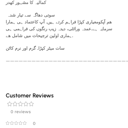
کمالیہ کا مشہور کھدر
سوتی دھاگہ سے تیار شدہ
ھم آپکومعیاری کپڑا فراہم کرتے ہیں. آپ کاعتماد ہی ہمارا
سرمایہ ہے.عمدہ ورائٹی، دیدہ زیب رنگوں کی فراہمی ہی
ہماری اولین ترجیحات میں شامل ھے.
سات میٹر کپڑا. گرم اور نرم کاٹن
————————————————————————————
Customer Reviews
0 reviews
0