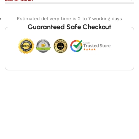
Estimated delivery time is 2 to 7 working days
Guaranteed Safe Checkout