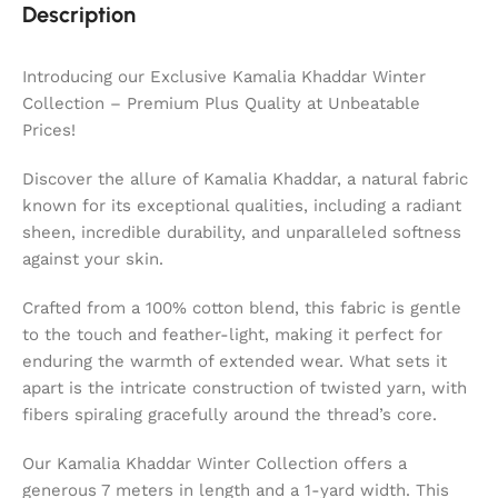
Description
Introducing our Exclusive Kamalia Khaddar Winter
Collection – Premium Plus Quality at Unbeatable
Prices!
Discover the allure of Kamalia Khaddar, a natural fabric
known for its exceptional qualities, including a radiant
sheen, incredible durability, and unparalleled softness
against your skin.
Crafted from a 100% cotton blend, this fabric is gentle
to the touch and feather-light, making it perfect for
enduring the warmth of extended wear. What sets it
apart is the intricate construction of twisted yarn, with
fibers spiraling gracefully around the thread’s core.
Our Kamalia Khaddar Winter Collection offers a
generous 7 meters in length and a 1-yard width. This