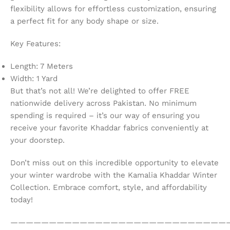
flexibility allows for effortless customization, ensuring
a perfect fit for any body shape or size.
Key Features:
Length: 7 Meters
Width: 1 Yard
But that’s not all! We’re delighted to offer FREE
nationwide delivery across Pakistan. No minimum
spending is required – it’s our way of ensuring you
receive your favorite Khaddar fabrics conveniently at
your doorstep.
Don’t miss out on this incredible opportunity to elevate
your winter wardrobe with the Kamalia Khaddar Winter
Collection. Embrace comfort, style, and affordability
today!
————————————————————————————