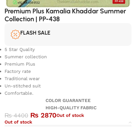
Premium Plus Kamalia Khaddar Summer
Collection | PP-438
FLASH SALE
5 Star Quality
Summer collection
Premium Plus
Factory rate
Traditional wear
Un-stitched suit
Comfortable.
COLOR GUARANTEE
HIGH-QUALITY FABRIC
₨
2870
₨
4400
Out of stock
Out of stock