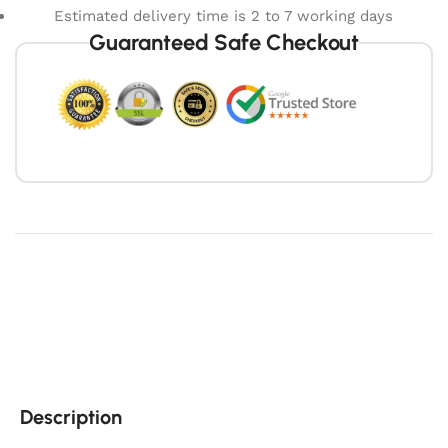
Estimated delivery time is 2 to 7 working days
Guaranteed Safe Checkout
Description