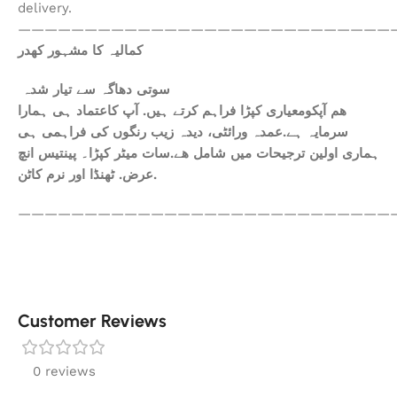
delivery.
————————————————————————————
کمالیہ کا مشہور کھدر
سوتی دھاگہ سے تیار شدہ
ھم آپکومعیاری کپڑا فراہم کرتے ہیں. آپ کاعتماد ہی ہمارا
سرمایہ ہے.عمدہ ورائٹی، دیدہ زیب رنگوں کی فراہمی ہی
ہماری اولین ترجیحات میں شامل ھے.سات میٹر کپڑا۔ پینتیس انچ
عرض. ٹھنڈا اور نرم کاٹن.
————————————————————————————
Customer Reviews
0 reviews