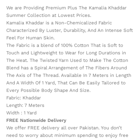
We are Providing Premium Plus The Kamalia Khaddar
Summer Collection at Lowest Prices.
Kamalia Khaddar is a Non-Chemicalized Fabric
Characterized By Luster, Durability, And An Intense Soft
Feel For Human Skin.
The Fabric is a blend of 100% Cotton That is Soft to
Touch and Lightweight to Wear for Long Durations in
The Heat. The Twisted Yarn Used to Make The Cotton
Blend has a Spiral Arrangement of The Fibers Around
The Axis of The Thread. Available In 7 Meters in Length
And A Width Of 1 Yard, That Can Be Easily Tailored to
Every Possible Body Shape And Size.
Fabric: Khaddar
Length: 7 Meters
Width : 1 Yard
FREE Nationwide Delivery
We offer FREE delivery all over Pakistan. You don’t
need to worry about minimum spending to enjoy free