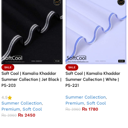
SALE
SALE
Soft Cool | Kamalia Khaddar
Soft Cool | Kamalia Khaddar
Summer Collection | Jet Black |
Summer Collection | White |
PS-203
PS-221
Summer Collection
,
4.5
Summer Collection
,
Premium
,
Soft Cool
Premium
,
Soft Cool
₨
1780
₨
3960
₨
2450
₨
3960
Add to basket
Add to basket