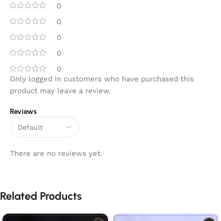
0
0
0
0
0
Only logged in customers who have purchased this
product may leave a review.
Reviews
There are no reviews yet.
Related Products