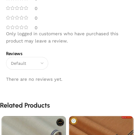
0
0
0
Only logged in customers who have purchased this
product may leave a review.
Reviews
There are no reviews yet.
Related Products