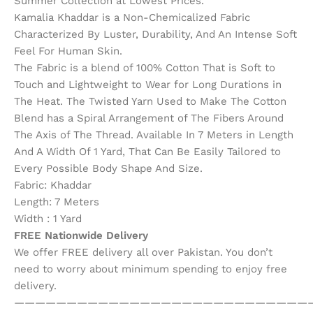
Summer Collection at Lowest Prices.
Kamalia Khaddar is a Non-Chemicalized Fabric
Characterized By Luster, Durability, And An Intense Soft
Feel For Human Skin.
The Fabric is a blend of 100% Cotton That is Soft to
Touch and Lightweight to Wear for Long Durations in
The Heat. The Twisted Yarn Used to Make The Cotton
Blend has a Spiral Arrangement of The Fibers Around
The Axis of The Thread. Available In 7 Meters in Length
And A Width Of 1 Yard, That Can Be Easily Tailored to
Every Possible Body Shape And Size.
Fabric: Khaddar
Length: 7 Meters
Width : 1 Yard
FREE Nationwide Delivery
We offer FREE delivery all over Pakistan. You don’t
need to worry about minimum spending to enjoy free
delivery.
————————————————————————————