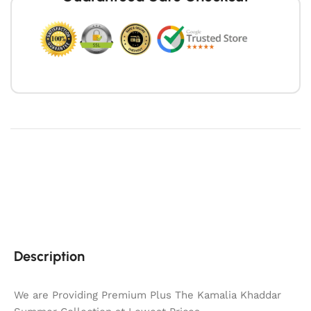
Description
We are Providing Premium Plus The Kamalia Khaddar