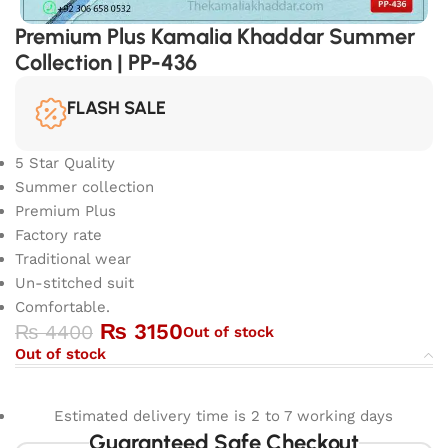
Premium Plus Kamalia Khaddar Summer
Collection | PP-436
FLASH SALE
5 Star Quality
Summer collection
Premium Plus
Factory rate
Traditional wear
Un-stitched suit
Comfortable.
₨
3150
₨
4400
Out of stock
Out of stock
Estimated delivery time is 2 to 7 working days
Guaranteed Safe Checkout