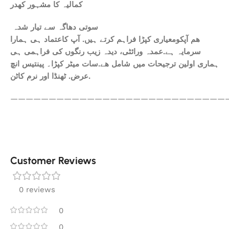
کمالیہ کا مشہور کھدر
سوتی دھاگہ سے تیار شدہ
ھم آپکومعیاری کپڑا فراہم کرتے ہیں. آپ کاعتماد ہی ہمارا
سرمایہ ہے.عمدہ ورائٹی، دیدہ زیب رنگوں کی فراہمی ہی
ہماری اولین ترجیحات میں شامل ھے.سات میٹر کپڑا۔ پینتیس انچ
عرض. ٹھنڈا اور نرم کاٹن.
————————————————————————————
Customer Reviews
0 reviews
0
0