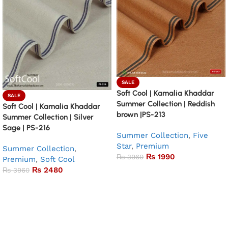
SALE
Soft Cool | Kamalia Khaddar
SALE
Summer Collection | Reddish
Soft Cool | Kamalia Khaddar
brown |PS-213
Summer Collection | Silver
Sage | PS-216
Summer Collection
,
Five
Star
,
Premium
Summer Collection
,
₨
1990
₨
3960
Premium
,
Soft Cool
₨
2480
₨
3960
Add to basket
Add to basket