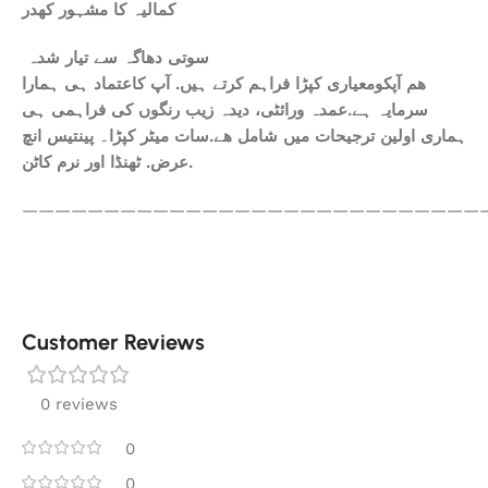
کمالیہ کا مشہور کھدر
سوتی دھاگہ سے تیار شدہ
ھم آپکومعیاری کپڑا فراہم کرتے ہیں. آپ کاعتماد ہی ہمارا
سرمایہ ہے.عمدہ ورائٹی، دیدہ زیب رنگوں کی فراہمی ہی
ہماری اولین ترجیحات میں شامل ھے.سات میٹر کپڑا۔ پینتیس انچ
عرض. ٹھنڈا اور نرم کاٹن.
————————————————————————————
Customer Reviews
0 reviews
0
0