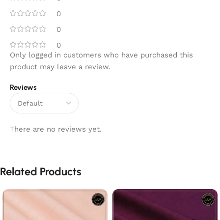
0
0
0
Only logged in customers who have purchased this
product may leave a review.
Reviews
There are no reviews yet.
Related Products