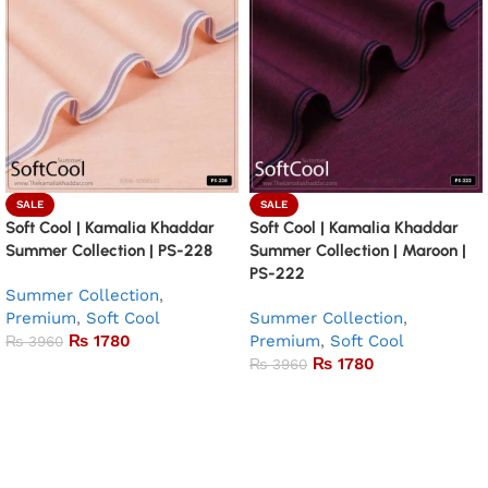
SALE
SALE
Soft Cool | Kamalia Khaddar
Soft Cool | Kamalia Khaddar
Summer Collection | PS-228
Summer Collection | Maroon |
PS-222
Summer Collection
,
Premium
,
Soft Cool
Summer Collection
,
₨
1780
Premium
,
Soft Cool
₨
3960
₨
1780
₨
3960
Add to basket
Add to basket