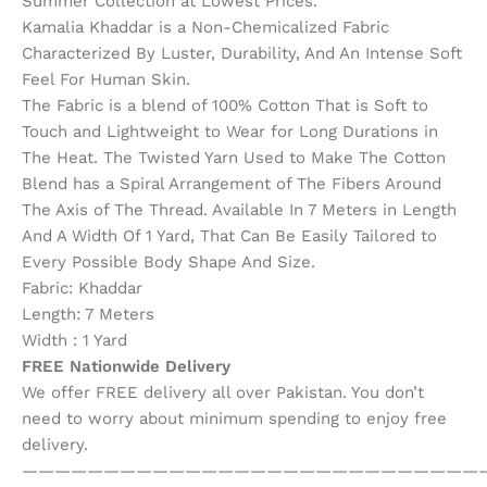
Summer Collection at Lowest Prices.
Kamalia Khaddar is a Non-Chemicalized Fabric
Characterized By Luster, Durability, And An Intense Soft
Feel For Human Skin.
The Fabric is a blend of 100% Cotton That is Soft to
Touch and Lightweight to Wear for Long Durations in
The Heat. The Twisted Yarn Used to Make The Cotton
Blend has a Spiral Arrangement of The Fibers Around
The Axis of The Thread. Available In 7 Meters in Length
And A Width Of 1 Yard, That Can Be Easily Tailored to
Every Possible Body Shape And Size.
Fabric: Khaddar
Length: 7 Meters
Width : 1 Yard
FREE Nationwide Delivery
We offer FREE delivery all over Pakistan. You don’t
need to worry about minimum spending to enjoy free
delivery.
————————————————————————————