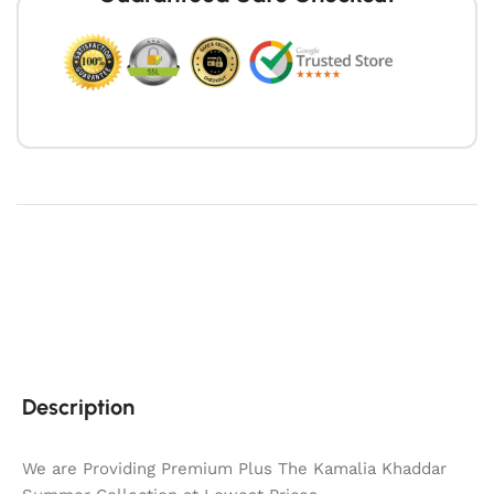
Description
We are Providing Premium Plus The Kamalia Khaddar