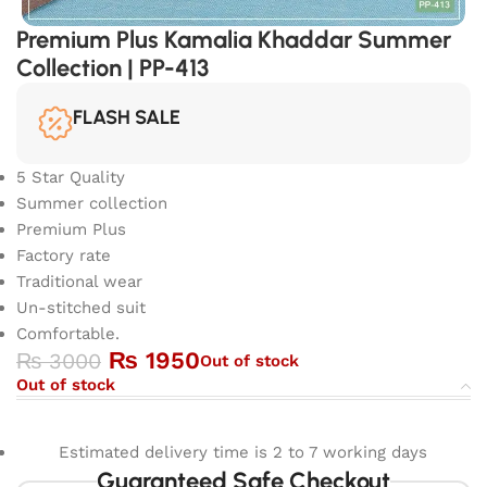
Premium Plus Kamalia Khaddar Summer
Collection | PP-413
FLASH SALE
5 Star Quality
Summer collection
Premium Plus
Factory rate
Traditional wear
Un-stitched suit
Comfortable.
₨
1950
₨
3000
Out of stock
Out of stock
Estimated delivery time is 2 to 7 working days
Guaranteed Safe Checkout