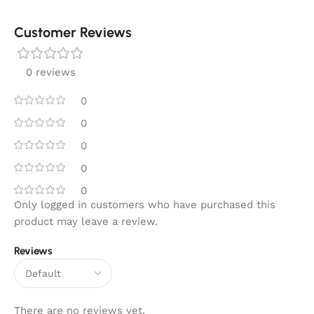
Customer Reviews
0 reviews
0
0
0
0
0
Only logged in customers who have purchased this
product may leave a review.
Reviews
There are no reviews yet.