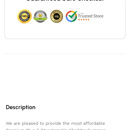
Description
We are pleased to provide the most affordable