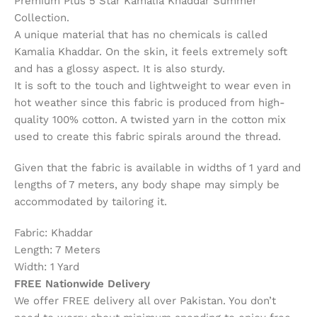
Premium Plus 5 Star Kamalia Khaddar Summer
Collection.
A unique material that has no chemicals is called
Kamalia Khaddar. On the skin, it feels extremely soft
and has a glossy aspect. It is also sturdy.
It is soft to the touch and lightweight to wear even in
hot weather since this fabric is produced from high-
quality 100% cotton. A twisted yarn in the cotton mix
used to create this fabric spirals around the thread.
Given that the fabric is available in widths of 1 yard and
lengths of 7 meters, any body shape may simply be
accommodated by tailoring it.
Fabric: Khaddar
Length: 7 Meters
Width: 1 Yard
FREE Nationwide Delivery
We offer FREE delivery all over Pakistan. You don’t