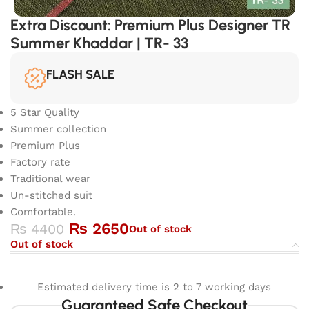
Extra Discount: Premium Plus Designer TR
Summer Khaddar | TR- 33
FLASH SALE
5 Star Quality
Summer collection
Premium Plus
Factory rate
Traditional wear
Un-stitched suit
Comfortable.
₨
2650
₨
4400
Out of stock
Out of stock
Estimated delivery time is 2 to 7 working days
Guaranteed Safe Checkout