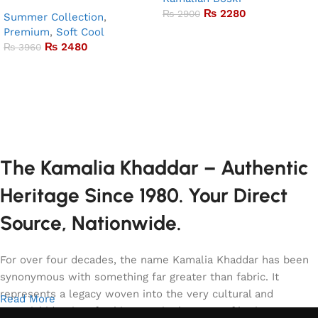
₨
2280
₨
2900
Summer Collection
,
Premium
,
Soft Cool
Add to basket
₨
2480
₨
3960
Add to basket
The Kamalia Khaddar – Authentic
Heritage Since 1980. Your Direct
Source, Nationwide.
For over four decades, the name Kamalia Khaddar has been
synonymous with something far greater than fabric. It
represents a legacy woven into the very cultural and
Read More
sartorial identity of Pakistan. It is the story of heritage