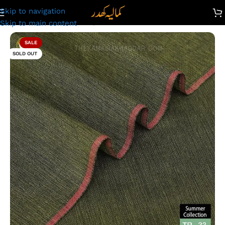
Skip to navigation
count: Premium Plus Designer TR Summer Khaddar | TR- 33
Skip to main content
SALE
SOLD OUT