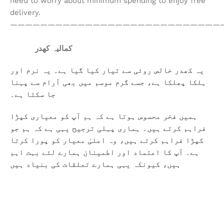
need to worry about minimum spending to enjoy free
delivery.
————————————————————————————
کمالیہ کھدر
یہ کھدر خالص روئی سے تیار کیا گیا ہے۔ یہ نرم اور
ہلکا پھلکا ہے، جسے گرم موسم میں بھی آرام سے پہنا
جا سکتا ہے۔
ہمیں فخر محسوس ہوتا ہے کہ ہم آپ کو معیاری کپڑا
فراہم کرتے ہیں۔ ہماری پہلی ترجیح یہی ہے کہ ہم جو
کپڑا فراہم کرتے ہیں، وہ اعلیٰ معیار کو پورا کرتا
ہے۔ آپ کا اعتماد اور اطمینان ہمارے لئے بہت اہم
ہیں، کیونکہ یہی ہمارے تعلقات کی بنیاد ہیں