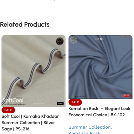
Related Products
SALE
Kamalian Boski – Elegant Look,
SALE
Economical Choice | BK-102
Soft Cool | Kamalia Khaddar
Summer Collection | Silver
Summer Collection
,
Sage | PS-216
Kamalian Boski