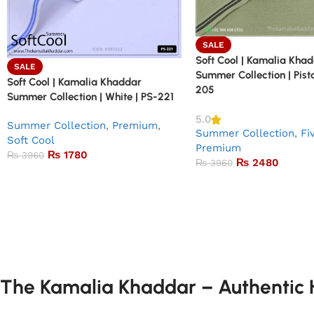
SALE
Soft Cool | Kamalia Kha
SALE
Summer Collection | Pist
Soft Cool | Kamalia Khaddar
205
Summer Collection | White | PS-221
5.0
Summer Collection
,
Premium
,
Summer Collection
,
Fi
Soft Cool
Premium
₨
1780
₨
3960
₨
2480
₨
3960
The Kamalia Khaddar – Authentic H