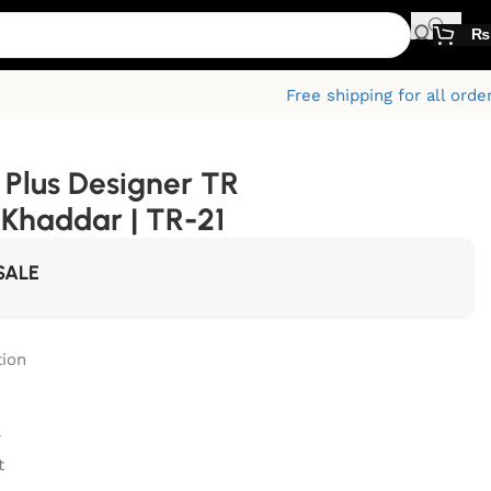
₨
Free shipping for all orde
Plus Designer TR
Khaddar | TR-21
SALE
ion
r
t