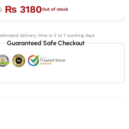
₨
3180
0
Out of stock
stimated delivery time is 2 to 7 working days
Guaranteed Safe Checkout