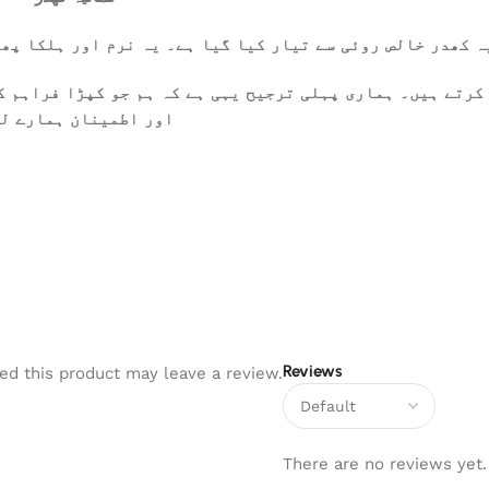
ا پھلکا ہے، جسے گرم موسم میں بھی آرام سے پہنا جا سکتا ہے
کرتے ہیں۔ ہماری پہلی ترجیح یہی ہے کہ ہم جو کپڑا فراہم ک
 تعلقات کی بنیاد ہیں
Reviews
d this product may leave a review.
There are no reviews yet.