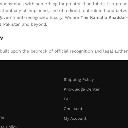
onymous with something far greater than fabric. It represent
of authenticity championed, and of a direct, unbroken bond be
l, government-recognized luxury. We are
The Kamalia Khaddar
ss Pakistan and beyond.
aw
uilt upon the bedrock of official recognition and legal authen
Shipping Policy
Knowledge Center
FAQ
Checkout
ns
My Account
ge Policy