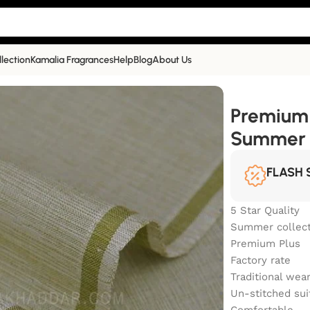
llection
Kamalia Fragrances
Help
Blog
About Us
ner TR Summer Khaddar | TR-21
Premium 
Summer 
FLASH 
5 Star Quality
Summer collect
Premium Plus
Factory rate
Traditional wea
Un-stitched sui
Comfortable.