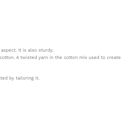
spect. It is also sturdy.
cotton. A twisted yarn in the cotton mix used to create
d by tailoring it.