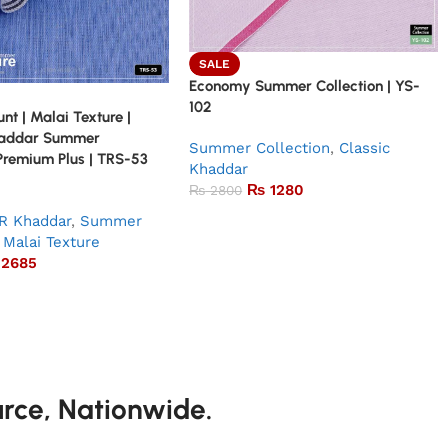
SALE
Economy Summer Collection | YS-
102
nt | Malai Texture |
haddar Summer
Summer Collection
,
Classic
 Premium Plus | TRS-53
Khaddar
₨
1280
₨
2800
R Khaddar
,
Summer
Malai Texture
2685
urce, Nationwide.