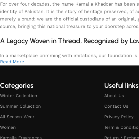
For over four decades, the name Kamalia Khaddar has been syn
identity of Pakistan. It is the story of heritage preserved, 
merely a brand; we are the official custodians of an origina
source, bringing this national treasure to your doorstep acro
A Legacy Woven in Thread, Recognized by L
In a marketplace brimming with imitations, our foundation is b
Read More
Categories
Useful links
Winter Collection
About Us
Summer Collection
Contact Us
All Season Wear
Privacy Policy
Women
Term & Conditio
Kamalia Fragrances
Return / Exchan