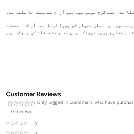
یہ کھدر خالص روئی سے تیار کیا گیا ہے۔ یہ نرم اور ہلک
ہمیں فخر محسوس ہوتا ہے کہ ہم آپ کو معیاری کپڑا فراہم 
اور اطمینان ہمارے لئے بہت اہم ہیں، کیونکہ یہی ہمارے
Customer Reviews
Only logged in customers who have purchase
0 reviews
0
0