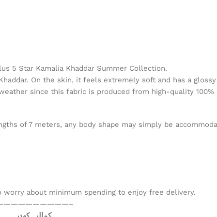
lus 5 Star Kamalia Khaddar Summer Collection.
haddar. On the skin, it feels extremely soft and has a glossy a
 weather since this fabric is produced from high-quality 100% 
 lengths of 7 meters, any body shape may simply be accommodate
to worry about minimum spending to enjoy free delivery.
——————————–
کمالیہ کھدر