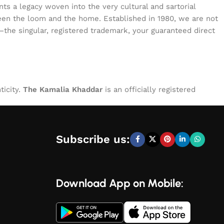
s a legacy woven into the very cultural and sartorial
tween the loom and the home. Established in 1980, we are not
—the singular, registered trademark, your guaranteed direct
ticity.
The Kamalia Khaddar
is an officially registered
Subscribe us:
Download App on Mobile: