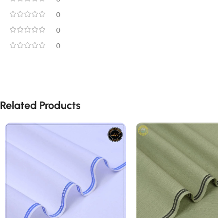
0
0
0
Related Products