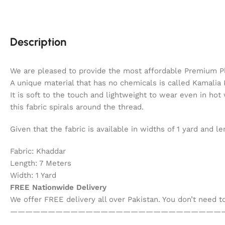
Description
We are pleased to provide the most affordable Premium P
A unique material that has no chemicals is called Kamalia K
It is soft to the touch and lightweight to wear even in hot
this fabric spirals around the thread.
Given that the fabric is available in widths of 1 yard and
Fabric: Khaddar
Length: 7 Meters
Width: 1 Yard
FREE Nationwide Delivery
We offer FREE delivery all over Pakistan. You don’t need 
————————————————————————————