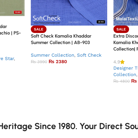
ddar
SALE
SALE
achio | PS-
Soft Check Kamalia Khaddar
Extra Discou
Summer Collection | AB-903
Kamalia K
Collection|
Summer Collection
,
Soft Check
ve Star
,
₨
2380
4.9
₨
3990
Designer T
Collection
,
₨
₨
4800
eritage Since 1980. Your Direct So