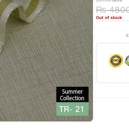
₨
480
Out of stock
E