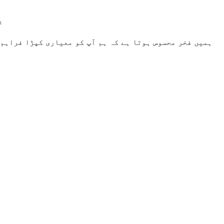
۔
رتے ہیں، وہ اعلیٰ معیار کو پورا کرتا ہے۔ آپ کا اعتماد