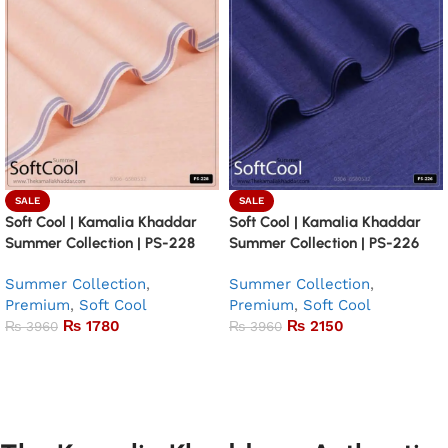
SALE
SALE
Soft Cool | Kamalia Khaddar
Soft Cool | Kamalia Khaddar
Summer Collection | PS-228
Summer Collection | PS-226
Summer Collection
,
Summer Collection
,
Premium
,
Soft Cool
Premium
,
Soft Cool
₨
1780
₨
2150
₨
3960
₨
3960
Add to basket
Add to basket