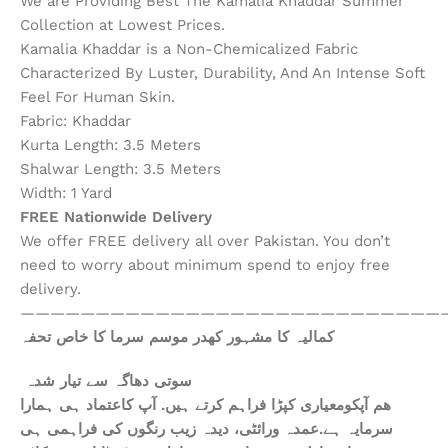
We are Providing Best The Kamalia Khaddar Summer
Collection at Lowest Prices.
Kamalia Khaddar is a Non-Chemicalized Fabric
Characterized By Luster, Durability, And An Intense Soft
Feel For Human Skin.
Fabric: Khaddar
Kurta Length: 3.5 Meters
Shalwar Length: 3.5 Meters
Width: 1 Yard
FREE Nationwide Delivery
We offer FREE delivery all over Pakistan. You don’t
need to worry about minimum spend to enjoy free
delivery.
————————————————————————————
کمالیہ کا مشہور کھدر موسم سرما کا خاص تحفہ
سوتی دھاگہ سے تیار شدہ
ھم آپکومعیاری کپڑا فراہم کرتے ہیں. آپ کاعتماد ہی ہمارا
سرمایہ ہے.عمدہ ورائٹی، دیدہ زیب رنگوں کی فراہمی ہی