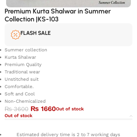
Premium Kurta Shalwar in Summer
Collection |KS-103
FLASH SALE
Summer collection
Kurta Shalwar
Premium Quality
Traditional wear
Unstitched suit
Comfortable.
Soft and Cool
Non-Chemicalized
₨
1660
₨
3600
Out of stock
Out of stock
Estimated delivery time is 2 to 7 working days