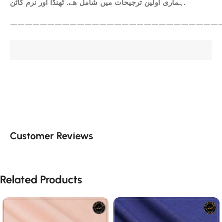
ہماری اولین ترجیحات میں شامل ھے. ٹھنڈا اور نرم کاٹن.
————————————————————————————
Customer Reviews
Related Products