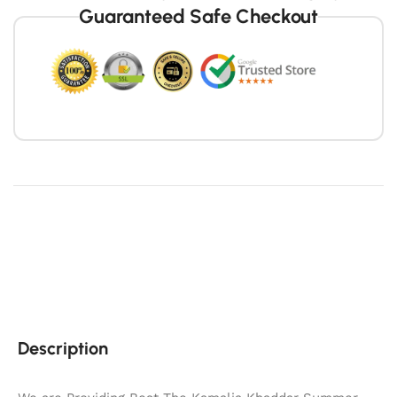
Guaranteed Safe Checkout
Description