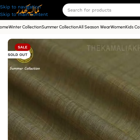
Skip to navigation
Skip to main content
ome
Winter Collection
Summer Collection
All Season Wear
Women
Kids Co
Home
»
Shop
»
Premium
»
Premium Kamalia Khaddar Summe
SALE
SOLD OUT