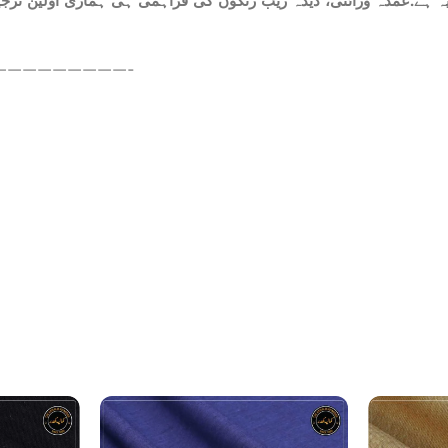
ہ ہے.عمدہ ورائٹی، دیدہ زیب رنگوں کی فراہمی ہی ہماری اولین ترجیح
—————————-