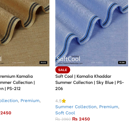
SALE
 Premium Kamalia
Soft Cool | Kamalia Khaddar
mmer Collection |
Summer Collection | Sky Blue | PS-
n | PS-212
206
llection
,
Premium
,
4.5
Summer Collection
,
Premium
,
2450
Soft Cool
₨
2450
₨
3960