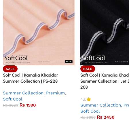
SALE
SALE
Soft Cool | Kamalia Khaddar
Soft Cool | Kamalia Kha
Summer Collection | PS-228
Summer Collection | Jet 
203
Summer Collection
,
Premium
,
Soft Cool
4.5
₨
1990
Summer Collection
,
Pr
₨
3960
Soft Cool
₨
2450
₨
3960