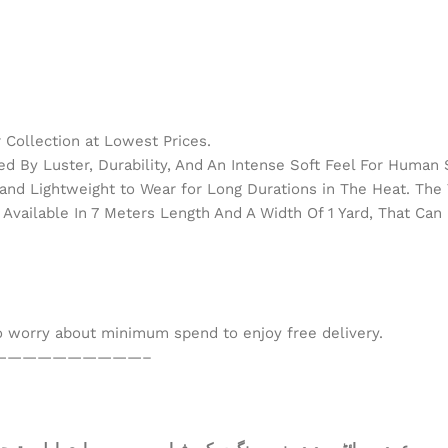
Collection at Lowest Prices.
d By Luster, Durability, And An Intense Soft Feel For Human 
h and Lightweight to Wear for Long Durations in The Heat. Th
Available In 7 Meters Length And A Width Of 1 Yard, That Can 
to worry about minimum spend to enjoy free delivery.
——————————–