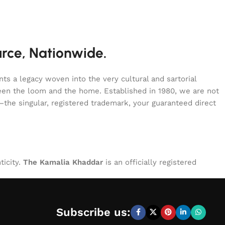
urce, Nationwide.
s a legacy woven into the very cultural and sartorial
tween the loom and the home. Established in 1980, we are not
—the singular, registered trademark, your guaranteed direct
ticity.
The Kamalia Khaddar
is an officially registered
Subscribe us: