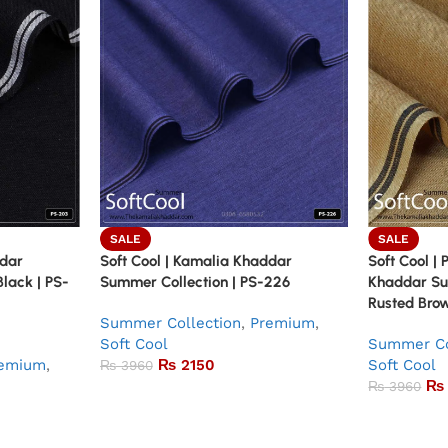
SALE
SALE
ddar
Soft Cool | Kamalia Khaddar
Soft Cool |
Black | PS-
Summer Collection | PS-226
Khaddar Su
Rusted Brow
Summer Collection
,
Premium
,
Soft Cool
Summer Co
emium
,
₨
2150
Soft Cool
₨
3960
₨
₨
3960