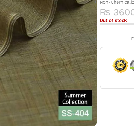
Non-Chemicali
₨
360
Out of stock
E