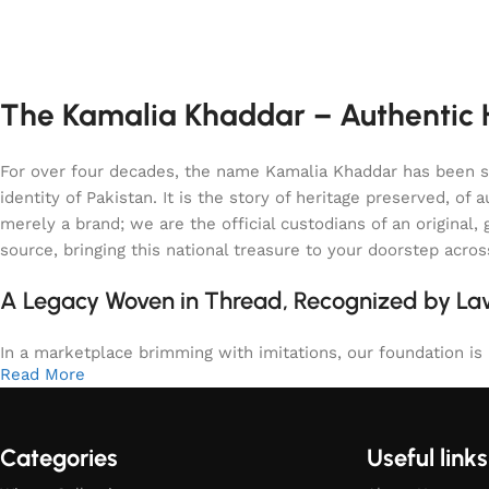
The Kamalia Khaddar – Authentic H
For over four decades, the name Kamalia Khaddar has been syn
identity of Pakistan. It is the story of heritage preserved, 
merely a brand; we are the official custodians of an origina
source, bringing this national treasure to your doorstep acro
A Legacy Woven in Thread, Recognized by L
In a marketplace brimming with imitations, our foundation is b
Read More
Categories
Useful links