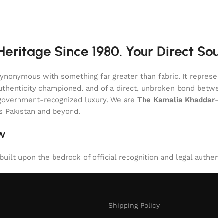
eritage Since 1980. Your Direct So
onymous with something far greater than fabric. It represent
of authenticity championed, and of a direct, unbroken bond be
l, government-recognized luxury. We are
The Kamalia Khaddar
ss Pakistan and beyond.
aw
uilt upon the bedrock of official recognition and legal authen
Shipping Policy