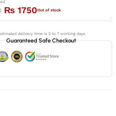
zed
₨
1750
0
Out of stock
stimated delivery time is 2 to 7 working days
Guaranteed Safe Checkout