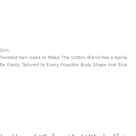
Skin.
e Twisted Yarn Used to Make The Cotton Blend has a Spiral
Be Easily Tailored to Every Possible Body Shape And Size.