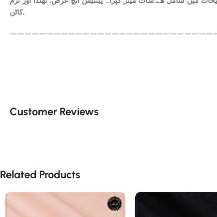
ھم آپکومعیاری کپڑا فراہم کرتے ہیں. آپ کاعتماد ہی ہمارا سرمای
کاٹن.
————————————————————————————
Customer Reviews
Related Products