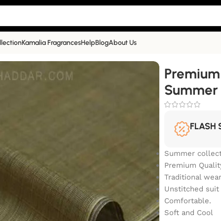
llection
Kamalia Fragrances
Help
Blog
About Us
r Collection | SS-404
Premium
Summer C
FLASH 
Summer collect
Premium Qualit
Traditional wea
Unstitched suit
Comfortable.
Soft and Cool