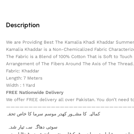
Description
We are Providing Best The Kamalia Khadi Khaddar Summer 
Kamalia Khaddar is a Non-Chemicalized Fabric Characterize
The Fabric is a Blend of 100% Cotton That is Soft to Touc
Arrangement of The Fibers Around The Axis of The Thread. 
Fabric: Khaddar
Length: 7 Meters
Width : 1 Yard
FREE Nationwide Delivery
We offer FREE delivery all over Pakistan. You don’t need 
————————————————————————————
کمالیہ کا مشہور کھدر موسم سرما کا خاص تحفہ
سوتی دھاگہ سے تیار شدہ