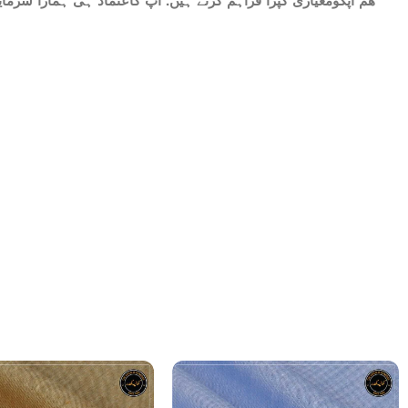
ات میں شامل ھے.سات میٹر کپڑا۔ پینتیس انچ عرض. ٹھنڈا اور نرم