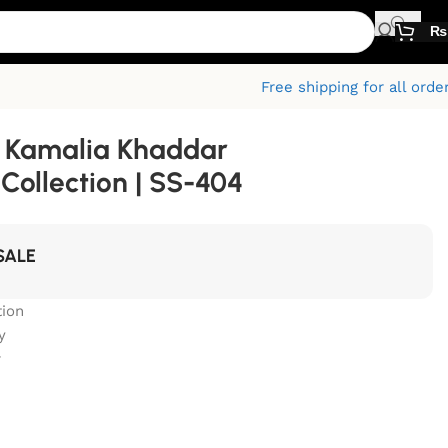
₨
Free shipping for all orde
 Kamalia Khaddar
ollection | SS-404
SALE
ion
y
r