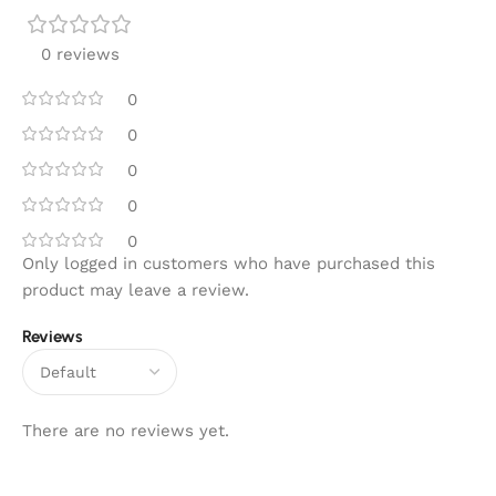
0 reviews
0
0
0
0
0
Only logged in customers who have purchased this
product may leave a review.
Reviews
There are no reviews yet.