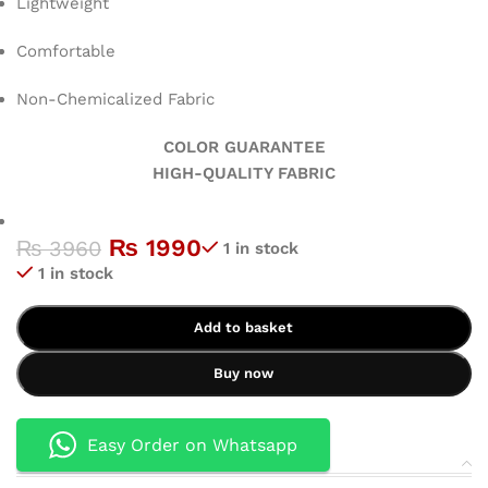
Lightweight
Comfortable
Non-Chemicalized Fabric
COLOR GUARANTEE
HIGH-QUALITY FABRIC
₨
1990
₨
3960
1 in stock
1 in stock
Add to basket
Buy now
Easy Order on Whatsapp