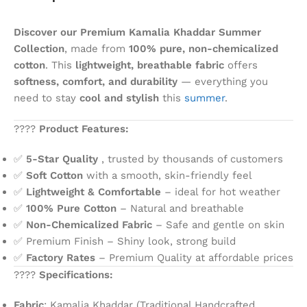
Discover our Premium Kamalia Khaddar Summer
Collection
, made from
100% pure, non-chemicalized
cotton
. This
lightweight, breathable fabric
offers
softness, comfort, and durability
— everything you
need to stay
cool and stylish
this
summer
.
????
Product Features:
✅
5-Star Quality
, trusted by thousands of customers
✅
Soft Cotton
with a smooth, skin-friendly feel
✅
Lightweight & Comfortable
– ideal for hot weather
✅
100% Pure Cotton
– Natural and breathable
✅
Non-Chemicalized Fabric
– Safe and gentle on skin
✅ Premium Finish – Shiny look, strong build
✅
Factory Rates
– Premium Quality at affordable prices
????
Specifications:
Fabric
: Kamalia Khaddar (Traditional Handcrafted