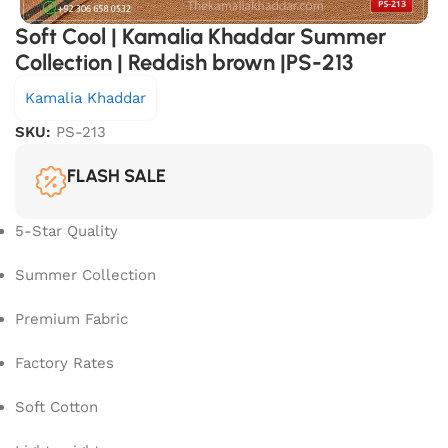
Soft Cool | Kamalia Khaddar Summer
Collection | Reddish brown |PS-213
Kamalia Khaddar
SKU:
PS-213
FLASH SALE
5-Star Quality
Summer Collection
Premium Fabric
Factory Rates
Soft Cotton