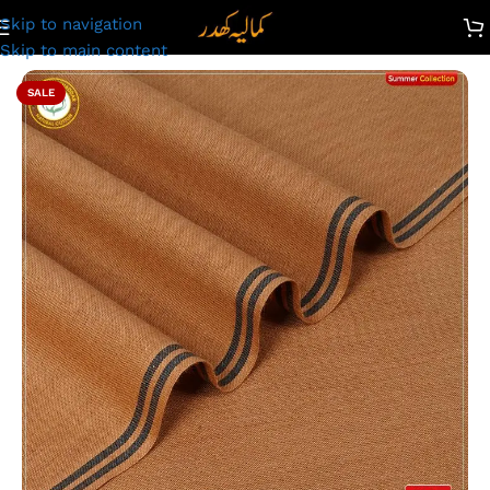
Skip to navigation
Kamalia Khaddar Summer Collection | Reddish brown |PS-213
Skip to main content
SALE