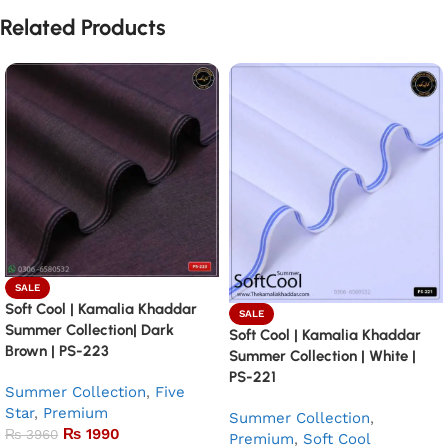
Related Products
SALE
Soft Cool | Kamalia Khaddar
SALE
Summer Collection| Dark
Soft Cool | Kamalia Khaddar
Brown | PS-223
Summer Collection | White |
PS-221
Summer Collection
,
Five
Star
,
Premium
Summer Collection
,
₨
1990
₨
3960
Premium
,
Soft Cool