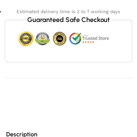
Estimated delivery time is 2 to 7 working days
Guaranteed Safe Checkout
Description