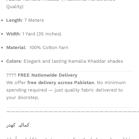
Quality)
Length
: 7 Meters
Width
: 1 Yard (35 Inches)
Material
: 100% Cotton Yarn
Colors
: Elegant and lasting Kamalia Khaddar shades
????
FREE Nationwide Delivery
We offer
free delivery across Pakistan
. No minimum
spending required — just quality fabric delivered to
your doorstep.
————————————————————————————
کمالیہ کھدر
خالص روئی سے تیار شدہ کھدر، جو نرم، ہلکا اور آرام