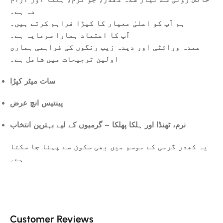
دہ ہے۔
ہم آپ کو اعلیٰ معیار کا کپڑا فراہم کرتے ہیں۔
آپ کا اعتماد ہمارا سرمایہ ہے۔
عمدہ ورائٹی اور دیدہ زیب رنگوں کی فراہمی ہماری
اولین ترجیحات میں شامل ہے۔
سات میٹر کپڑا
پینتیس انچ عرض
نرم، ٹھنڈا اور ہلکا پھلکا – گرمیوں کے لیے بہترین انتخاب
یہ کھدر گرمی کے موسم میں بھی سکون سے پہنا جا سکتا
ہے۔
Customer Reviews