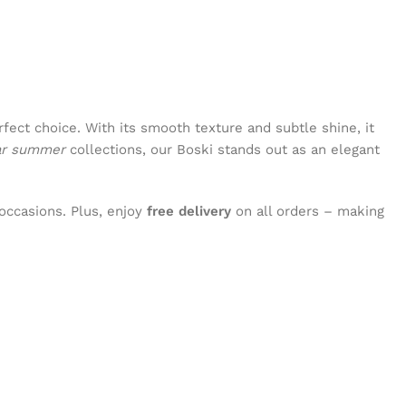
rfect choice. With its smooth texture and subtle shine, it
ar summer
collections, our Boski stands out as an elegant
occasions. Plus, enjoy
free delivery
on all orders – making