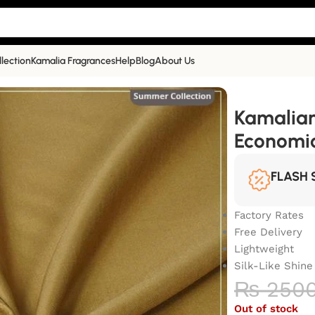
llection
Kamalia Fragrances
Help
Blog
About Us
 Look, Economical Choice | BK-3003
Kamalian
Economic
FLASH 
Factory Rates
Free Delivery
Lightweight
Silk-Like Shine
₨
250
Out of stock