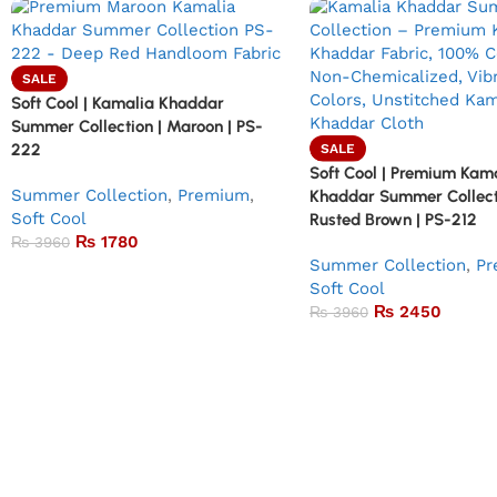
SALE
Soft Cool | Kamalia Khaddar
Summer Collection | Maroon | PS-
222
SALE
Soft Cool | Premium Kam
Summer Collection
,
Premium
,
Khaddar Summer Collect
Soft Cool
Rusted Brown | PS-212
₨
1780
₨
3960
Summer Collection
,
Pr
Soft Cool
₨
2450
₨
3960