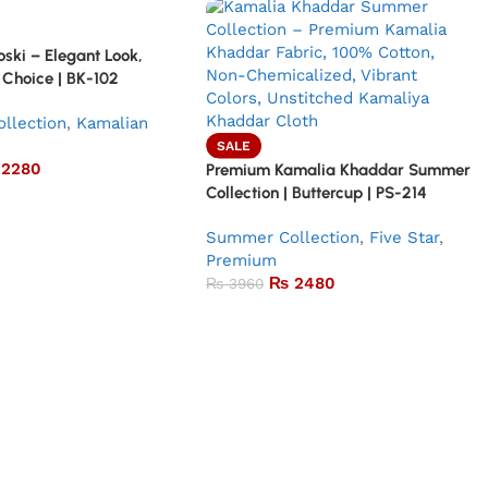
ski – Elegant Look,
 Choice | BK-102
llection
,
Kamalian
SALE
2280
Premium Kamalia Khaddar Summer
Collection | Buttercup | PS-214
Summer Collection
,
Five Star
,
Premium
₨
2480
₨
3960