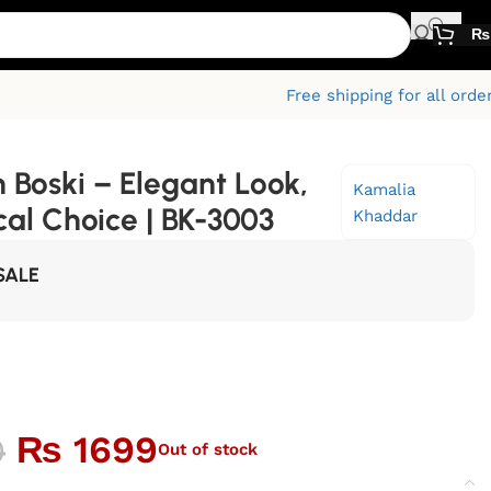
₨
Free shipping for all orde
 Boski – Elegant Look,
Kamalia
al Choice | BK-3003
Khaddar
SALE
₨
1699
0
Out of stock