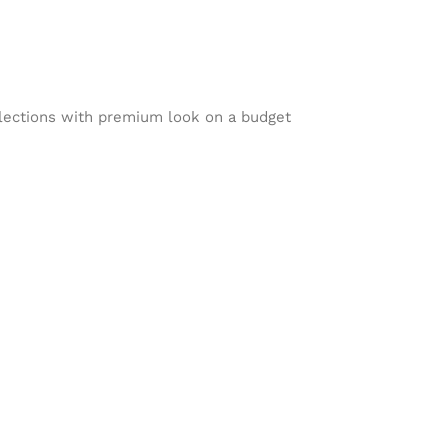
lections with premium look on a budget