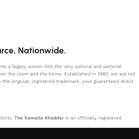
urce, Nationwide.
s a legacy woven into the very cultural and sartorial
tween the loom and the home. Established in 1980, we are not
—the singular, registered trademark, your guaranteed direct
ticity.
The Kamalia Khaddar
is an officially registered