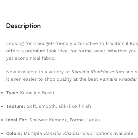
Description
Looking for a budget-friendly alternative to traditional 
offers a premium look ideal for formal wear. Whether you
yet economical fabric.
Now available in a variety of
Kamalia Khaddar colors
and st
it even easier to shop quality at the best
Kamalia Khaddar 
Type:
Kamalian Boski
Texture:
Soft, smooth, silk-like finish
Ideal For:
Shalwar Kameez, Formal Looks
Colors:
Multiple
Kamalia Khaddar color
options available