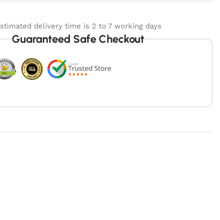
stimated delivery time is 2 to 7 working days
Guaranteed Safe Checkout