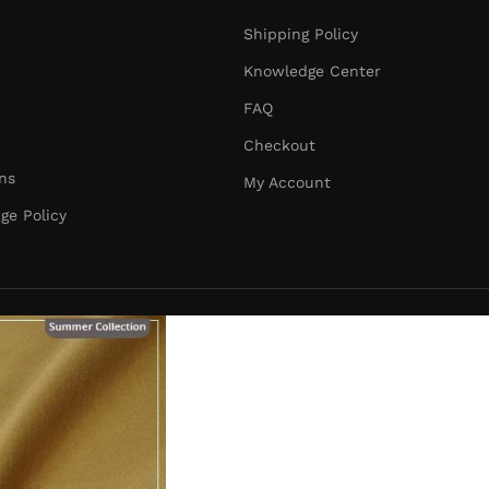
Shipping Policy
Knowledge Center
FAQ
Checkout
ns
My Account
ge Policy