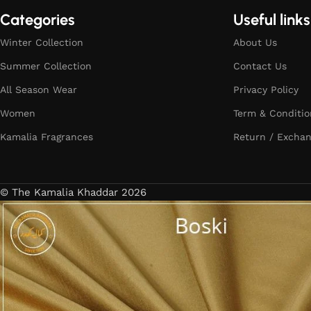
Categories
Useful links
Winter Collection
About Us
Summer Collection
Contact Us
All Season Wear
Privacy Policy
Women
Term & Conditio
Kamalia Fragrances
Return / Exchan
© The Kamalia Khaddar 2026