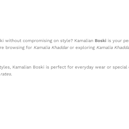
Boski without compromising on style? Kamalian
Boski
is your pe
’re browsing for
Kamalia Khaddar
or exploring
Kamalia Khadd
yles, Kamalian Boski is perfect for everyday wear or special 
rates
.