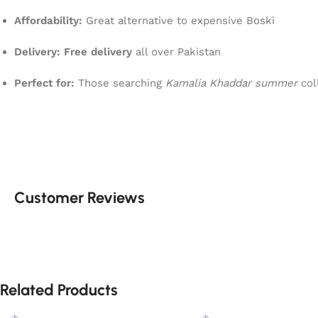
Affordability:
Great alternative to expensive Boski
Delivery:
Free delivery
all over Pakistan
Perfect for:
Those searching
Kamalia Khaddar summer
col
Customer Reviews
Related Products