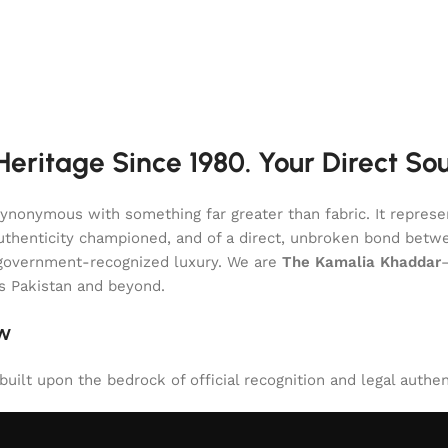
eritage Since 1980. Your Direct So
onymous with something far greater than fabric. It represent
of authenticity championed, and of a direct, unbroken bond be
l, government-recognized luxury. We are
The Kamalia Khaddar
ss Pakistan and beyond.
aw
uilt upon the bedrock of official recognition and legal authen