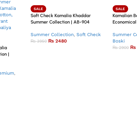
SALE
SALE
Soft Check Kamalia Khaddar
Kamalian Bo
Summer Collection | AB-904
Economical
Summer Collection
,
Soft Check
Summer Co
₨
2480
Boski
₨
3950
₨
alia
₨
2900
ion |
emium
,