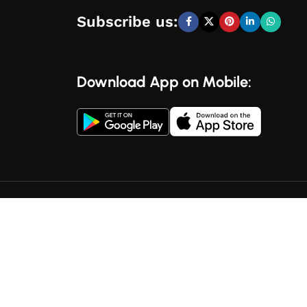
Subscribe us:
Download App on Mobile: