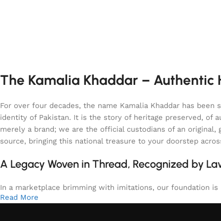
The Kamalia Khaddar – Authentic H
For over four decades, the name Kamalia Khaddar has been syn
identity of Pakistan. It is the story of heritage preserved, 
merely a brand; we are the official custodians of an origina
source, bringing this national treasure to your doorstep acro
A Legacy Woven in Thread, Recognized by L
In a marketplace brimming with imitations, our foundation is b
Read More