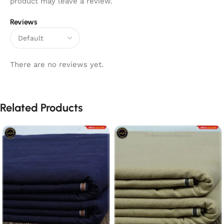
product may leave a review.
Reviews
There are no reviews yet.
Related Products