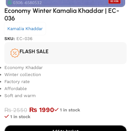
Economy Winter Kamalia Khaddar | EC-
036
Kamalia Khaddar
SKU:
EC-036
FLASH SALE
Economy Khaddar
Winter collection
Factory rate
Affordable
Soft and warm
₨
1990
₨
2550
1 in stock
1 in stock