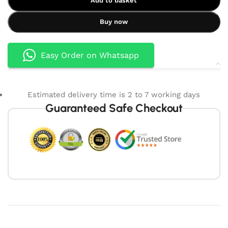
Add to basket
Buy now
Easy Order on Whatsapp
Estimated delivery time is 2 to 7 working days
Guaranteed Safe Checkout