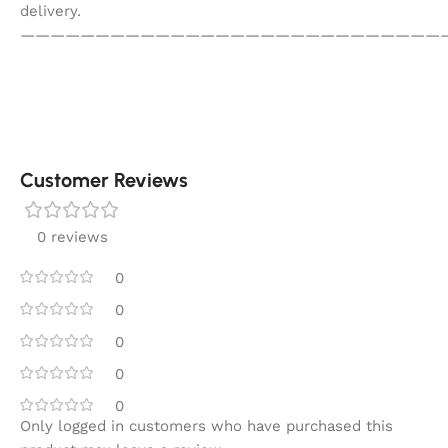
delivery.
————————————————————————————
Customer Reviews
0 reviews
0
0
0
0
0
Only logged in customers who have purchased this