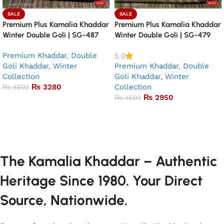
SALE
SALE
Premium Plus Kamalia Khaddar
Premium Plus Kamalia Khaddar
Winter Double Goli | SG-487
Winter Double Goli | SG-479
Premium Khaddar
,
Double
5.0
Goli Khaddar
,
Winter
Premium Khaddar
,
Double
Collection
Goli Khaddar
,
Winter
₨
3280
Collection
₨
4500
₨
2950
₨
4500
Add to basket
Add to basket
The Kamalia Khaddar – Authentic
Heritage Since 1980. Your Direct
Source, Nationwide.