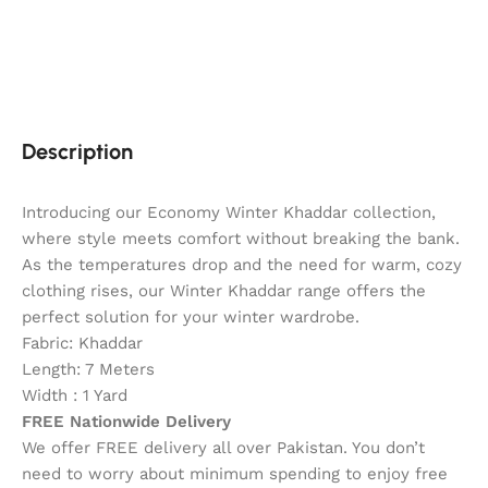
Description
Introducing our Economy Winter Khaddar collection,
where style meets comfort without breaking the bank.
As the temperatures drop and the need for warm, cozy
clothing rises, our Winter Khaddar range offers the
perfect solution for your winter wardrobe.
Fabric: Khaddar
Length: 7 Meters
Width : 1 Yard
FREE Nationwide Delivery
We offer FREE delivery all over Pakistan. You don’t
need to worry about minimum spending to enjoy free