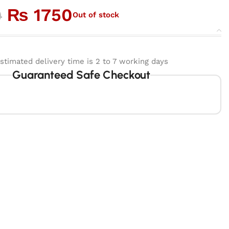
₨
1750
0
Out of stock
stimated delivery time is 2 to 7 working days
Guaranteed Safe Checkout