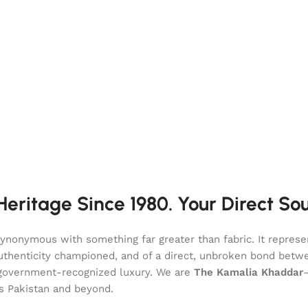
eritage Since 1980. Your Direct So
onymous with something far greater than fabric. It represent
of authenticity championed, and of a direct, unbroken bond be
l, government-recognized luxury. We are
The Kamalia Khaddar
ss Pakistan and beyond.