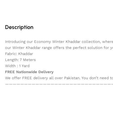
Description
Introducing our Economy Winter Khaddar collection, where
our Winter Khaddar range offers the perfect solution for 
Fabric: Khaddar
Length: 7 Meters
Width : 1 Yard
FREE Nationwide Delivery
We offer FREE delivery all over Pakistan. You don’t need 
————————————————————————————