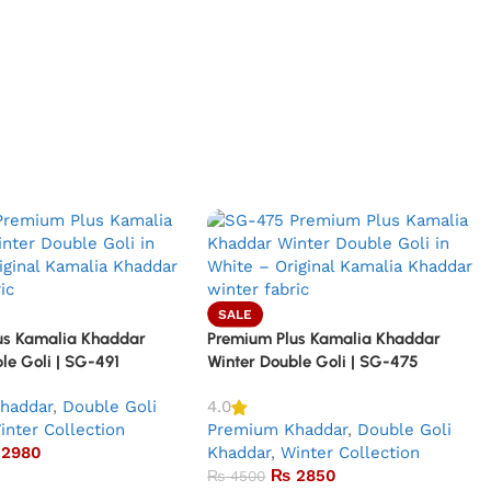
SALE
us Kamalia Khaddar
Premium Plus Kamalia Khaddar
le Goli | SG-491
Winter Double Goli | SG-475
haddar
,
Double Goli
4.0
inter Collection
Premium Khaddar
,
Double Goli
2980
Khaddar
,
Winter Collection
₨
2850
₨
4500