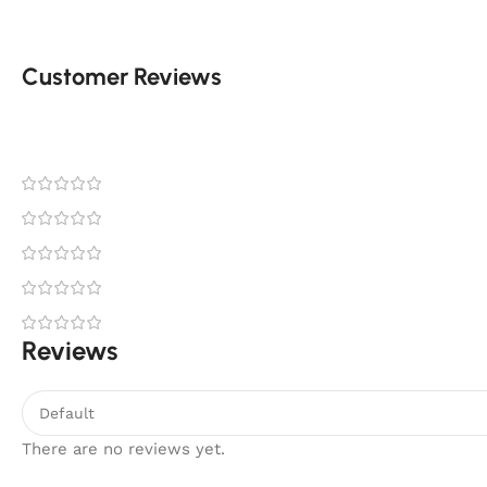
Customer Reviews
Reviews
There are no reviews yet.