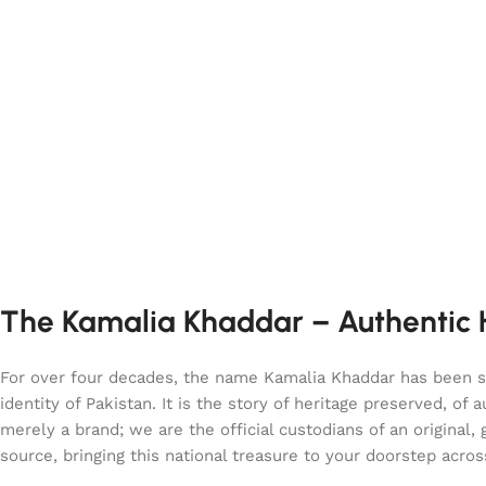
The Kamalia Khaddar – Authentic H
For over four decades, the name Kamalia Khaddar has been syn
identity of Pakistan. It is the story of heritage preserved, 
merely a brand; we are the official custodians of an origina
source, bringing this national treasure to your doorstep acro