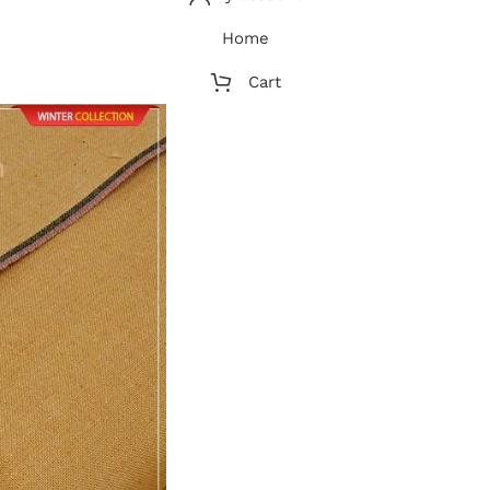
Home
Cart