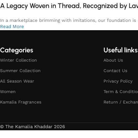
A Legacy Woven in Thread, Recognized by L
In a marketplace brimming with imitations, our foundation is b
Read More
Categories
Useful links
Winter Collection
About Us
Summer Collection
Contact Us
All Season Wear
Privacy Policy
Women
Term & Conditio
Kamalia Fragrances
Return / Exchan
© The Kamalia Khaddar 2026