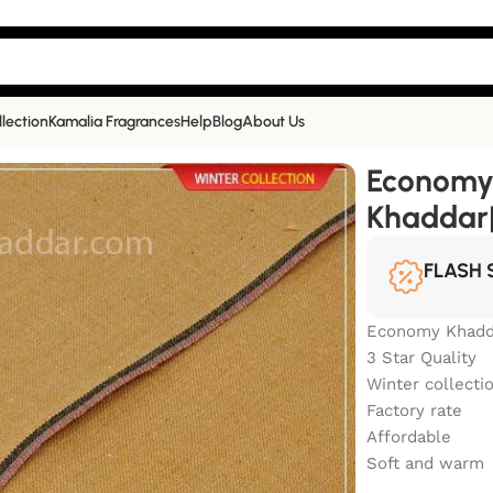
llection
Kamalia Fragrances
Help
Blog
About Us
 Kamalia Khaddar| EC-504
Economy
Khaddar
FLASH 
Economy Khadd
3 Star Quality
Winter collecti
Factory rate
Affordable
Soft and warm