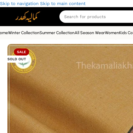
Skip to navigation
Skip to main content
ome
Winter Collection
Summer Collection
All Season Wear
Women
Kids Co
Home
»
Shop
»
Economy Winter Khaddar
»
Economy Winter
SALE
SOLD OUT