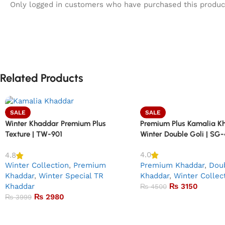
Only logged in customers who have purchased this produc
Related Products
SALE
SALE
Premium Plus Kamalia K
Winter Khaddar Premium Plus
Winter Double Goli | SG
Texture | TW-901
4.0
4.8
Premium Khaddar
,
Doub
Winter Collection
,
Premium
Khaddar
,
Winter Collec
Khaddar
,
Winter Special TR
₨
3150
Khaddar
₨
4500
₨
2980
₨
3999