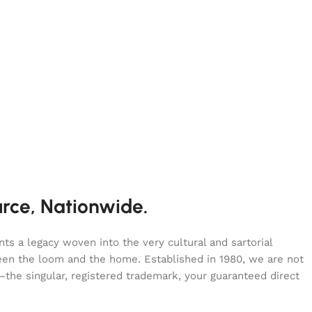
urce, Nationwide.
s a legacy woven into the very cultural and sartorial
tween the loom and the home. Established in 1980, we are not
—the singular, registered trademark, your guaranteed direct