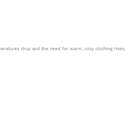
eratures drop and the need for warm, cozy clothing rises,