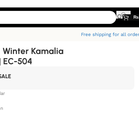
₨
Free shipping for all orde
 Winter Kamalia
| EC-504
SALE
ar
on