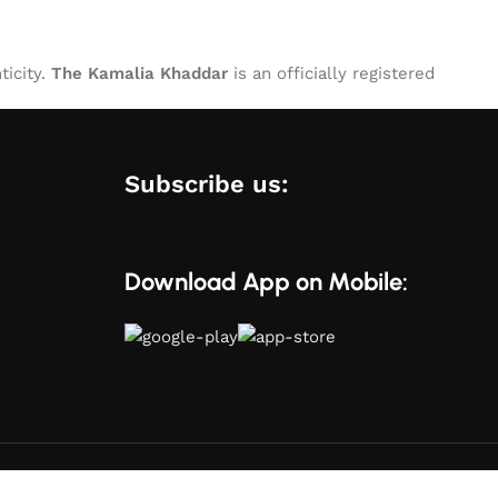
ticity.
The Kamalia Khaddar
is an officially registered
Subscribe us:
Download App on Mobile: