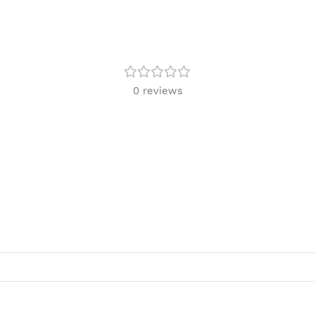
0 reviews