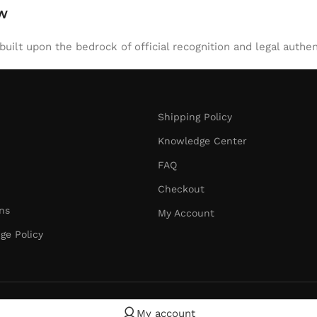
aw
uilt upon the bedrock of official recognition and legal authen
Shipping Policy
Knowledge Center
FAQ
Checkout
ns
My Account
ge Policy
My account