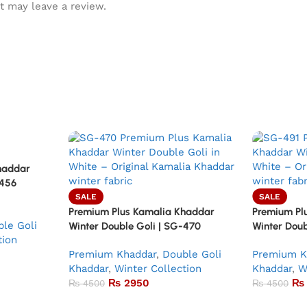
t may leave a review.
haddar
-456
SALE
SALE
Premium Plus Kamalia Khaddar
Premium Pl
le Goli
Winter Double Goli | SG-470
Winter Doub
tion
Premium Khaddar
,
Double Goli
Premium K
Khaddar
,
Winter Collection
Khaddar
,
W
₨
2950
₨
₨
4500
₨
4500