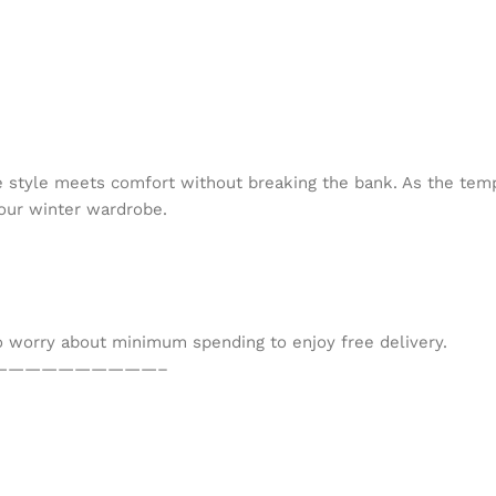
 style meets comfort without breaking the bank. As the temp
your winter wardrobe.
to worry about minimum spending to enjoy free delivery.
——————————–