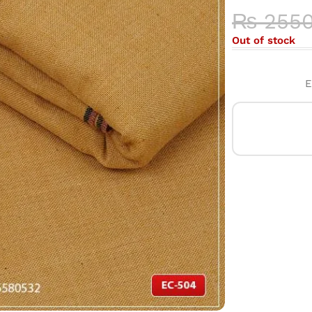
₨
255
Out of stock
E