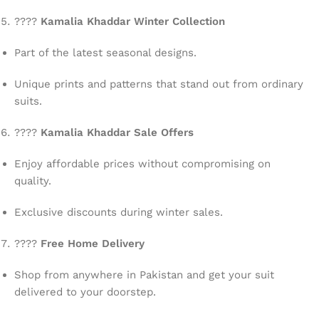
????
Kamalia Khaddar Winter Collection
Part of the latest seasonal designs.
Unique prints and patterns that stand out from ordinary
suits.
????
Kamalia Khaddar Sale Offers
Enjoy affordable prices without compromising on
quality.
Exclusive discounts during winter sales.
????
Free Home Delivery
Shop from anywhere in Pakistan and get your suit
delivered to your doorstep.