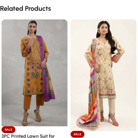
Related Products
SALE
SALE
3PC Printed Lawn Suit for