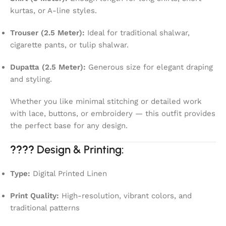
kurtas, or A-line styles.
Trouser (2.5 Meter):
Ideal for traditional shalwar,
cigarette pants, or tulip shalwar.
Dupatta (2.5 Meter):
Generous size for elegant draping
and styling.
Whether you like minimal stitching or detailed work
with lace, buttons, or embroidery — this outfit provides
the perfect base for any design.
????
Design & Printing:
Type:
Digital Printed Linen
Print Quality:
High-resolution, vibrant colors, and
traditional patterns