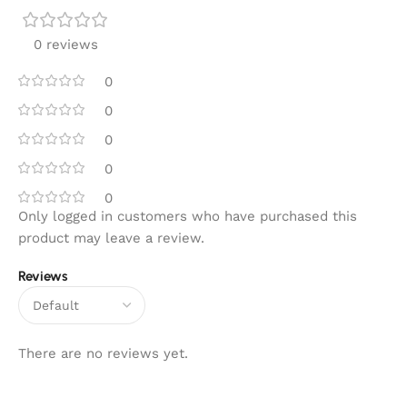
0 reviews
0
0
0
0
0
Only logged in customers who have purchased this
product may leave a review.
Reviews
There are no reviews yet.