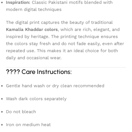
Inspiration:
Classic Pakistani motifs blended with
modern digital techniques
The digital print captures the beauty of traditional
Kamalia Khaddar colors
, which are rich, elegant, and
inspired by heritage. The printing technique ensures
the colors stay fresh and do not fade easily, even after
repeated use. This makes it an ideal choice for both
daily and occasional wear.
????
Care Instructions:
Gentle hand wash or dry clean recommended
Wash dark colors separately
Do not bleach
Iron on medium heat