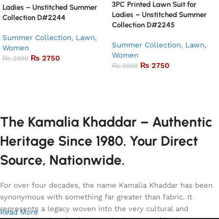
3PC Printed Lawn Suit for
Ladies – Unstitched Summer
Ladies – Unstitched Summer
Collection D#2244
Collection D#2245
Summer Collection
,
Lawn
,
Summer Collection
,
Lawn
,
Women
Women
₨
2750
₨
3999
₨
2750
₨
3999
Add to basket
Add to basket
The Kamalia Khaddar – Authentic
Heritage Since 1980. Your Direct
Source, Nationwide.
For over four decades, the name Kamalia Khaddar has been
synonymous with something far greater than fabric. It
represents a legacy woven into the very cultural and
Read More