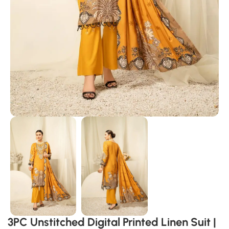
3PC Unstitched Digital Printed Linen Suit |