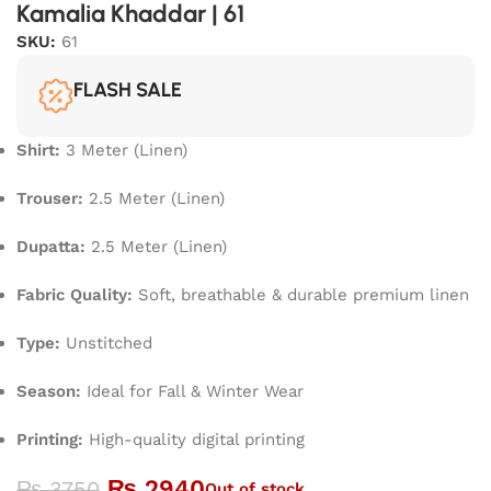
Kamalia Khaddar | 61
SKU:
61
FLASH SALE
Shirt:
3 Meter (Linen)
Trouser:
2.5 Meter (Linen)
Dupatta:
2.5 Meter (Linen)
Fabric Quality:
Soft, breathable & durable premium linen
Type:
Unstitched
Season:
Ideal for Fall & Winter Wear
Printing:
High-quality digital printing
₨
2940
₨
3750
Out of stock