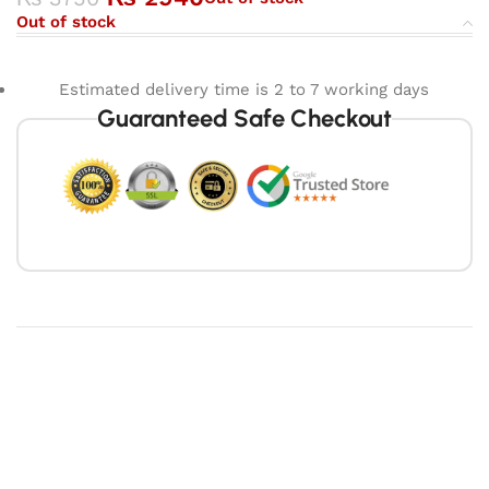
Out of stock
Estimated delivery time is 2 to 7 working days
Guaranteed Safe Checkout