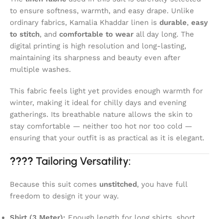
to ensure softness, warmth, and easy drape. Unlike
ordinary fabrics, Kamalia Khaddar linen is
durable
,
easy
to stitch
, and
comfortable to wear
all day long. The
digital printing is high resolution and long-lasting,
maintaining its sharpness and beauty even after
multiple washes.
This fabric feels light yet provides enough warmth for
winter, making it ideal for chilly days and evening
gatherings. Its breathable nature allows the skin to
stay comfortable — neither too hot nor too cold —
ensuring that your outfit is as practical as it is elegant.
????
Tailoring Versatility:
Because this suit comes
unstitched
, you have full
freedom to design it your way.
Shirt (3 Meter):
Enough length for long shirts, short