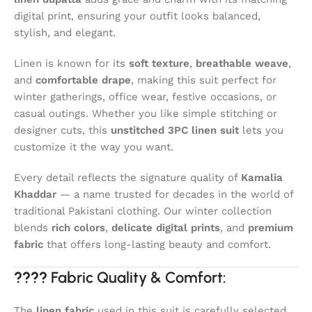
digital print, ensuring your outfit looks balanced,
stylish, and elegant.
Linen is known for its
soft texture
,
breathable weave
,
and
comfortable drape
, making this suit perfect for
winter gatherings, office wear, festive occasions, or
casual outings. Whether you like simple stitching or
designer cuts, this
unstitched 3PC linen suit
lets you
customize it the way you want.
Every detail reflects the signature quality of
Kamalia
Khaddar
— a name trusted for decades in the world of
traditional Pakistani clothing. Our winter collection
blends
rich colors
,
delicate digital prints
, and
premium
fabric
that offers long-lasting beauty and comfort.
????
Fabric Quality & Comfort:
The
linen fabric
used in this suit is carefully selected