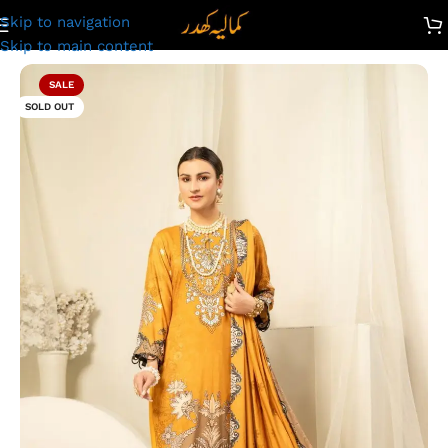
Skip to navigation
Unstitched Digital Printed Linen Suit | Kamalia Khaddar | 61
Skip to main content
SALE
SOLD OUT