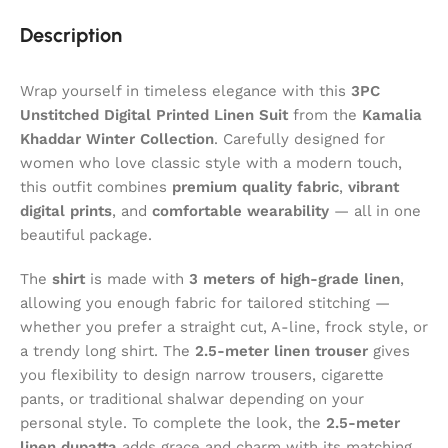
Description
Wrap yourself in timeless elegance with this
3PC
Unstitched Digital Printed Linen Suit
from the
Kamalia
Khaddar
Winter Collection
. Carefully designed for
women who love classic style with a modern touch,
this outfit combines
premium quality fabric
,
vibrant
digital prints
, and
comfortable wearability
— all in one
beautiful package.
The
shirt
is made with
3 meters of high-grade linen
,
allowing you enough fabric for tailored stitching —
whether you prefer a straight cut, A-line, frock style, or
a trendy long shirt. The
2.5-meter linen trouser
gives
you flexibility to design narrow trousers, cigarette
pants, or traditional shalwar depending on your
personal style. To complete the look, the
2.5-meter
linen dupatta
adds grace and charm with its matching