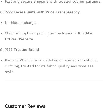
Fast and secure shipping with trusted courier partners.
????
Ladies Suits with Price Transparency
No hidden charges.
Clear and upfront pricing on the
Kamalia Khaddar
Official Website
.
????
Trusted Brand
Kamalia Khaddar is a well-known name in traditional
clothing, trusted for its fabric quality and timeless
style.
Customer Reviews