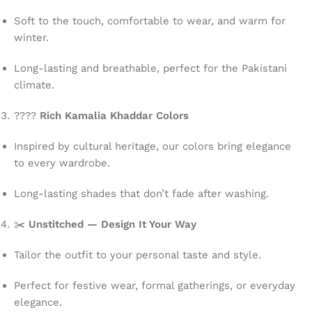
Soft to the touch, comfortable to wear, and warm for
winter.
Long-lasting and breathable, perfect for the Pakistani
climate.
????
Rich Kamalia Khaddar Colors
Inspired by cultural heritage, our colors bring elegance
to every wardrobe.
Long-lasting shades that don’t fade after washing.
✂️
Unstitched — Design It Your Way
Tailor the outfit to your personal taste and style.
Perfect for festive wear, formal gatherings, or everyday
elegance.