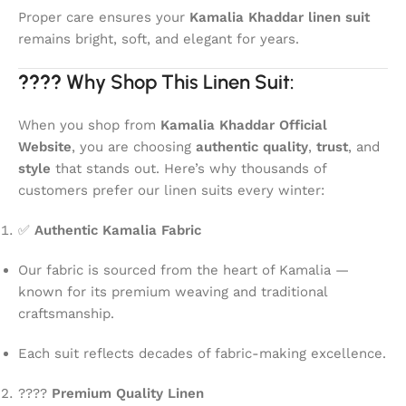
Proper care ensures your
Kamalia Khaddar linen suit
remains bright, soft, and elegant for years.
????
Why Shop This Linen Suit:
When you shop from
Kamalia Khaddar Official
Website
, you are choosing
authentic quality
,
trust
, and
style
that stands out. Here’s why thousands of
customers prefer our linen suits every winter:
✅
Authentic Kamalia Fabric
Our fabric is sourced from the heart of Kamalia —
known for its premium weaving and traditional
craftsmanship.
Each suit reflects decades of fabric-making excellence.
????
Premium Quality Linen